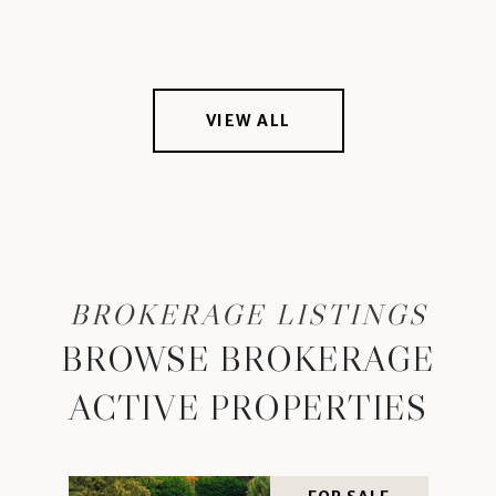
VIEW ALL
BROWSE BROKERAGE
ACTIVE PROPERTIES