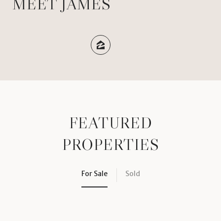
MEET JAMES
FEATURED
PROPERTIES
For Sale
Sold