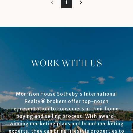
1
WORK WITH US
Morrison House Sotheby’s International
Realty® brokers offer top-notch
representation to consumers in their home-
buying and selling process. With award-
winning marketing plans and brand marketing
experts, they can bring lifestyle properties to