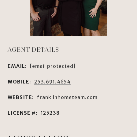
AGENT DETAILS
EMAIL:
[email protected]
MOBILE:
253.691.4654
WEBSITE:
franklinhometeam.com
LICENSE #:
125238