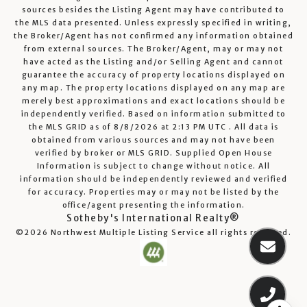
sources besides the Listing Agent may have contributed to
the MLS data presented. Unless expressly specified in writing,
the Broker/Agent has not confirmed any information obtained
from external sources. The Broker/Agent, may or may not
have acted as the Listing and/or Selling Agent and cannot
guarantee the accuracy of property locations displayed on
any map. The property locations displayed on any map are
merely best approximations and exact locations should be
independently verified.
Based on information submitted to
the MLS GRID as of
8/8/2026
at
2:13 PM UTC
. All data is
obtained from various sources and may not have been
verified by broker or MLS GRID. Supplied Open House
Information is subject to change without notice. All
information should be independently reviewed and verified
for accuracy. Properties may or may not be listed by the
office/agent presenting the information.
Sotheby's International Realty®
©2026
Northwest Multiple Listing Service
all rights reserved.