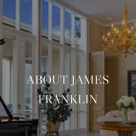
ABOUT JAMES
FRANKLIN