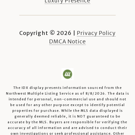
Luxury Presence
Copyright ©
2026
|
Privacy Policy
DMCA Notice
The IDX display presents information sourced from the
Northwest Multiple Listing Service
as of
8/8/2026
. The data is
intended for personal, non-commercial use and should not
be used for any other purpose except to identify potential
properties for purchase. While the MLS data displayed is
generally deemed reliable, it is NOT guaranteed to be
accurate by the MLS. Buyers are responsible for verifying the
accuracy of all information and are advised to conduct their
own investigations or seek professional assistance. Other