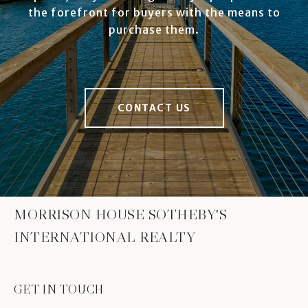
the forefront for buyers with the means to
purchase them.
CONTACT US
MORRISON HOUSE SOTHEBY'S
INTERNATIONAL REALTY
GET IN TOUCH