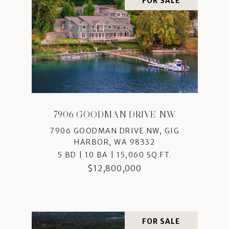
FOR SALE
7906 GOODMAN DRIVE NW
7906 GOODMAN DRIVE NW, GIG
HARBOR, WA 98332
5 BD | 10 BA | 15,060 SQ.FT.
$12,800,000
FOR SALE