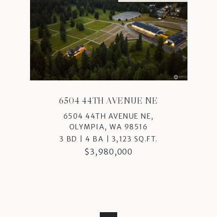
6504 44TH AVENUE NE
6504 44TH AVENUE NE,
OLYMPIA, WA 98516
3 BD | 4 BA | 3,123 SQ.FT.
$3,980,000