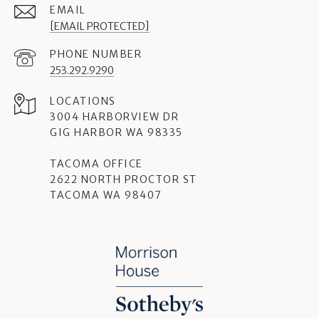
EMAIL
[EMAIL PROTECTED]
PHONE NUMBER
253.292.9290
3004 HARBORVIEW DR
GIG HARBOR WA 98335
TACOMA OFFICE
2622 NORTH PROCTOR ST
TACOMA WA 98407