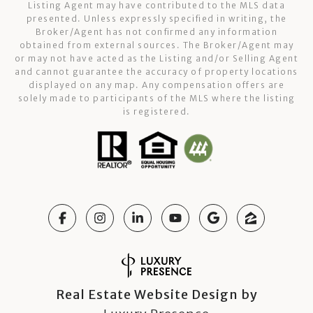
Listing Agent may have contributed to the MLS data
presented. Unless expressly specified in writing, the
Broker/Agent has not confirmed any information
obtained from external sources. The Broker/Agent may
or may not have acted as the Listing and/or Selling Agent
and cannot guarantee the accuracy of property locations
displayed on any map. Any compensation offers are
solely made to participants of the MLS where the listing
is registered.
Real Estate Website Design by