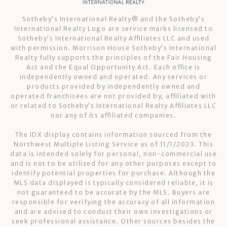
Sotheby’s International Realty®️ and the Sotheby’s
International Realty Logo are service marks licensed to
Sotheby’s International Realty Affiliates LLC and used
with permission. Morrison House Sotheby’s International
Realty fully supports the principles of the Fair Housing
Act and the Equal Opportunity Act. Each office is
independently owned and operated. Any services or
products provided by independently owned and
operated franchisees are not provided by, affiliated with
or related to Sotheby’s International Realty Affiliates LLC
nor any of its affiliated companies.
The IDX display contains information sourced from the
Northwest Multiple Listing Service as of 11/1/2023. This
data is intended solely for personal, non-commercial use
and is not to be utilized for any other purposes except to
identify potential properties for purchase. Although the
MLS data displayed is typically considered reliable, it is
not guaranteed to be accurate by the MLS. Buyers are
responsible for verifying the accuracy of all information
and are advised to conduct their own investigations or
seek professional assistance. Other sources besides the