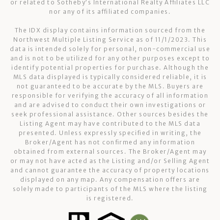
or related to Sotheby’s International Realty Affiliates LLC
nor any of its affiliated companies.
The IDX display contains information sourced from the
Northwest Multiple Listing Service as of 11/1/2023. This
data is intended solely for personal, non-commercial use
and is not to be utilized for any other purposes except to
identify potential properties for purchase. Although the
MLS data displayed is typically considered reliable, it is
not guaranteed to be accurate by the MLS. Buyers are
responsible for verifying the accuracy of all information
and are advised to conduct their own investigations or
seek professional assistance. Other sources besides the
Listing Agent may have contributed to the MLS data
presented. Unless expressly specified in writing, the
Broker/Agent has not confirmed any information
obtained from external sources. The Broker/Agent may
or may not have acted as the Listing and/or Selling Agent
and cannot guarantee the accuracy of property locations
displayed on any map. Any compensation offers are
solely made to participants of the MLS where the listing
is registered.