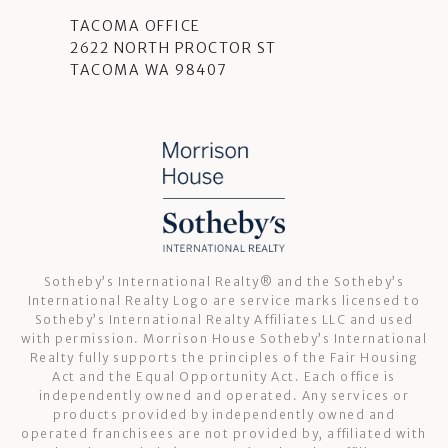
TACOMA OFFICE
2622 NORTH PROCTOR ST
TACOMA WA 98407
Sotheby’s International Realty®️ and the Sotheby’s
International Realty Logo are service marks licensed to
Sotheby’s International Realty Affiliates LLC and used
with permission. Morrison House Sotheby’s International
Realty fully supports the principles of the Fair Housing
Act and the Equal Opportunity Act. Each office is
independently owned and operated. Any services or
products provided by independently owned and
operated franchisees are not provided by, affiliated with