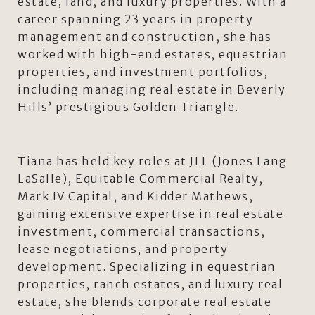
estate, land, and luxury properties. With a
career spanning 23 years in property
management and construction, she has
worked with high-end estates, equestrian
properties, and investment portfolios,
including managing real estate in Beverly
Hills’ prestigious Golden Triangle.
Tiana has held key roles at JLL (Jones Lang
LaSalle), Equitable Commercial Realty,
Mark IV Capital, and Kidder Mathews,
gaining extensive expertise in real estate
investment, commercial transactions,
lease negotiations, and property
development. Specializing in equestrian
properties, ranch estates, and luxury real
estate, she blends corporate real estate