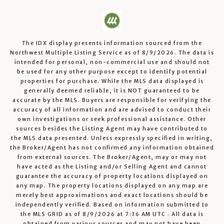
The IDX display presents information sourced from the
Northwest Multiple Listing Service
as of
8/9/2026
. The data is
intended for personal, non-commercial use and should not
be used for any other purpose except to identify potential
properties for purchase. While the MLS data displayed is
generally deemed reliable, it is NOT guaranteed to be
accurate by the MLS. Buyers are responsible for verifying the
accuracy of all information and are advised to conduct their
own investigations or seek professional assistance. Other
sources besides the Listing Agent may have contributed to
the MLS data presented. Unless expressly specified in writing,
the Broker/Agent has not confirmed any information obtained
from external sources. The Broker/Agent, may or may not
have acted as the Listing and/or Selling Agent and cannot
guarantee the accuracy of property locations displayed on
any map. The property locations displayed on any map are
merely best approximations and exact locations should be
independently verified.
Based on information submitted to
the MLS GRID as of
8/9/2026
at
7:36 AM UTC
. All data is
obtained from various sources and may not have been