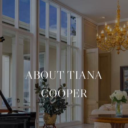
ABOUT TIANA
COOPER