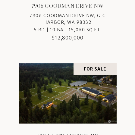
7906 GOODMAN DRIVE NW
7906 GOODMAN DRIVE NW, GIG
HARBOR, WA 98332
5 BD | 10 BA | 15,060 SQ.FT.
$12,800,000
FOR SALE