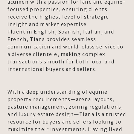
acumen with a passion for land and equine-
focused properties, ensuring clients
receive the highest level of strategic
insight and market expertise.
Fluent in English, Spanish, Italian, and
French, Tiana provides seamless
communication and world-class service to
a diverse clientele, making complex
transactions smooth for both local and
international buyers and sellers.
With a deep understanding of equine
property requirements—arena layouts,
pasture management, zoning regulations,
and luxury estate design—Tiana is a trusted
resource for buyers and sellers looking to
maximize their investments. Having lived