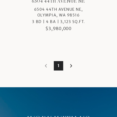
6504 44TH AVENUE NE
6504 44TH AVENUE NE,
OLYMPIA, WA 98516
3 BD | 4 BA | 3,123 SQ.FT.
$3,980,000
1