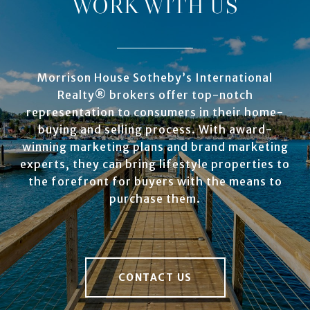
WORK WITH US
Morrison House Sotheby’s International
Realty® brokers offer top-notch
representation to consumers in their home-
buying and selling process. With award-
winning marketing plans and brand marketing
experts, they can bring lifestyle properties to
the forefront for buyers with the means to
purchase them.
CONTACT US