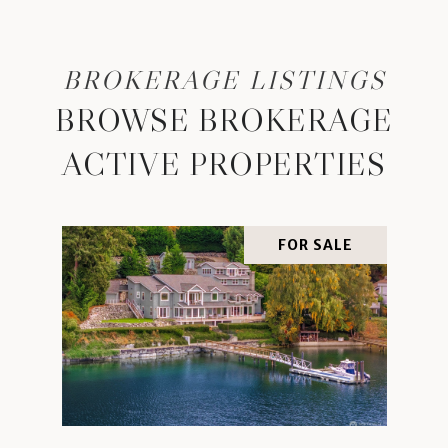
BROWSE BROKERAGE
ACTIVE PROPERTIES
FOR SALE