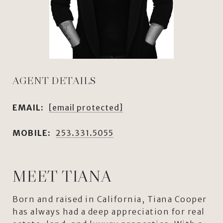
AGENT DETAILS
EMAIL:
[email protected]
MOBILE:
253.331.5055
MEET TIANA
Born and raised in California, Tiana Cooper
has always had a deep appreciation for real