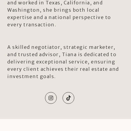
and worked in Texas, California, and
Washington, she brings both local
expertise and a national perspective to
every transaction.
A skilled negotiator, strategic marketer,
and trusted advisor, Tiana is dedicated to
delivering exceptional service, ensuring
every client achieves their real estate and
investment goals.