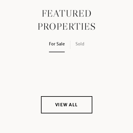
FEATURED
PROPERTIES
For Sale
Sold
VIEW ALL