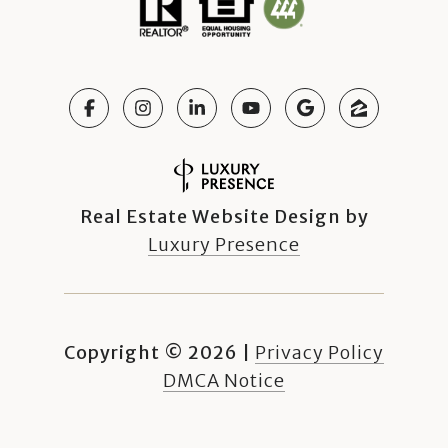
Real Estate Website Design by
Luxury Presence
Copyright ©
2026
|
Privacy Policy
DMCA Notice