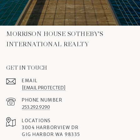
MORRISON HOUSE SOTHEBY'S
INTERNATIONAL REALTY
GET IN TOUCH
EMAIL
[EMAIL PROTECTED]
PHONE NUMBER
253.292.9290
3004 HARBORVIEW DR
GIG HARBOR WA 98335