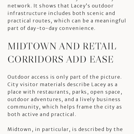
network. It shows that Lacey’s outdoor
infrastructure includes both scenic and
practical routes, which can be a meaningful
part of day-to-day convenience.
MIDTOWN AND RETAIL
CORRIDORS ADD EASE
Outdoor access is only part of the picture.
City visitor materials describe Lacey as a
place with restaurants, parks, open space,
outdoor adventures, and a lively business
community, which helps frame the city as
both active and practical.
Midtown, in particular, is described by the