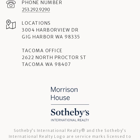
PHONE NUMBER
253.292.9290
3004 HARBORVIEW DR
GIG HARBOR WA 98335
TACOMA OFFICE
2622 NORTH PROCTOR ST
TACOMA WA 98407
Sotheby’s International Realty®️ and the Sotheby’s
International Realty Logo are service marks licensed to