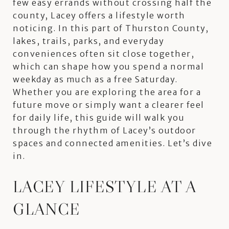
few easy errands without crossing half the
county, Lacey offers a lifestyle worth
noticing. In this part of Thurston County,
lakes, trails, parks, and everyday
conveniences often sit close together,
which can shape how you spend a normal
weekday as much as a free Saturday.
Whether you are exploring the area for a
future move or simply want a clearer feel
for daily life, this guide will walk you
through the rhythm of Lacey’s outdoor
spaces and connected amenities. Let’s dive
in.
LACEY LIFESTYLE AT A
GLANCE