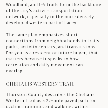
Woodland, and I-5 trails form the backbone
of the city’s active-transportation
network, especially in the more densely
developed western part of Lacey.
The same plan emphasizes short
connections from neighborhoods to trails,
parks, activity centers, and transit stops.
For you as a resident or future buyer, that
matters because it speaks to how
recreation and daily movement can
overlap.
CHEHALIS WESTERN TRAIL
Thurston County describes the Chehalis
Western Trail as a 22-mile paved path for
cycling, running, and walking, with a