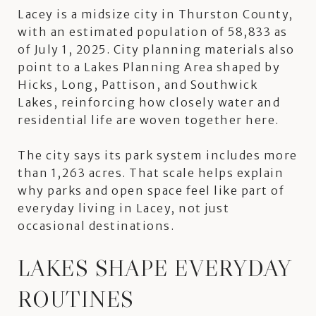
Lacey is a midsize city in Thurston County,
with an estimated population of 58,833 as
of July 1, 2025. City planning materials also
point to a Lakes Planning Area shaped by
Hicks, Long, Pattison, and Southwick
Lakes, reinforcing how closely water and
residential life are woven together here.
The city says its park system includes more
than 1,263 acres. That scale helps explain
why parks and open space feel like part of
everyday living in Lacey, not just
occasional destinations.
LAKES SHAPE EVERYDAY
ROUTINES