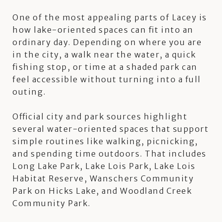
One of the most appealing parts of Lacey is
how lake-oriented spaces can fit into an
ordinary day. Depending on where you are
in the city, a walk near the water, a quick
fishing stop, or time at a shaded park can
feel accessible without turning into a full
outing.
Official city and park sources highlight
several water-oriented spaces that support
simple routines like walking, picnicking,
and spending time outdoors. That includes
Long Lake Park, Lake Lois Park, Lake Lois
Habitat Reserve, Wanschers Community
Park on Hicks Lake, and Woodland Creek
Community Park.