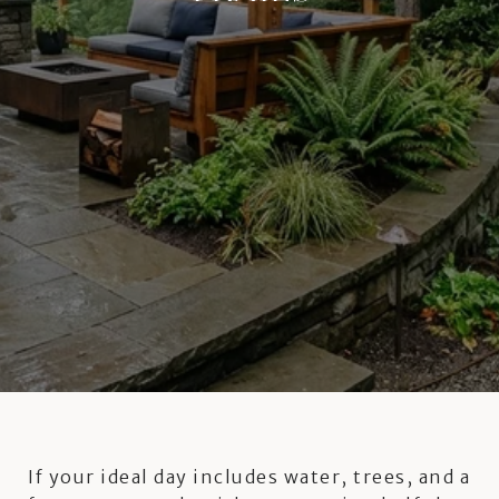
If your ideal day includes water, trees, and a