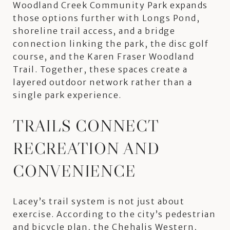
Woodland Creek Community Park expands
those options further with Longs Pond,
shoreline trail access, and a bridge
connection linking the park, the disc golf
course, and the Karen Fraser Woodland
Trail. Together, these spaces create a
layered outdoor network rather than a
single park experience.
TRAILS CONNECT
RECREATION AND
CONVENIENCE
Lacey’s trail system is not just about
exercise. According to the city’s pedestrian
and bicycle plan, the Chehalis Western,