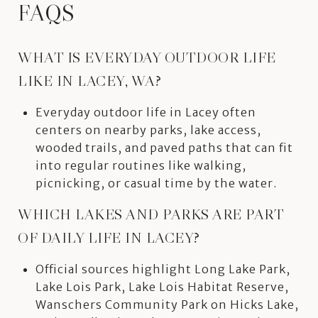
FAQS
WHAT IS EVERYDAY OUTDOOR LIFE
LIKE IN LACEY, WA?
Everyday outdoor life in Lacey often
centers on nearby parks, lake access,
wooded trails, and paved paths that can fit
into regular routines like walking,
picnicking, or casual time by the water.
WHICH LAKES AND PARKS ARE PART
OF DAILY LIFE IN LACEY?
Official sources highlight Long Lake Park,
Lake Lois Park, Lake Lois Habitat Reserve,
Wanschers Community Park on Hicks Lake,