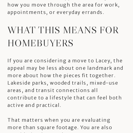
how you move through the area for work,
appointments, or everyday errands.
WHAT THIS MEANS FOR
HOMEBUYERS
If you are considering a move to Lacey, the
appeal may be less about one landmark and
more about how the pieces fit together.
Lakeside parks, wooded trails, mixed-use
areas, and transit connections all
contribute to a lifestyle that can feel both
active and practical.
That matters when you are evaluating
more than square footage. You are also