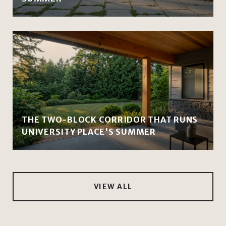
THE TWO-BLOCK CORRIDOR THAT RUNS
UNIVERSITY PLACE'S SUMMER
VIEW ALL