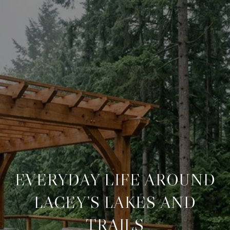
EVERYDAY LIFE AROUND
LACEY’S LAKES AND
TRAILS