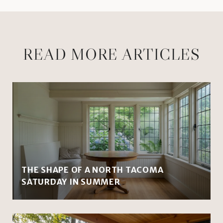
READ MORE ARTICLES
THE SHAPE OF A NORTH TACOMA
SATURDAY IN SUMMER