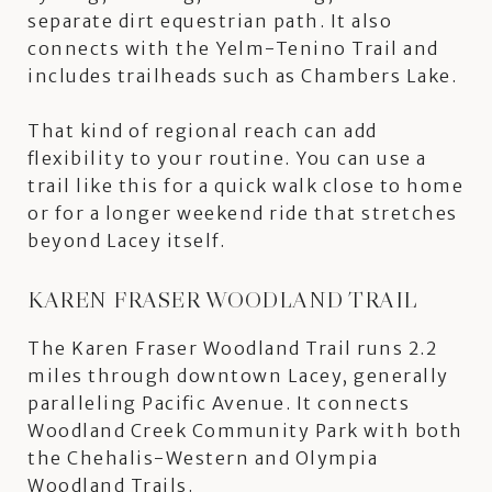
separate dirt equestrian path. It also
connects with the Yelm-Tenino Trail and
includes trailheads such as Chambers Lake.
That kind of regional reach can add
flexibility to your routine. You can use a
trail like this for a quick walk close to home
or for a longer weekend ride that stretches
beyond Lacey itself.
KAREN FRASER WOODLAND TRAIL
The Karen Fraser Woodland Trail runs 2.2
miles through downtown Lacey, generally
paralleling Pacific Avenue. It connects
Woodland Creek Community Park with both
the Chehalis-Western and Olympia
Woodland Trails.