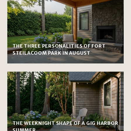
THE THREE PERSONALITIES OF FORT
STEILACOOM PARK IN AUGUST
THE WEEKNIGHT SHAPE OF A GIG HARBOR
SUMMER