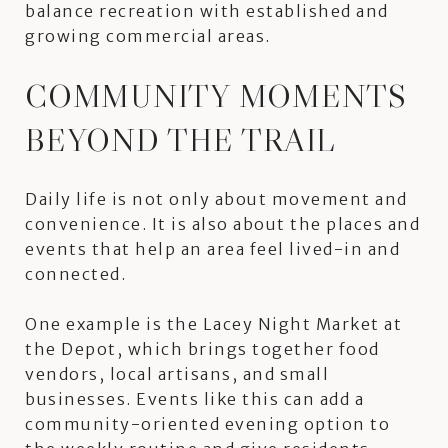
balance recreation with established and
growing commercial areas.
COMMUNITY MOMENTS
BEYOND THE TRAIL
Daily life is not only about movement and
convenience. It is also about the places and
events that help an area feel lived-in and
connected.
One example is the Lacey Night Market at
the Depot, which brings together food
vendors, local artisans, and small
businesses. Events like this can add a
community-oriented evening option to