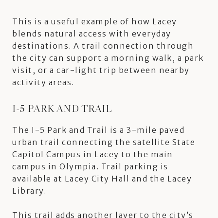
This is a useful example of how Lacey
blends natural access with everyday
destinations. A trail connection through
the city can support a morning walk, a park
visit, or a car-light trip between nearby
activity areas.
I-5 PARK AND TRAIL
The I-5 Park and Trail is a 3-mile paved
urban trail connecting the satellite State
Capitol Campus in Lacey to the main
campus in Olympia. Trail parking is
available at Lacey City Hall and the Lacey
Library.
This trail adds another layer to the city’s