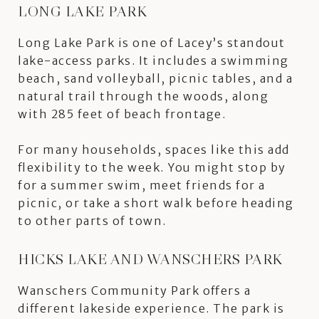
LONG LAKE PARK
Long Lake Park is one of Lacey’s standout
lake-access parks. It includes a swimming
beach, sand volleyball, picnic tables, and a
natural trail through the woods, along
with 285 feet of beach frontage.
For many households, spaces like this add
flexibility to the week. You might stop by
for a summer swim, meet friends for a
picnic, or take a short walk before heading
to other parts of town.
HICKS LAKE AND WANSCHERS PARK
Wanschers Community Park offers a
different lakeside experience. The park is