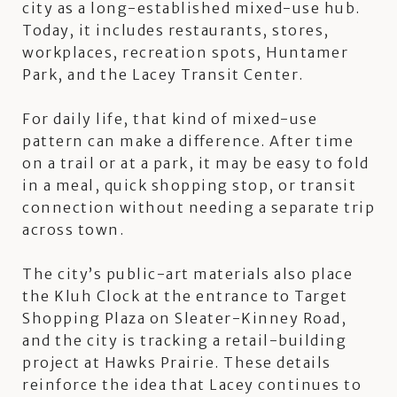
city as a long-established mixed-use hub.
Today, it includes restaurants, stores,
workplaces, recreation spots, Huntamer
Park, and the Lacey Transit Center.
For daily life, that kind of mixed-use
pattern can make a difference. After time
on a trail or at a park, it may be easy to fold
in a meal, quick shopping stop, or transit
connection without needing a separate trip
across town.
The city’s public-art materials also place
the Kluh Clock at the entrance to Target
Shopping Plaza on Sleater-Kinney Road,
and the city is tracking a retail-building
project at Hawks Prairie. These details
reinforce the idea that Lacey continues to