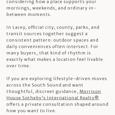
considering how a place supports your
mornings, weekends, and ordinary in-
between moments.
In Lacey, official city, county, parks, and
transit sources together suggest a
consistent pattern: outdoor spaces and
daily conveniences often intersect. For
many buyers, that kind of rhythm is
exactly what makes a location feel livable
over time.
If you are exploring lifestyle-driven moves
across the South Sound and want
thoughtful, discreet guidance,
Morrison
House Sotheby's International Realty®
offers a private consultation shaped around
how you want to live.