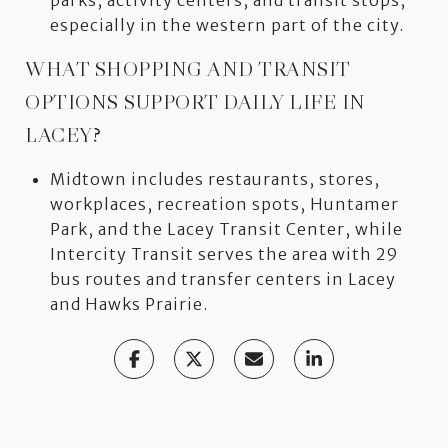
especially in the western part of the city.
WHAT SHOPPING AND TRANSIT
OPTIONS SUPPORT DAILY LIFE IN
LACEY?
Midtown includes restaurants, stores,
workplaces, recreation spots, Huntamer
Park, and the Lacey Transit Center, while
Intercity Transit serves the area with 29
bus routes and transfer centers in Lacey
and Hawks Prairie.