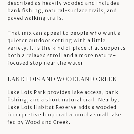
described as heavily wooded and includes
bank fishing, natural-surface trails, and
paved walking trails.
That mix can appeal to people who want a
quieter outdoor setting with a little
variety. It is the kind of place that supports
both a relaxed stroll and a more nature-
focused stop near the water.
LAKE LOIS AND WOODLAND CREEK
Lake Lois Park provides lake access, bank
fishing, and a short natural trail. Nearby,
Lake Lois Habitat Reserve adds a wooded
interpretive loop trail around a small lake
fed by Woodland Creek.