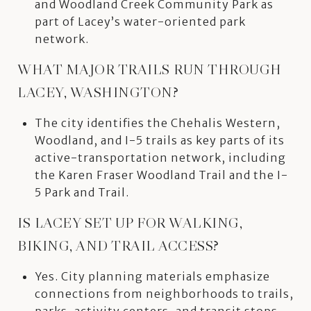
and Woodland Creek Community Park as
part of Lacey’s water-oriented park
network.
WHAT MAJOR TRAILS RUN THROUGH
LACEY, WASHINGTON?
The city identifies the Chehalis Western,
Woodland, and I-5 trails as key parts of its
active-transportation network, including
the Karen Fraser Woodland Trail and the I-
5 Park and Trail.
IS LACEY SET UP FOR WALKING,
BIKING, AND TRAIL ACCESS?
Yes. City planning materials emphasize
connections from neighborhoods to trails,
parks, activity centers, and transit stops,