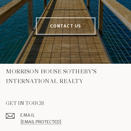
CONTACT US
MORRISON HOUSE SOTHEBY'S
INTERNATIONAL REALTY
GET IN TOUCH
EMAIL
[EMAIL PROTECTED]