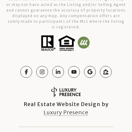
or may not have acted as the Listing and/or Selling Agent
and cannot guarantee the accuracy of property locations
displayed on any map. Any compensation offers are
solely made to participants of the MLS where the listing
is registered.
Real Estate Website Design by
Luxury Presence