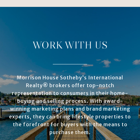
WORK WITH US
Morrison House Sotheby’s International
Realty® brokers offer top-notch
representation to consumers in their home-
buying and selling process. With award-
winning marketing plans and brand marketing
experts, they can bring lifestyle properties to
the forefront for buyers with the means to
purchase them.