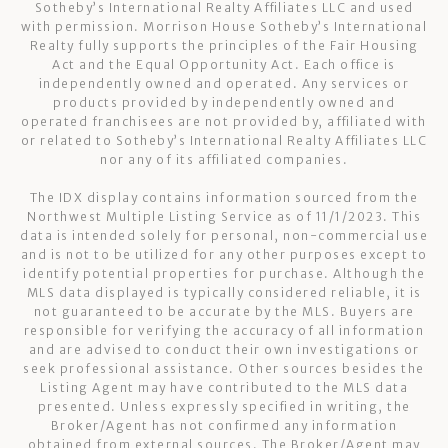
Sotheby’s International Realty Affiliates LLC and used
with permission. Morrison House Sotheby’s International
Realty fully supports the principles of the Fair Housing
Act and the Equal Opportunity Act. Each office is
independently owned and operated. Any services or
products provided by independently owned and
operated franchisees are not provided by, affiliated with
or related to Sotheby’s International Realty Affiliates LLC
nor any of its affiliated companies.
The IDX display contains information sourced from the
Northwest Multiple Listing Service as of 11/1/2023. This
data is intended solely for personal, non-commercial use
and is not to be utilized for any other purposes except to
identify potential properties for purchase. Although the
MLS data displayed is typically considered reliable, it is
not guaranteed to be accurate by the MLS. Buyers are
responsible for verifying the accuracy of all information
and are advised to conduct their own investigations or
seek professional assistance. Other sources besides the
Listing Agent may have contributed to the MLS data
presented. Unless expressly specified in writing, the
Broker/Agent has not confirmed any information
obtained from external sources. The Broker/Agent may