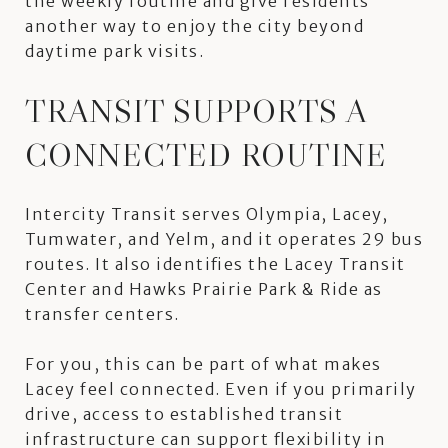
the weekly routine and give residents
another way to enjoy the city beyond
daytime park visits.
TRANSIT SUPPORTS A
CONNECTED ROUTINE
Intercity Transit serves Olympia, Lacey,
Tumwater, and Yelm, and it operates 29 bus
routes. It also identifies the Lacey Transit
Center and Hawks Prairie Park & Ride as
transfer centers.
For you, this can be part of what makes
Lacey feel connected. Even if you primarily
drive, access to established transit
infrastructure can support flexibility in