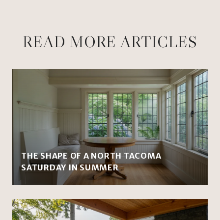
READ MORE ARTICLES
THE SHAPE OF A NORTH TACOMA
SATURDAY IN SUMMER