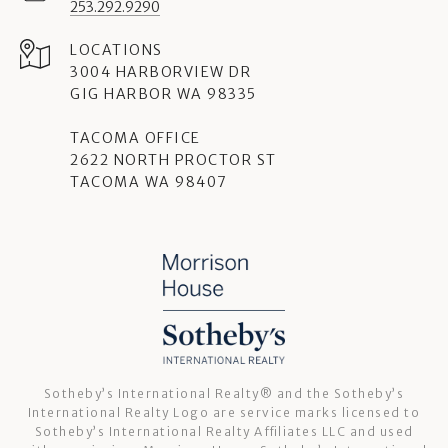
253.292.9290
3004 HARBORVIEW DR
GIG HARBOR WA 98335
TACOMA OFFICE
2622 NORTH PROCTOR ST
TACOMA WA 98407
Sotheby’s International Realty®️ and the Sotheby’s
International Realty Logo are service marks licensed to
Sotheby’s International Realty Affiliates LLC and used