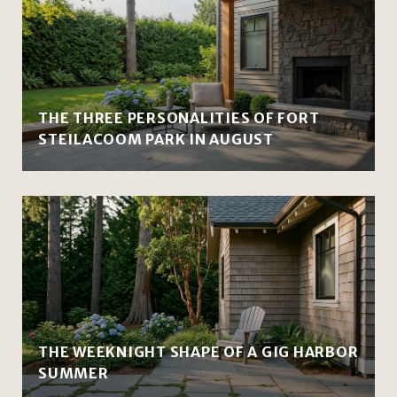
THE THREE PERSONALITIES OF FORT
STEILACOOM PARK IN AUGUST
THE WEEKNIGHT SHAPE OF A GIG HARBOR
SUMMER