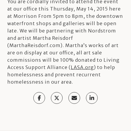
You are cordially invited to attend the event
at our office this Thursday, May 14, 2015 here
at Morrison From 5pm to 8pm, the downtown
waterfront shops and galleries will be open
late. We will be partnering with Nordstrom
and artist Martha Reisdorf
(MarthaReisdorf.com). Martha’s works of art
are on display at our office, all art sale
commissions will be 100% donated to Living
Access Support Alliance (
LASA.org
) to help
homelessness and prevent recurrent
homelessness in our area.