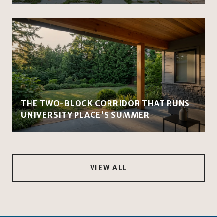
THE TWO-BLOCK CORRIDOR THAT RUNS
UNIVERSITY PLACE'S SUMMER
VIEW ALL