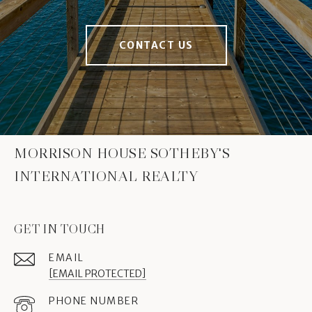
CONTACT US
MORRISON HOUSE SOTHEBY'S
INTERNATIONAL REALTY
GET IN TOUCH
EMAIL
[EMAIL PROTECTED]
PHONE NUMBER