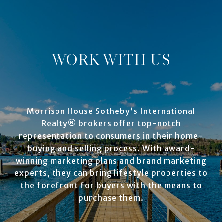
WORK WITH US
Morrison House Sotheby’s International
Realty® brokers offer top-notch
representation to consumers in their home-
buying and selling process. With award-
winning marketing plans and brand marketing
experts, they can bring lifestyle properties to
the forefront for buyers with the means to
purchase them.