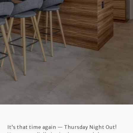
It’s that time again — Thursday Night Out!