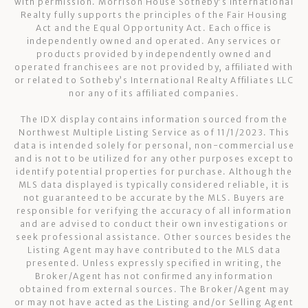
with permission. Morrison House Sotheby’s International
Realty fully supports the principles of the Fair Housing
Act and the Equal Opportunity Act. Each office is
independently owned and operated. Any services or
products provided by independently owned and
operated franchisees are not provided by, affiliated with
or related to Sotheby’s International Realty Affiliates LLC
nor any of its affiliated companies.
The IDX display contains information sourced from the
Northwest Multiple Listing Service as of 11/1/2023. This
data is intended solely for personal, non-commercial use
and is not to be utilized for any other purposes except to
identify potential properties for purchase. Although the
MLS data displayed is typically considered reliable, it is
not guaranteed to be accurate by the MLS. Buyers are
responsible for verifying the accuracy of all information
and are advised to conduct their own investigations or
seek professional assistance. Other sources besides the
Listing Agent may have contributed to the MLS data
presented. Unless expressly specified in writing, the
Broker/Agent has not confirmed any information
obtained from external sources. The Broker/Agent may
or may not have acted as the Listing and/or Selling Agent