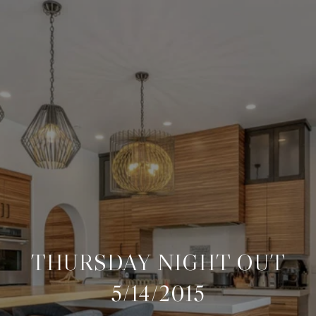
THURSDAY NIGHT OUT
5/14/2015