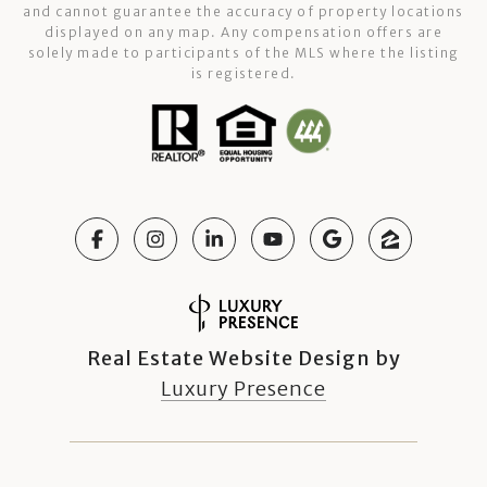
and cannot guarantee the accuracy of property locations
displayed on any map. Any compensation offers are
solely made to participants of the MLS where the listing
is registered.
Real Estate Website Design by
Luxury Presence