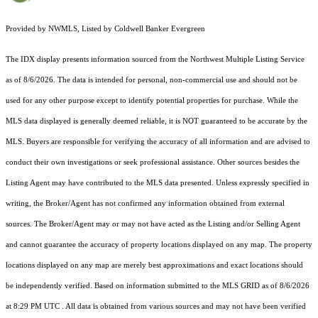
Provided by NWMLS, Listed by Coldwell Banker Evergreen
The IDX display presents information sourced from the
Northwest Multiple Listing Service
as of 8/6/2026. The data is intended for personal, non-commercial use and should not be
used for any other purpose except to identify potential properties for purchase. While the
MLS data displayed is generally deemed reliable, it is NOT guaranteed to be accurate by the
MLS. Buyers are responsible for verifying the accuracy of all information and are advised to
conduct their own investigations or seek professional assistance. Other sources besides the
Listing Agent may have contributed to the MLS data presented. Unless expressly specified in
writing, the Broker/Agent has not confirmed any information obtained from external
sources. The Broker/Agent may or may not have acted as the Listing and/or Selling Agent
and cannot guarantee the accuracy of property locations displayed on any map. The property
locations displayed on any map are merely best approximations and exact locations should
be independently verified.
Based on information submitted to the MLS GRID as of
8/6/2026
at 8:29 PM UTC
. All data is obtained from various sources and may not have been verified