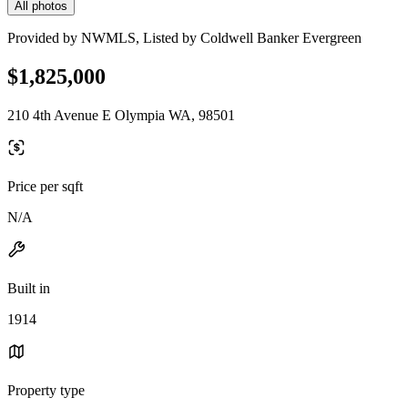
All photos
Provided by NWMLS, Listed by Coldwell Banker Evergreen
$1,825,000
210 4th Avenue E Olympia WA, 98501
Price per sqft
N/A
Built in
1914
Property type