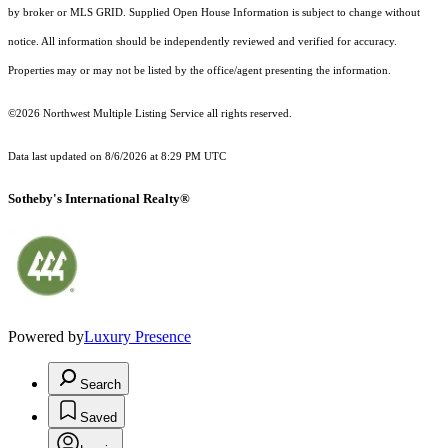
by broker or MLS GRID. Supplied Open House Information is subject to change without
notice. All information should be independently reviewed and verified for accuracy.
Properties may or may not be listed by the office/agent presenting the information.
©2026 Northwest Multiple Listing Service all rights reserved.
Data last updated on
8/6/2026 at 8:29 PM UTC
Sotheby's International Realty®
Powered by
Luxury Presence
Search
Saved