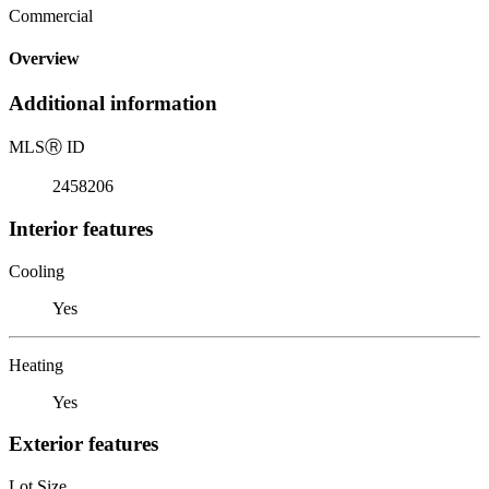
Commercial
Overview
Additional information
MLS
Ⓡ
ID
2458206
Interior features
Cooling
Yes
Heating
Yes
Exterior features
Lot Size