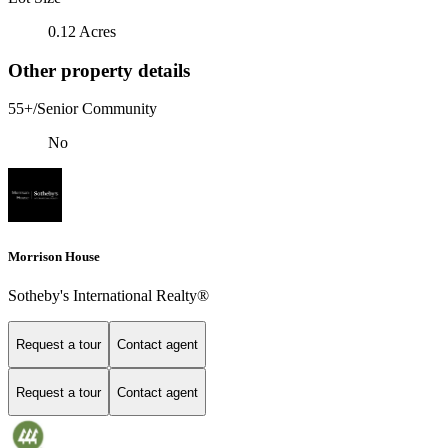
0.12 Acres
Other property details
55+/Senior Community
No
Morrison House
Sotheby's International Realty®
Request a tour
Contact agent
Request a tour
Contact agent