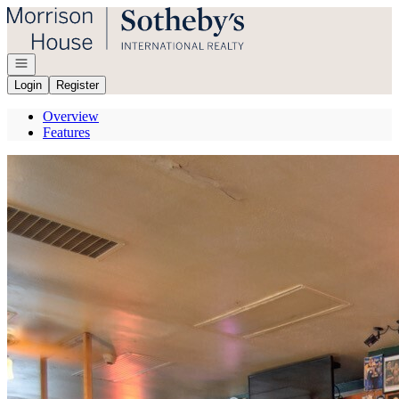
Go to: Homepage
Open navigation
Login
Register
Overview
Features