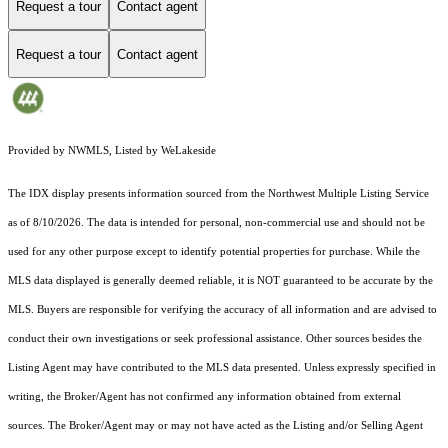
Request a tour
Contact agent
Request a tour
Contact agent
Provided by NWMLS, Listed by WeLakeside
The IDX display presents information sourced from the
Northwest Multiple Listing Service
as of 8/10/2026. The data is intended for personal, non-commercial use and should not be
used for any other purpose except to identify potential properties for purchase. While the
MLS data displayed is generally deemed reliable, it is NOT guaranteed to be accurate by the
MLS. Buyers are responsible for verifying the accuracy of all information and are advised to
conduct their own investigations or seek professional assistance. Other sources besides the
Listing Agent may have contributed to the MLS data presented. Unless expressly specified in
writing, the Broker/Agent has not confirmed any information obtained from external
sources. The Broker/Agent may or may not have acted as the Listing and/or Selling Agent