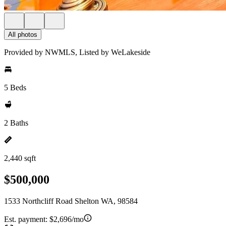
All photos
Provided by NWMLS, Listed by WeLakeside
5 Beds
2 Baths
2,440 sqft
$500,000
1533 Northcliff Road Shelton WA, 98584
Est. payment:
$2,696/mo