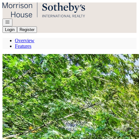
Go to: Homepage
Open navigation
Login
Register
Overview
Features