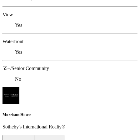
View
Yes
Waterfront
Yes
55+/Senior Community
No
Morrison House
Sotheby's International Realty®