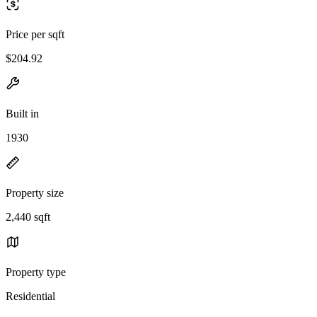
Price per sqft
$204.92
Built in
1930
Property size
2,440 sqft
Property type
Residential