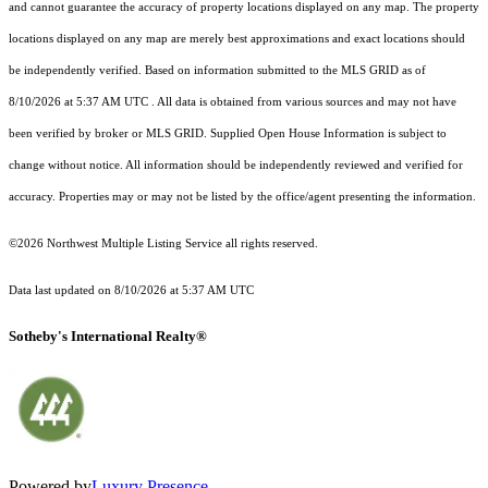
and cannot guarantee the accuracy of property locations displayed on any map. The property
locations displayed on any map are merely best approximations and exact locations should
be independently verified.
Based on information submitted to the MLS GRID as of
8/10/2026 at 5:37 AM UTC
. All data is obtained from various sources and may not have
been verified by broker or MLS GRID. Supplied Open House Information is subject to
change without notice. All information should be independently reviewed and verified for
accuracy. Properties may or may not be listed by the office/agent presenting the information.
©2026 Northwest Multiple Listing Service all rights reserved.
Data last updated on
8/10/2026 at 5:37 AM UTC
Sotheby's International Realty®
Powered by
Luxury Presence