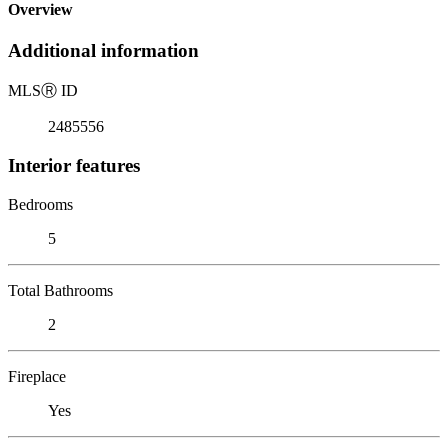
Overview
Additional information
MLS
Ⓡ
ID
2485556
Interior features
Bedrooms
5
Total Bathrooms
2
Fireplace
Yes