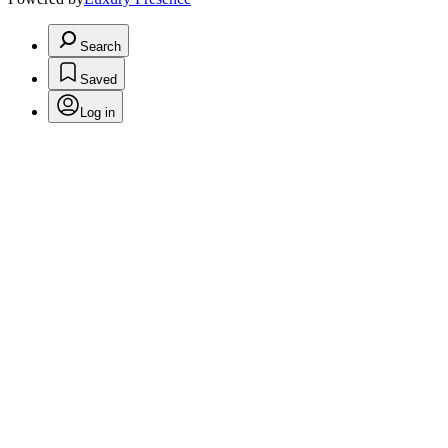
Search
Saved
Log in