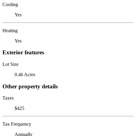
Cooling
Yes
Heating
Yes
Exterior features
Lot Size
0.46 Acres
Other property details
Taxes
$425
Tax Frequency
Annually