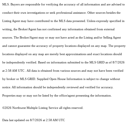
MLS. Buyers are responsible for verifying the accuracy of all information and are advised to
conduct their own investigations or seek professional assistance. Other sources besides the
Listing Agent may have contributed to the MLS data presented. Unless expressly specified in
writing, the Broker/Agent has not confirmed any information obtained from external
sources. The Broker/Agent may or may not have acted as the Listing and/or Selling Agent
and cannot guarantee the accuracy of property locations displayed on any map. The property
locations displayed on any map are merely best approximations and exact locations should
be independently verified.
Based on information submitted to the MLS GRID as of
8/7/2026
at 2:58 AM UTC
. All data is obtained from various sources and may not have been verified
by broker or MLS GRID. Supplied Open House Information is subject to change without
notice. All information should be independently reviewed and verified for accuracy.
Properties may or may not be listed by the office/agent presenting the information.
©2026 Northwest Multiple Listing Service all rights reserved.
Data last updated on
8/7/2026 at 2:58 AM UTC