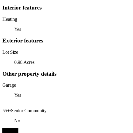
Interior features
Heating
Yes
Exterior features
Lot Size
0.98 Acres
Other property details
Garage
Yes
55+/Senior Community
No