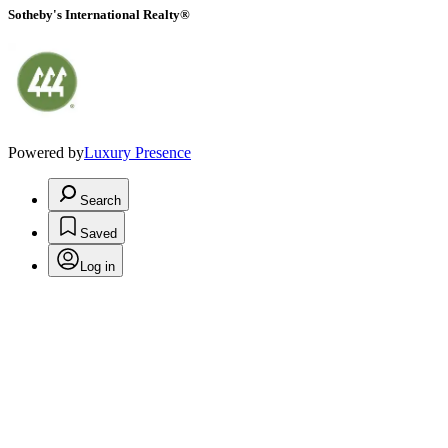
Sotheby's International Realty®
Powered by
Luxury Presence
Search
Saved
Log in