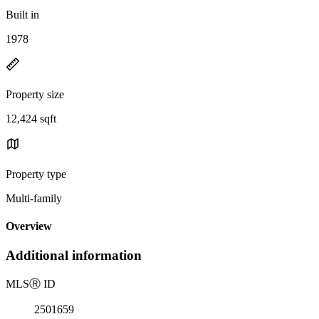
Built in
1978
Property size
12,424 sqft
Property type
Multi-family
Overview
Additional information
MLS
Ⓡ
ID
2501659