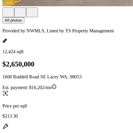
All photos
Provided by NWMLS, Listed by TS Property Management
12,424 sqft
$2,650,000
1608 Ruddell Road SE Lacey WA, 98053
Est. payment:
$16,202/mo
Price per sqft
$213.30