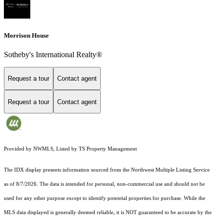
Morrison House
Sotheby's International Realty®
Request a tour
Contact agent
Request a tour
Contact agent
Provided by NWMLS, Listed by TS Property Management
The IDX display presents information sourced from the
Northwest Multiple Listing Service
as of 8/7/2026. The data is intended for personal, non-commercial use and should not be
used for any other purpose except to identify potential properties for purchase. While the
MLS data displayed is generally deemed reliable, it is NOT guaranteed to be accurate by the