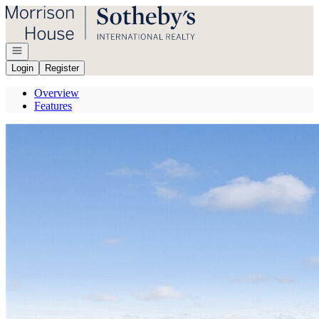
Go to: Homepage
Open navigation
Login
Register
Overview
Features