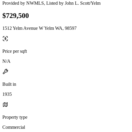
Provided by NWMLS, Listed by John L. Scott/Yelm
$729,500
1512 Yelm Avenue W Yelm WA, 98597
Price per sqft
N/A
Built in
1935
Property type
Commercial