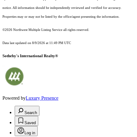
notice. All information should be independently reviewed and verified for accuracy.
Properties may or may not be listed by the office/agent presenting the information.
©2026 Northwest Multiple Listing Service all rights reserved.
Data last updated on
8/9/2026 at 11:49 PM UTC
Sotheby's International Realty®
Powered by
Luxury Presence
Search
Saved
Log in