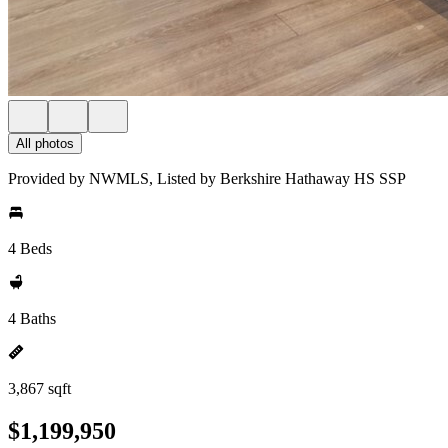
All photos
Provided by NWMLS, Listed by Berkshire Hathaway HS SSP
4 Beds
4 Baths
3,867 sqft
$1,199,950