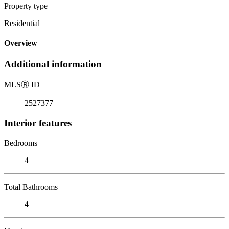
Property type
Residential
Overview
Additional information
MLS
Ⓡ
ID
2527377
Interior features
Bedrooms
4
Total Bathrooms
4