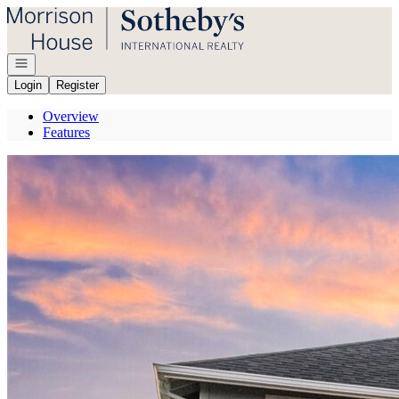
Go to: Homepage
Open navigation
Login
Register
Overview
Features