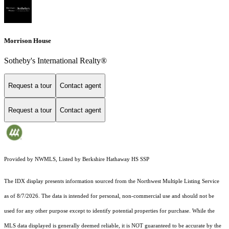
Morrison House
Sotheby's International Realty®
Request a tour
Contact agent
Request a tour
Contact agent
Provided by NWMLS, Listed by Berkshire Hathaway HS SSP
The IDX display presents information sourced from the
Northwest Multiple Listing Service
as of 8/7/2026. The data is intended for personal, non-commercial use and should not be
used for any other purpose except to identify potential properties for purchase. While the
MLS data displayed is generally deemed reliable, it is NOT guaranteed to be accurate by the