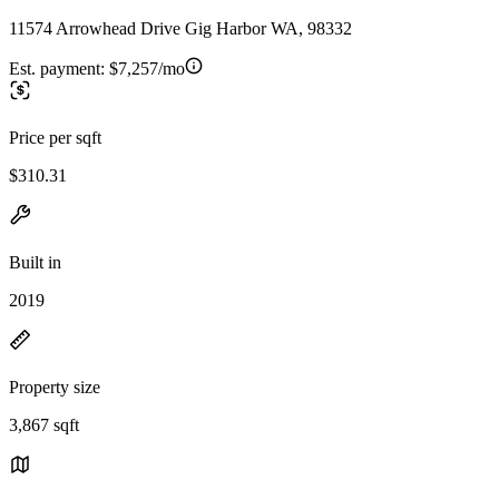
11574 Arrowhead Drive Gig Harbor WA, 98332
Est. payment:
$7,257/mo
Price per sqft
$310.31
Built in
2019
Property size
3,867 sqft