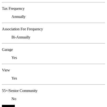
Tax Frequency
Annually
Association Fee Frequency
Bi-Annually
Garage
Yes
View
Yes
55+/Senior Community
No