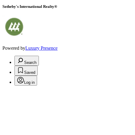
Sotheby's International Realty®
Powered by
Luxury Presence
Search
Saved
Log in