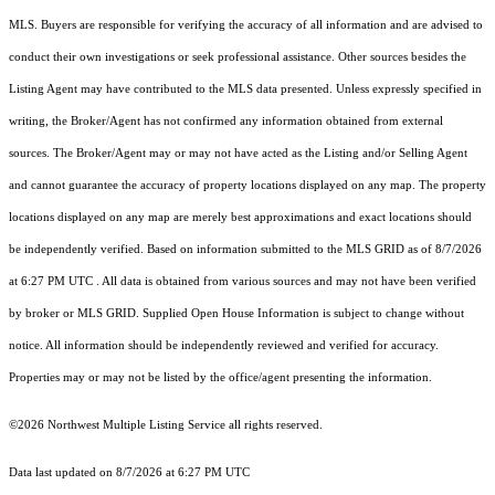
MLS. Buyers are responsible for verifying the accuracy of all information and are advised to
conduct their own investigations or seek professional assistance. Other sources besides the
Listing Agent may have contributed to the MLS data presented. Unless expressly specified in
writing, the Broker/Agent has not confirmed any information obtained from external
sources. The Broker/Agent may or may not have acted as the Listing and/or Selling Agent
and cannot guarantee the accuracy of property locations displayed on any map. The property
locations displayed on any map are merely best approximations and exact locations should
be independently verified.
Based on information submitted to the MLS GRID as of
8/7/2026
at 6:27 PM UTC
. All data is obtained from various sources and may not have been verified
by broker or MLS GRID. Supplied Open House Information is subject to change without
notice. All information should be independently reviewed and verified for accuracy.
Properties may or may not be listed by the office/agent presenting the information.
©2026 Northwest Multiple Listing Service all rights reserved.
Data last updated on
8/7/2026 at 6:27 PM UTC