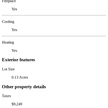
Fireplace
Yes
Cooling
Yes
Heating
Yes
Exterior features
Lot Size
0.13 Acres
Other property details
Taxes
$9,249