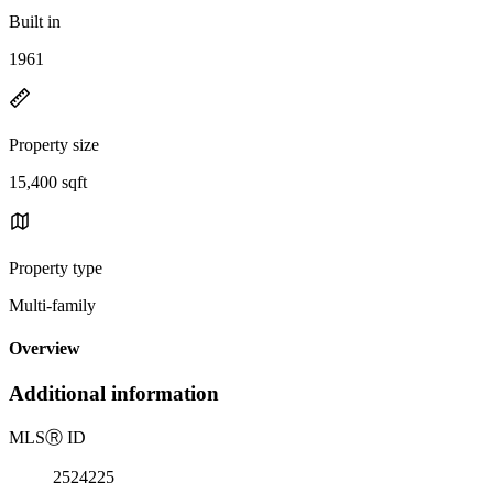
Built in
1961
Property size
15,400 sqft
Property type
Multi-family
Overview
Additional information
MLS
Ⓡ
ID
2524225