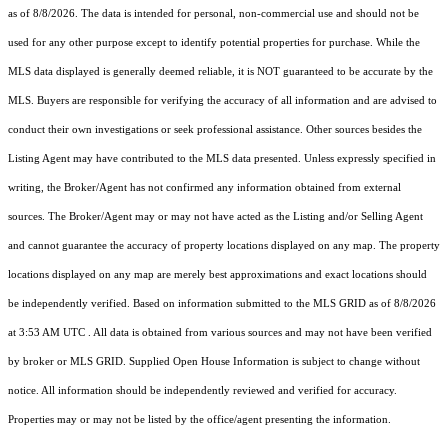
as of 8/8/2026. The data is intended for personal, non-commercial use and should not be
used for any other purpose except to identify potential properties for purchase. While the
MLS data displayed is generally deemed reliable, it is NOT guaranteed to be accurate by the
MLS. Buyers are responsible for verifying the accuracy of all information and are advised to
conduct their own investigations or seek professional assistance. Other sources besides the
Listing Agent may have contributed to the MLS data presented. Unless expressly specified in
writing, the Broker/Agent has not confirmed any information obtained from external
sources. The Broker/Agent may or may not have acted as the Listing and/or Selling Agent
and cannot guarantee the accuracy of property locations displayed on any map. The property
locations displayed on any map are merely best approximations and exact locations should
be independently verified.
Based on information submitted to the MLS GRID as of
8/8/2026
at 3:53 AM UTC
. All data is obtained from various sources and may not have been verified
by broker or MLS GRID. Supplied Open House Information is subject to change without
notice. All information should be independently reviewed and verified for accuracy.
Properties may or may not be listed by the office/agent presenting the information.