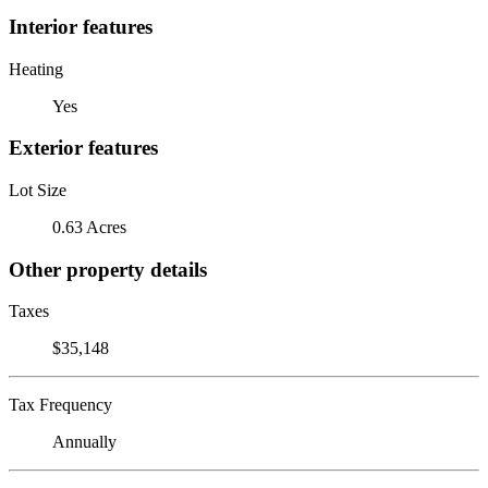
Interior features
Heating
Yes
Exterior features
Lot Size
0.63 Acres
Other property details
Taxes
$35,148
Tax Frequency
Annually