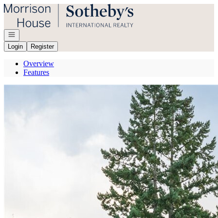
Go to: Homepage
Open navigation
Login
Register
Overview
Features