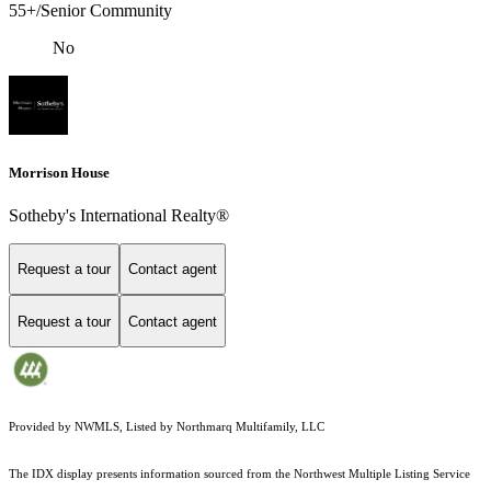
55+/Senior Community
No
Morrison House
Sotheby's International Realty®
Request a tour
Contact agent
Request a tour
Contact agent
Provided by NWMLS, Listed by Northmarq Multifamily, LLC
The IDX display presents information sourced from the
Northwest Multiple Listing Service