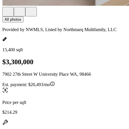
All photos
Provided by NWMLS, Listed by Northmarq Multifamily, LLC
15,400 sqft
$3,300,000
7902 27th Street W University Place WA, 98466
Est. payment:
$20,493/mo
Price per sqft
$214.29