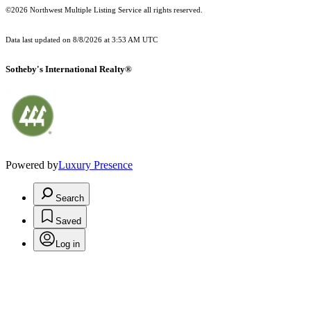
©2026 Northwest Multiple Listing Service all rights reserved.
Data last updated on
8/8/2026 at 3:53 AM UTC
Sotheby's International Realty®
Powered by
Luxury Presence
Search
Saved
Log in