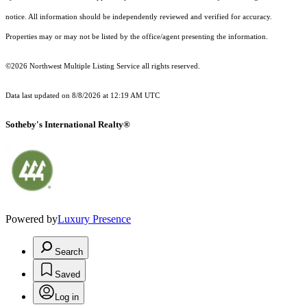
notice. All information should be independently reviewed and verified for accuracy.
Properties may or may not be listed by the office/agent presenting the information.
©2026 Northwest Multiple Listing Service all rights reserved.
Data last updated on
8/8/2026 at 12:19 AM UTC
Sotheby's International Realty®
Powered by
Luxury Presence
Search
Saved
Log in