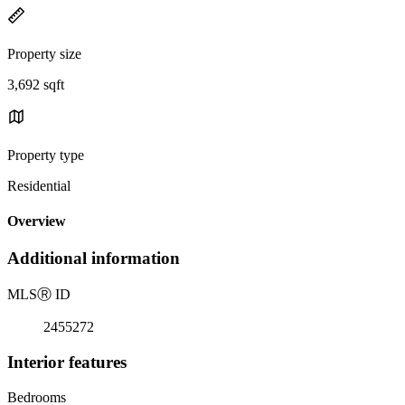
Property size
3,692 sqft
Property type
Residential
Overview
Additional information
MLS
Ⓡ
ID
2455272
Interior features
Bedrooms