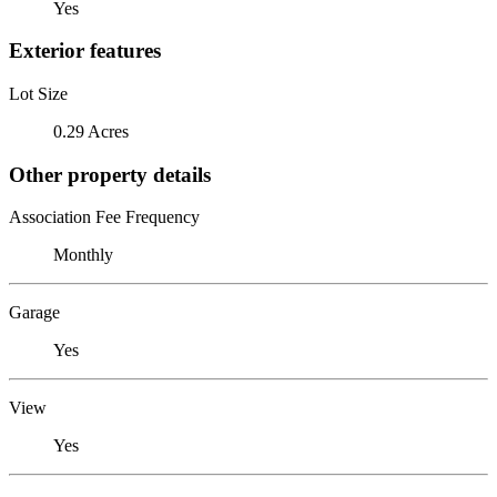
Yes
Exterior features
Lot Size
0.29 Acres
Other property details
Association Fee Frequency
Monthly
Garage
Yes
View
Yes