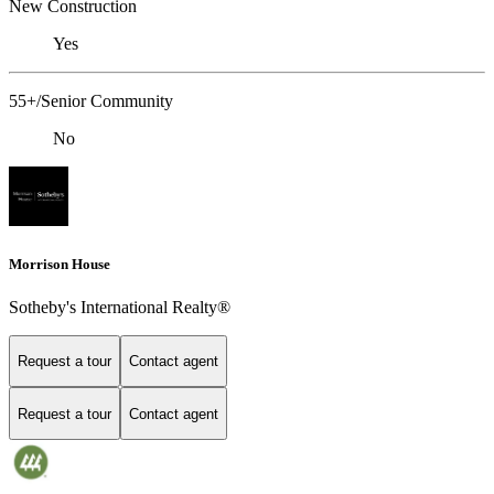
New Construction
Yes
55+/Senior Community
No
Morrison House
Sotheby's International Realty®
Request a tour
Contact agent
Request a tour
Contact agent