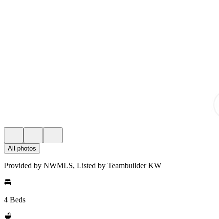
All photos
Provided by NWMLS, Listed by Teambuilder KW
4 Beds