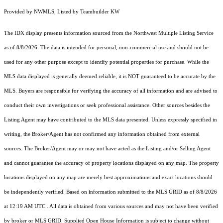
Provided by NWMLS, Listed by Teambuilder KW
The IDX display presents information sourced from the
Northwest Multiple Listing Service
as of 8/8/2026. The data is intended for personal, non-commercial use and should not be
used for any other purpose except to identify potential properties for purchase. While the
MLS data displayed is generally deemed reliable, it is NOT guaranteed to be accurate by the
MLS. Buyers are responsible for verifying the accuracy of all information and are advised to
conduct their own investigations or seek professional assistance. Other sources besides the
Listing Agent may have contributed to the MLS data presented. Unless expressly specified in
writing, the Broker/Agent has not confirmed any information obtained from external
sources. The Broker/Agent may or may not have acted as the Listing and/or Selling Agent
and cannot guarantee the accuracy of property locations displayed on any map. The property
locations displayed on any map are merely best approximations and exact locations should
be independently verified.
Based on information submitted to the MLS GRID as of
8/8/2026
at 12:19 AM UTC
. All data is obtained from various sources and may not have been verified
by broker or MLS GRID. Supplied Open House Information is subject to change without