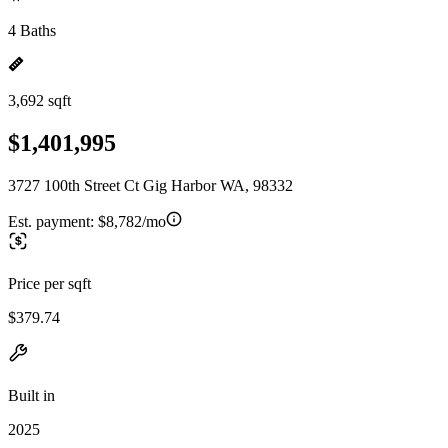
4 Baths
3,692 sqft
$1,401,995
3727 100th Street Ct Gig Harbor WA, 98332
Est. payment:
$8,782/mo
Price per sqft
$379.74
Built in
2025