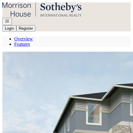
Go to: Homepage
Open navigation
Login
Register
Overview
Features