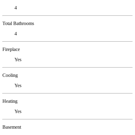
4
Total Bathrooms
4
Fireplace
Yes
Cooling
Yes
Heating
Yes
Basement