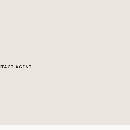
NTACT AGENT