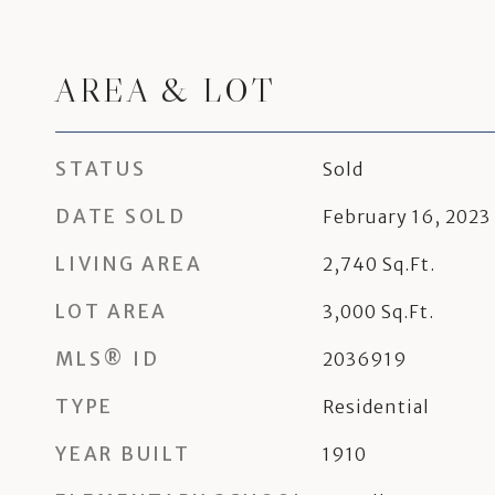
AREA & LOT
STATUS
Sold
DATE SOLD
February 16, 2023
LIVING AREA
2,740
Sq.Ft.
LOT AREA
3,000
Sq.Ft.
MLS® ID
2036919
TYPE
Residential
YEAR BUILT
1910