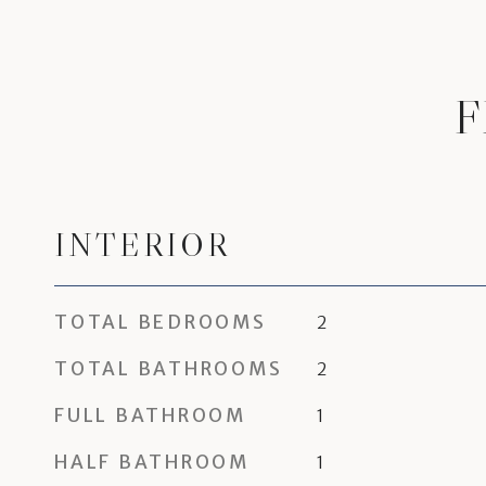
F
INTERIOR
TOTAL BEDROOMS
2
TOTAL BATHROOMS
2
FULL BATHROOM
1
HALF BATHROOM
1