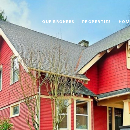
OUR BROKERS
PROPERTIES
HOM