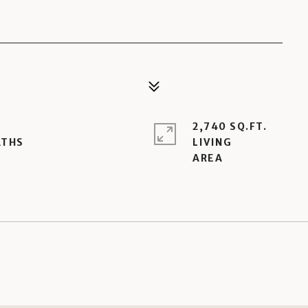
2,740 SQ.FT.
LIVING