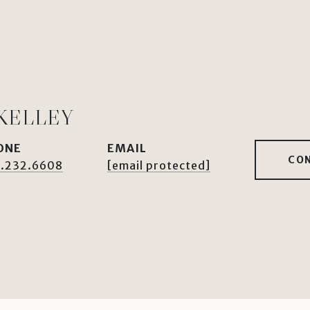
KELLEY
ONE
EMAIL
CO
.232.6608
[email protected]