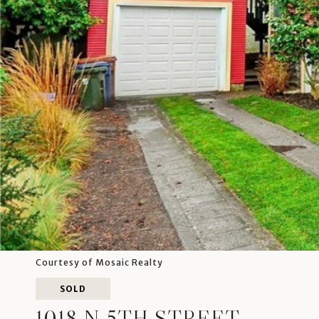
Courtesy of Mosaic Realty
SOLD
1018 N 5TH STREET