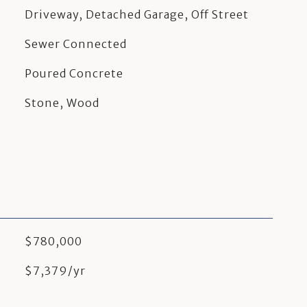
Driveway, Detached Garage, Off Street
Sewer Connected
Poured Concrete
Stone, Wood
$780,000
$7,379/yr