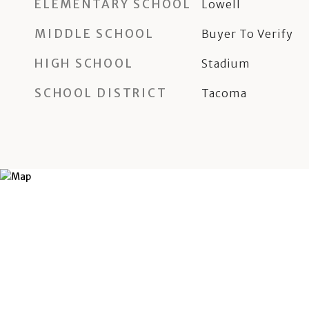
ELEMENTARY SCHOOL
Lowell
MIDDLE SCHOOL
Buyer To Verify
HIGH SCHOOL
Stadium
SCHOOL DISTRICT
Tacoma