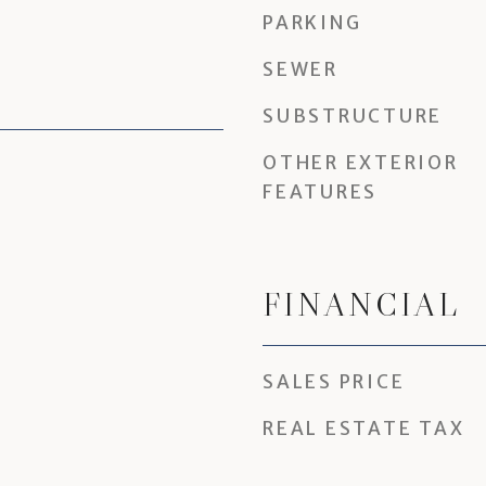
PARKING
SEWER
SUBSTRUCTURE
OTHER EXTERIOR
FEATURES
FINANCIAL
SALES PRICE
REAL ESTATE TAX