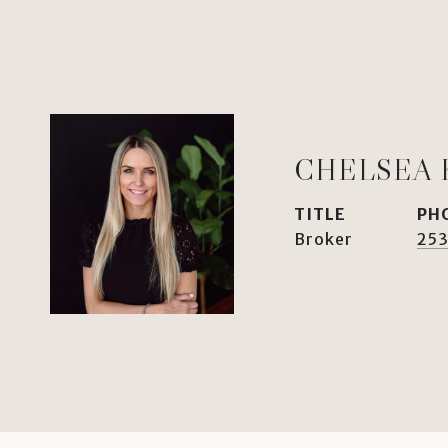
CHELSEA 
TITLE
PH
Broker
253