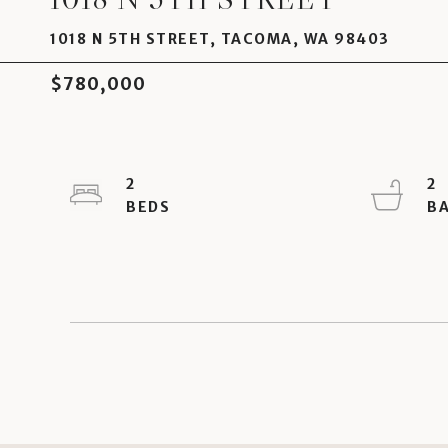
1018 N 5TH STREET, TACOMA, WA 98403
$780,000
2
2