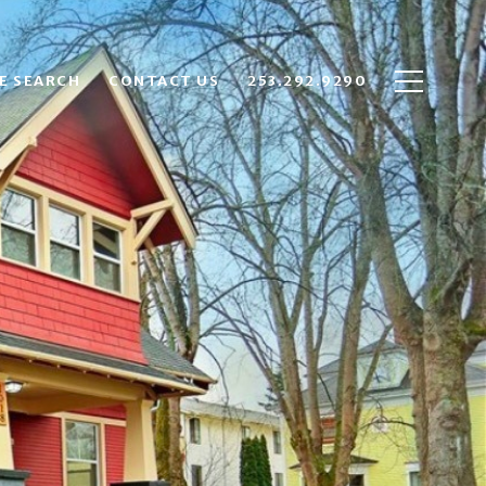
E SEARCH
CONTACT US
253.292.9290