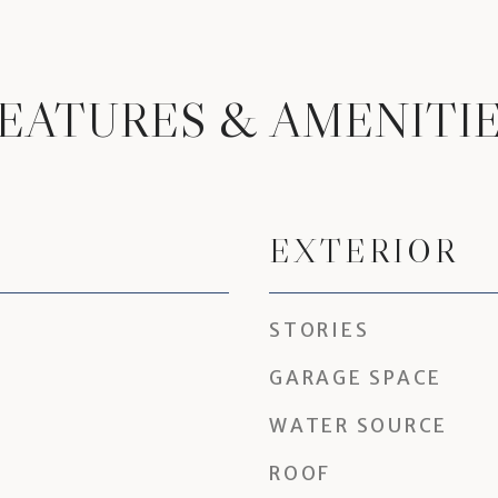
EATURES & AMENITI
EXTERIOR
STORIES
GARAGE SPACE
WATER SOURCE
ROOF