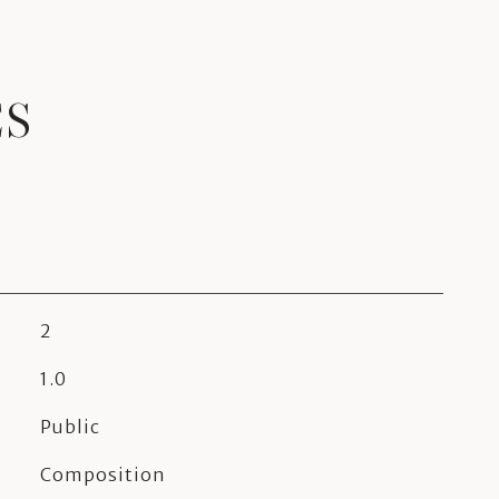
ES
2
1.0
Public
Composition