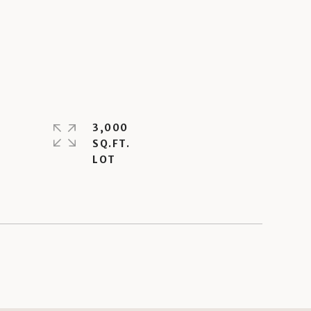
3,000
SQ.FT.