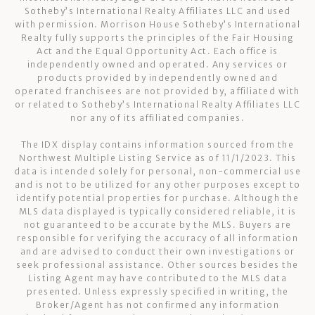
Sotheby’s International Realty Affiliates LLC and used
with permission. Morrison House Sotheby’s International
Realty fully supports the principles of the Fair Housing
Act and the Equal Opportunity Act. Each office is
independently owned and operated. Any services or
products provided by independently owned and
operated franchisees are not provided by, affiliated with
or related to Sotheby’s International Realty Affiliates LLC
nor any of its affiliated companies.
The IDX display contains information sourced from the
Northwest Multiple Listing Service as of 11/1/2023. This
data is intended solely for personal, non-commercial use
and is not to be utilized for any other purposes except to
identify potential properties for purchase. Although the
MLS data displayed is typically considered reliable, it is
not guaranteed to be accurate by the MLS. Buyers are
responsible for verifying the accuracy of all information
and are advised to conduct their own investigations or
seek professional assistance. Other sources besides the
Listing Agent may have contributed to the MLS data
presented. Unless expressly specified in writing, the
Broker/Agent has not confirmed any information