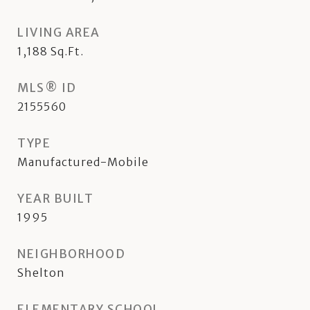
LIVING AREA
1,188
Sq.Ft.
MLS® ID
2155560
TYPE
Manufactured-Mobile
YEAR BUILT
1995
NEIGHBORHOOD
Shelton
ELEMENTARY SCHOOL