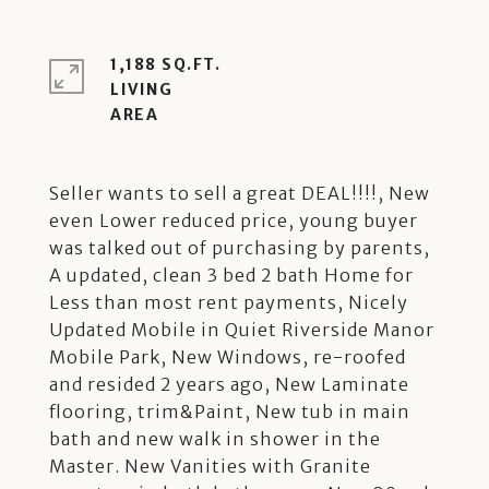
1,188 SQ.FT.
LIVING
Seller wants to sell a great DEAL!!!!, New
even Lower reduced price, young buyer
was talked out of purchasing by parents,
A updated, clean 3 bed 2 bath Home for
Less than most rent payments, Nicely
Updated Mobile in Quiet Riverside Manor
Mobile Park, New Windows, re-roofed
and resided 2 years ago, New Laminate
flooring, trim&Paint, New tub in main
bath and new walk in shower in the
Master. New Vanities with Granite