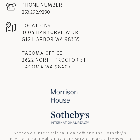
PHONE NUMBER
253.292.9290
3004 HARBORVIEW DR
GIG HARBOR WA 98335
TACOMA OFFICE
2622 NORTH PROCTOR ST
TACOMA WA 98407
Sotheby’s International Realty®️ and the Sotheby’s
International Realty Logo are service marks licensed to