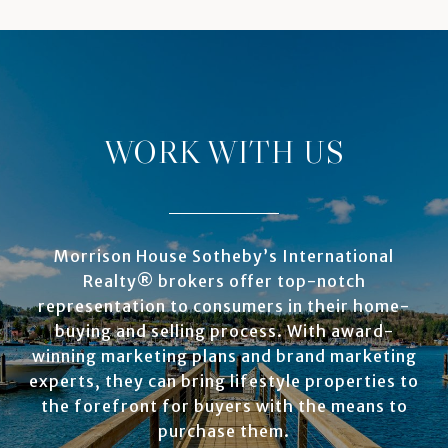
WORK WITH US
Morrison House Sotheby’s International
Realty® brokers offer top-notch
representation to consumers in their home-
buying and selling process. With award-
winning marketing plans and brand marketing
experts, they can bring lifestyle properties to
the forefront for buyers with the means to
purchase them.