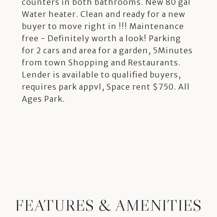
counters in both bathrooms. New 80 gal
Water heater. Clean and ready for a new
buyer to move right in !!! Maintenance
free - Definitely worth a look! Parking
for 2 cars and area for a garden, 5Minutes
from town Shopping and Restaurants.
Lender is available to qualified buyers,
requires park appvl, Space rent $750. All
Ages Park.
FEATURES & AMENITIES