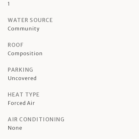
1
WATER SOURCE
Community
ROOF
Composition
PARKING
Uncovered
HEAT TYPE
Forced Air
AIR CONDITIONING
None