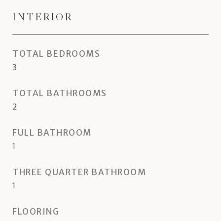
INTERIOR
TOTAL BEDROOMS
3
TOTAL BATHROOMS
2
FULL BATHROOM
1
THREE QUARTER BATHROOM
1
FLOORING