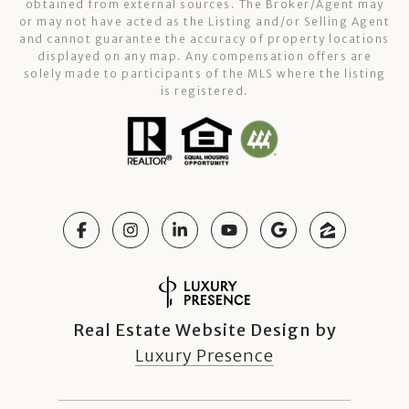
obtained from external sources. The Broker/Agent may
or may not have acted as the Listing and/or Selling Agent
and cannot guarantee the accuracy of property locations
displayed on any map. Any compensation offers are
solely made to participants of the MLS where the listing
is registered.
Real Estate Website Design by
Luxury Presence