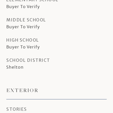
Buyer To Verify
MIDDLE SCHOOL
Buyer To Verify
HIGH SCHOOL
Buyer To Verify
SCHOOL DISTRICT
Shelton
EXTERIOR
STORIES