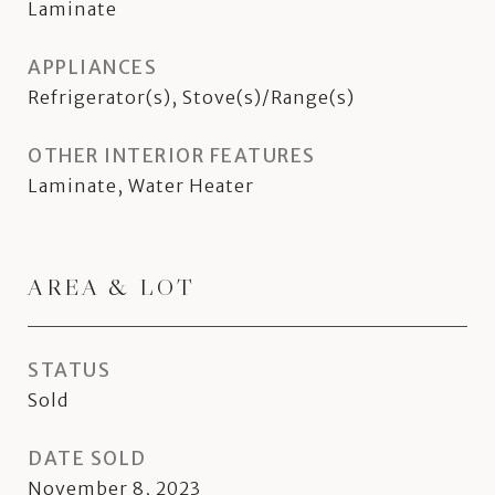
Laminate
APPLIANCES
Refrigerator(s), Stove(s)/Range(s)
OTHER INTERIOR FEATURES
Laminate, Water Heater
AREA & LOT
STATUS
Sold
DATE SOLD
November 8, 2023