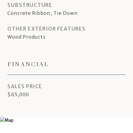
SUBSTRUCTURE
Concrete Ribbon, Tie Down
OTHER EXTERIOR FEATURES
Wood Products
FINANCIAL
SALES PRICE
$65,000