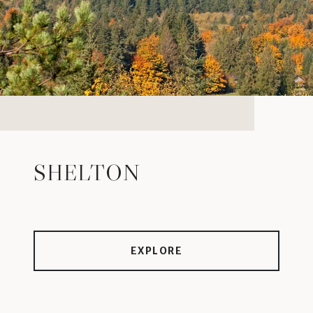
SHELTON
EXPLORE