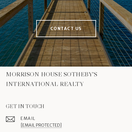
CONTACT US
MORRISON HOUSE SOTHEBY'S
INTERNATIONAL REALTY
GET IN TOUCH
EMAIL
[EMAIL PROTECTED]