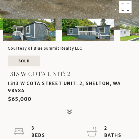
Courtesy of Blue Summit Realty LLC
SOLD
1313 W COTA UNIT: 2
1313 W COTA STREET UNIT: 2, SHELTON, WA
98584
$65,000
3
2