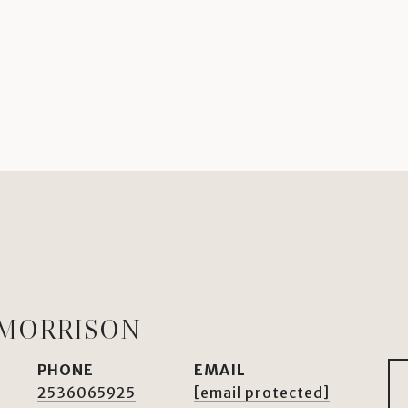
 MORRISON
PHONE
EMAIL
2536065925
[email protected]