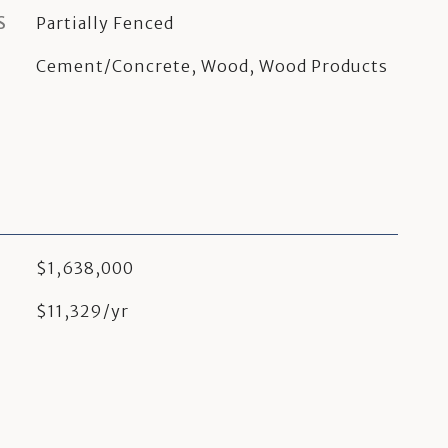
S
Partially Fenced
Cement/Concrete, Wood, Wood Products
$1,638,000
$11,329/yr