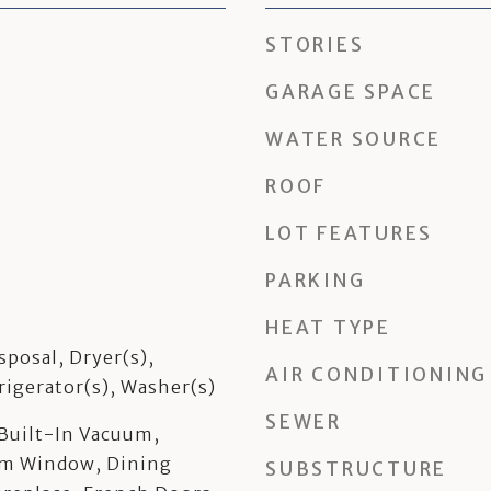
STORIES
GARAGE SPACE
WATER SOURCE
ROOF
LOT FEATURES
PARKING
HEAT TYPE
sposal, Dryer(s),
AIR CONDITIONING
rigerator(s), Washer(s)
SEWER
 Built-In Vacuum,
rm Window, Dining
SUBSTRUCTURE