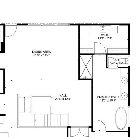
E SEARCH
CONTACT US
253.292.9290