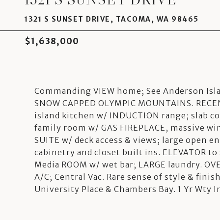
1321 S SUNSET DRIVE, TACOMA, WA 98465
$1,638,000
Commanding VIEW home; See Anderson Islan
SNOW CAPPED OLYMPIC MOUNTAINS. RECENT
island kitchen w/ INDUCTION range; slab cou
family room w/ GAS FIREPLACE, massive wi
SUITE w/ deck access & views; large open e
cabinetry and closet built ins. ELEVATOR t
Media ROOM w/ wet bar; LARGE laundry. OVE
A/C; Central Vac. Rare sense of style & fini
University Place & Chambers Bay. 1 Yr Wty I