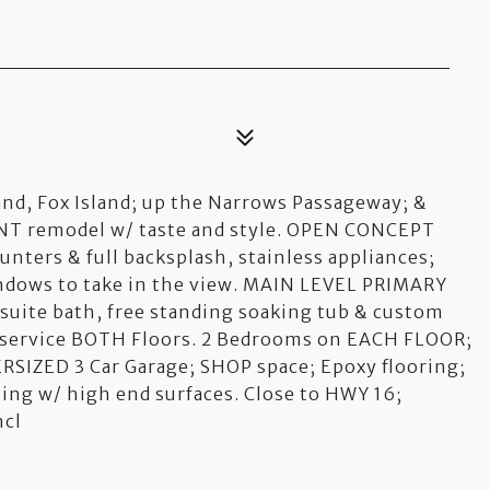
d, Fox Island; up the Narrows Passageway; &
 remodel w/ taste and style. OPEN CONCEPT
nters & full backsplash, stainless appliances;
ndows to take in the view. MAIN LEVEL PRIMARY
nsuite bath, free standing soaking tub & custom
o service BOTH Floors. 2 Bedrooms on EACH FLOOR;
RSIZED 3 Car Garage; SHOP space; Epoxy flooring;
shing w/ high end surfaces. Close to HWY 16;
ncl