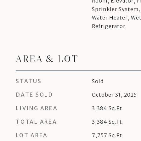
Room, Elevator, F
Sprinkler System,
Water Heater, We
Refrigerator
AREA & LOT
STATUS
Sold
DATE SOLD
October 31, 2025
LIVING AREA
3,384
Sq.Ft.
TOTAL AREA
3,384
Sq.Ft.
LOT AREA
7,757
Sq.Ft.