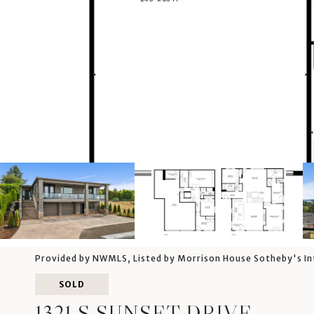
Provided by NWMLS, Listed by Morrison House Sotheby's In
SOLD
1321 S SUNSET DRIVE