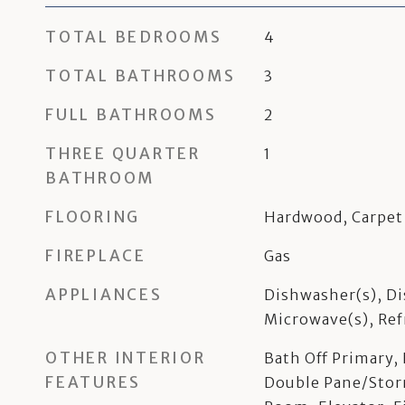
TOTAL BEDROOMS
4
TOTAL BATHROOMS
3
FULL BATHROOMS
2
THREE QUARTER
1
BATHROOM
FLOORING
Hardwood, Carpet
FIREPLACE
Gas
APPLIANCES
Dishwasher(s), Di
Microwave(s), Ref
OTHER INTERIOR
Bath Off Primary,
FEATURES
Double Pane/Sto