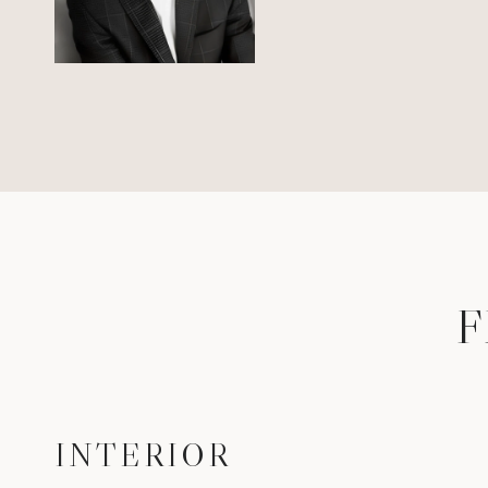
F
INTERIOR