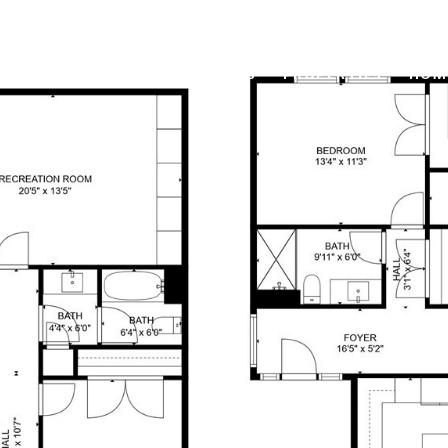
OUR BROKERS
PROPERTIES
HOM