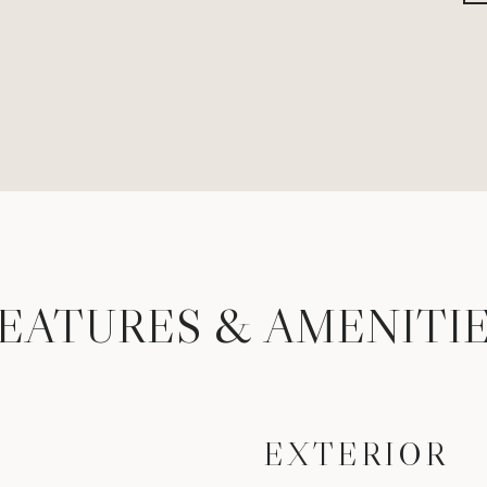
EATURES & AMENITI
EXTERIOR