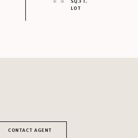
SQ.FT.
CONTACT AGENT