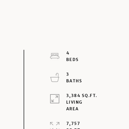
4
3
3,384 SQ.FT.
LIVING
7,757