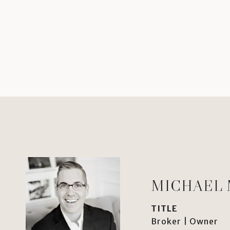
MICHAEL
TITLE
Broker | Owner