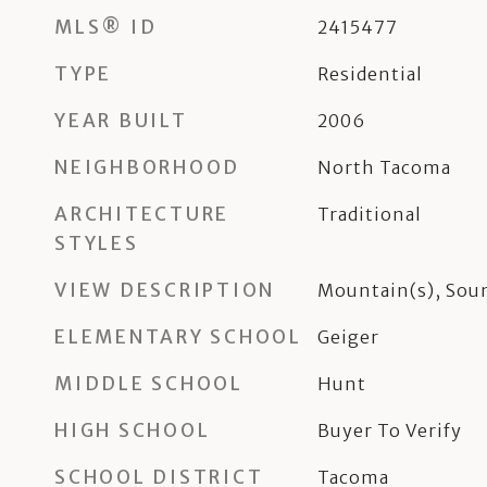
MLS® ID
2415477
TYPE
Residential
YEAR BUILT
2006
NEIGHBORHOOD
North Tacoma
ARCHITECTURE
Traditional
STYLES
VIEW DESCRIPTION
Mountain(s), Sou
ELEMENTARY SCHOOL
Geiger
MIDDLE SCHOOL
Hunt
HIGH SCHOOL
Buyer To Verify
SCHOOL DISTRICT
Tacoma