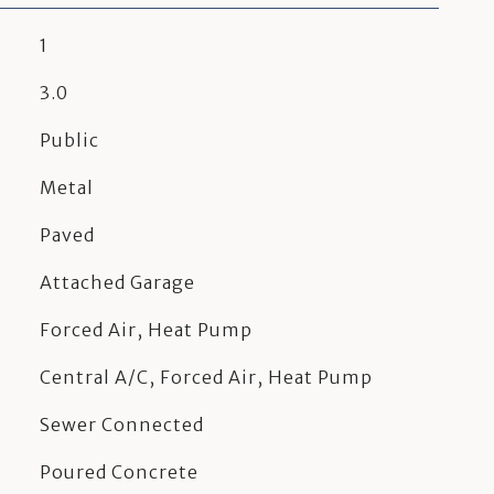
1
3.0
Public
Metal
Paved
Attached Garage
Forced Air, Heat Pump
Central A/C, Forced Air, Heat Pump
Sewer Connected
Poured Concrete