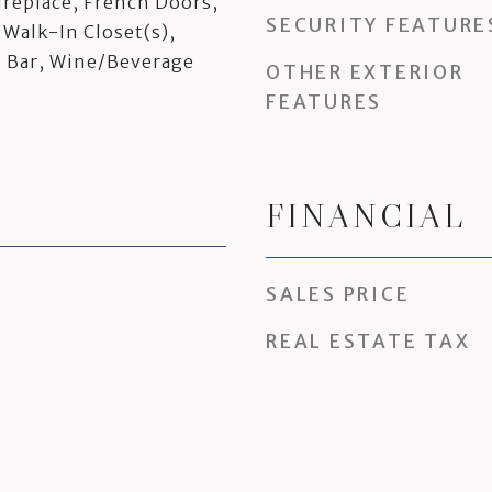
ireplace, French Doors,
SECURITY FEATURE
 Walk-In Closet(s),
t Bar, Wine/Beverage
OTHER EXTERIOR
FEATURES
FINANCIAL
SALES PRICE
REAL ESTATE TAX