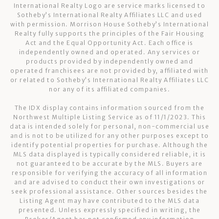
International Realty Logo are service marks licensed to
Sotheby’s International Realty Affiliates LLC and used
with permission. Morrison House Sotheby’s International
Realty fully supports the principles of the Fair Housing
Act and the Equal Opportunity Act. Each office is
independently owned and operated. Any services or
products provided by independently owned and
operated franchisees are not provided by, affiliated with
or related to Sotheby’s International Realty Affiliates LLC
nor any of its affiliated companies.
The IDX display contains information sourced from the
Northwest Multiple Listing Service as of 11/1/2023. This
data is intended solely for personal, non-commercial use
and is not to be utilized for any other purposes except to
identify potential properties for purchase. Although the
MLS data displayed is typically considered reliable, it is
not guaranteed to be accurate by the MLS. Buyers are
responsible for verifying the accuracy of all information
and are advised to conduct their own investigations or
seek professional assistance. Other sources besides the
Listing Agent may have contributed to the MLS data
presented. Unless expressly specified in writing, the