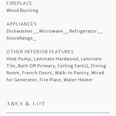
FIREPLACE
Wood Burning
APPLIANCES
Dishwasher_, Microwave_, Refrigerator_,
StoveRange_
OTHER INTERIOR FEATURES
Heat Pump, Laminate Hardwood, Laminate
Tile, Bath Off Primary, Ceiling Fan(s), Dining
Room, French Doors, Walk-In Pantry, Wired
for Generator, Fire Place, Water Heater
AREA & LOT