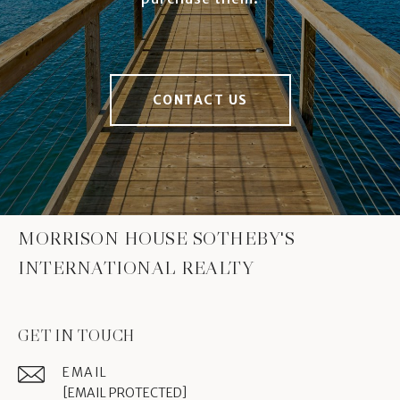
CONTACT US
MORRISON HOUSE SOTHEBY'S
INTERNATIONAL REALTY
GET IN TOUCH
EMAIL
[EMAIL PROTECTED]