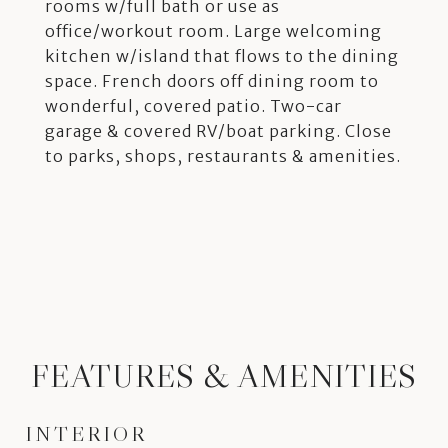
rooms w/full bath or use as
office/workout room. Large welcoming
kitchen w/island that flows to the dining
space. French doors off dining room to
wonderful, covered patio. Two-car
garage & covered RV/boat parking. Close
to parks, shops, restaurants & amenities.
FEATURES & AMENITIES
INTERIOR