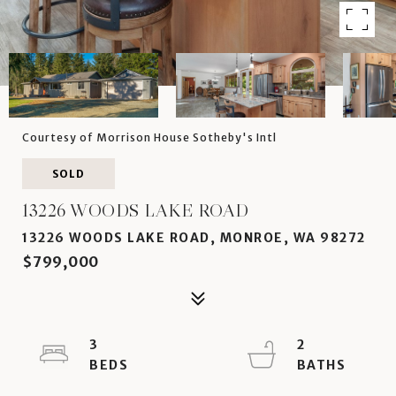
Courtesy of Morrison House Sotheby's Intl
SOLD
13226 WOODS LAKE ROAD
13226 WOODS LAKE ROAD, MONROE, WA 98272
$799,000
3
2