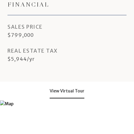
FINANCIAL
SALES PRICE
$799,000
REAL ESTATE TAX
$5,944/yr
View Virtual Tour