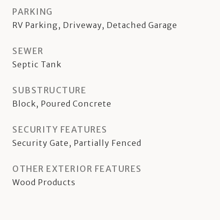
PARKING
RV Parking, Driveway, Detached Garage
SEWER
Septic Tank
SUBSTRUCTURE
Block, Poured Concrete
SECURITY FEATURES
Security Gate, Partially Fenced
OTHER EXTERIOR FEATURES
Wood Products