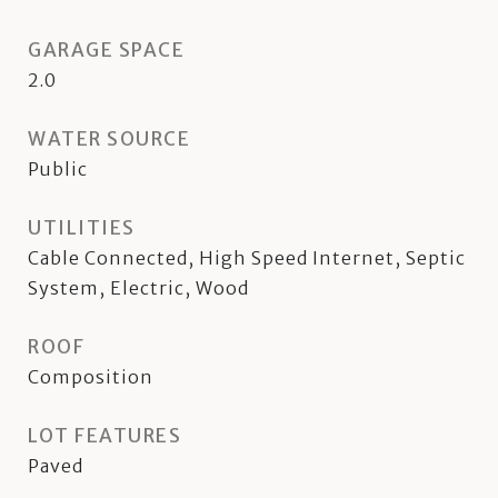
GARAGE SPACE
2.0
WATER SOURCE
Public
UTILITIES
Cable Connected, High Speed Internet, Septic
System, Electric, Wood
ROOF
Composition
LOT FEATURES
Paved