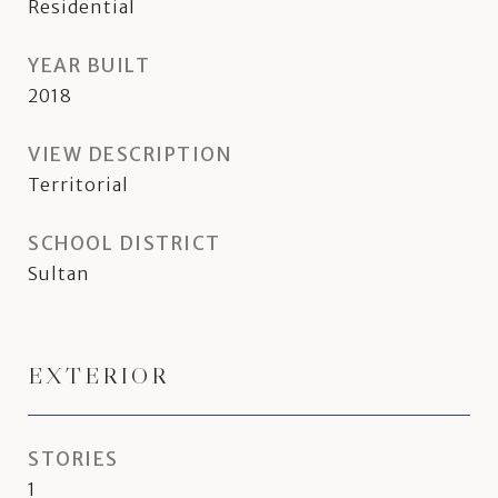
Residential
YEAR BUILT
2018
VIEW DESCRIPTION
Territorial
SCHOOL DISTRICT
Sultan
EXTERIOR
STORIES
1