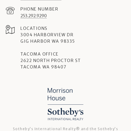
PHONE NUMBER
253.292.9290
3004 HARBORVIEW DR
GIG HARBOR WA 98335
TACOMA OFFICE
2622 NORTH PROCTOR ST
TACOMA WA 98407
Sotheby’s International Realty®️ and the Sotheby’s