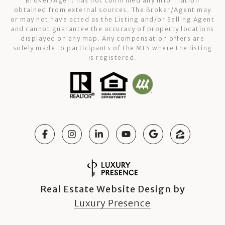
Broker/Agent has not confirmed any information
obtained from external sources. The Broker/Agent may
or may not have acted as the Listing and/or Selling Agent
and cannot guarantee the accuracy of property locations
displayed on any map. Any compensation offers are
solely made to participants of the MLS where the listing
is registered.
Real Estate Website Design by
Luxury Presence