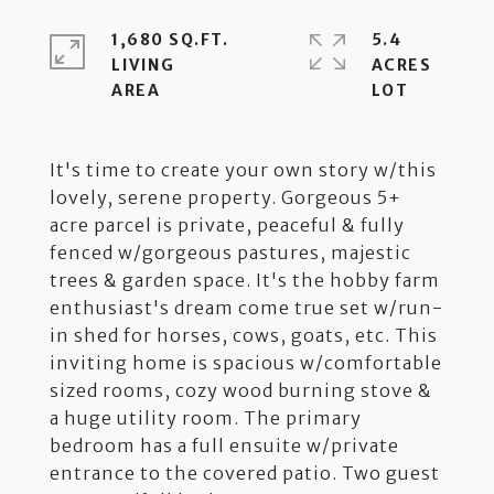
1,680 SQ.FT.
5.4
LIVING
ACRES
It's time to create your own story w/this
lovely, serene property. Gorgeous 5+
acre parcel is private, peaceful & fully
fenced w/gorgeous pastures, majestic
trees & garden space. It's the hobby farm
enthusiast's dream come true set w/run-
in shed for horses, cows, goats, etc. This
inviting home is spacious w/comfortable
sized rooms, cozy wood burning stove &
a huge utility room. The primary
bedroom has a full ensuite w/private
entrance to the covered patio. Two guest