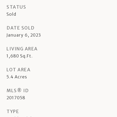
STATUS
Sold
DATE SOLD
January 6, 2023
LIVING AREA
1,680
Sq.Ft.
LOT AREA
5.4
Acres
MLS® ID
2017058
TYPE