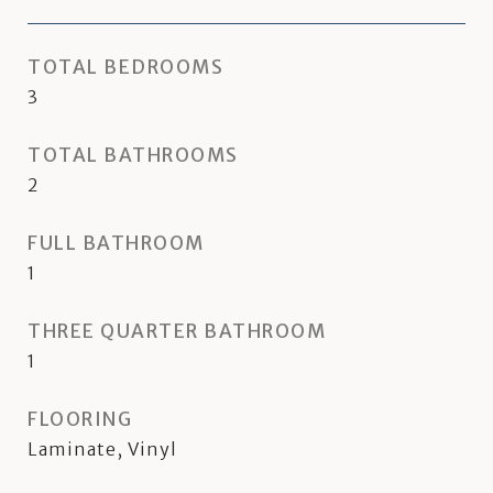
TOTAL BEDROOMS
3
TOTAL BATHROOMS
2
FULL BATHROOM
1
THREE QUARTER BATHROOM
1
FLOORING
Laminate, Vinyl