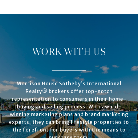
WORK WITH US
Morrison House Sotheby’s International
Realty® brokers offer top-notch
representation to consumers in their home-
buying and selling process. With award-
winning marketing plans and brand marketing
experts, they can bring lifestyle properties to
the forefront for buyers with the means to
purchase them.