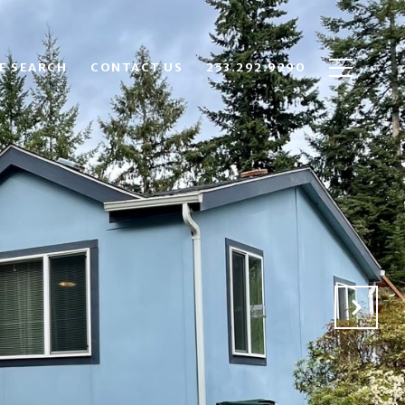
E SEARCH
CONTACT US
253.292.9290