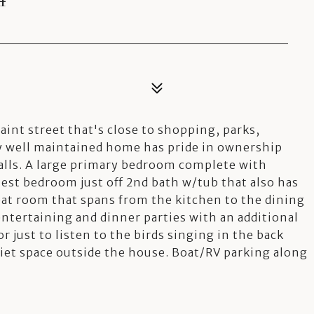
int street that's close to shopping, parks,
ry well maintained home has pride in ownership
alls. A large primary bedroom complete with
uest bedroom just off 2nd bath w/tub that also has
eat room that spans from the kitchen to the dining
ntertaining and dinner parties with an additional
or just to listen to the birds singing in the back
quiet space outside the house. Boat/RV parking along