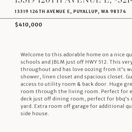
13319 126TH AVENUE E, PUYALLUP, WA 98374
$410,000
Welcome to this adorable home on a nice qua
schools and JBLM just off HWY 512. This ve
throughout and has love oozing from it's w
shower, linen closet and spacious closet. G
access to utility room & back door. Huge gr
room through the living room. Perfect for e
deck just off dining room, perfect for bbq's 
yard. Extra room off garage for additional 
side house.