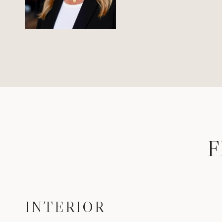
F
INTERIOR