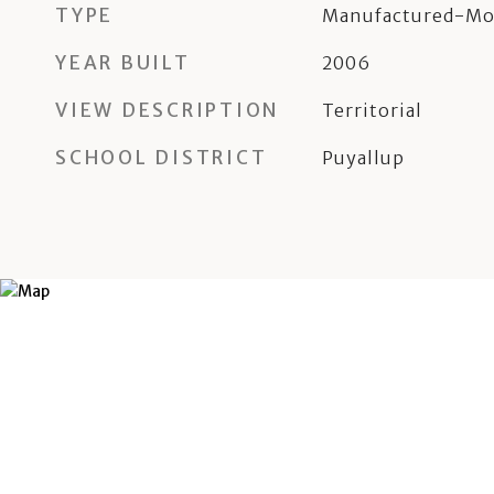
TYPE
Manufactured-Mo
YEAR BUILT
2006
VIEW DESCRIPTION
Territorial
SCHOOL DISTRICT
Puyallup