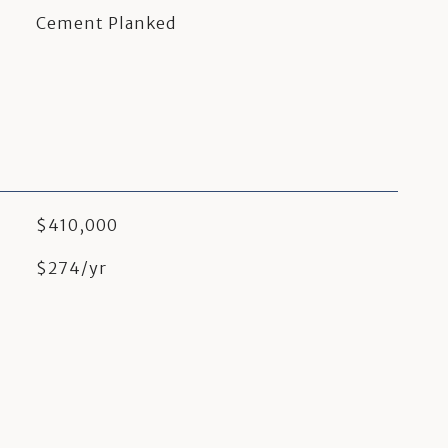
Cement Planked
$410,000
$274/yr