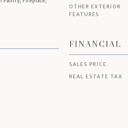
n Pantry, Fireplace,
OTHER EXTERIOR
FEATURES
FINANCIAL
SALES PRICE
REAL ESTATE TAX