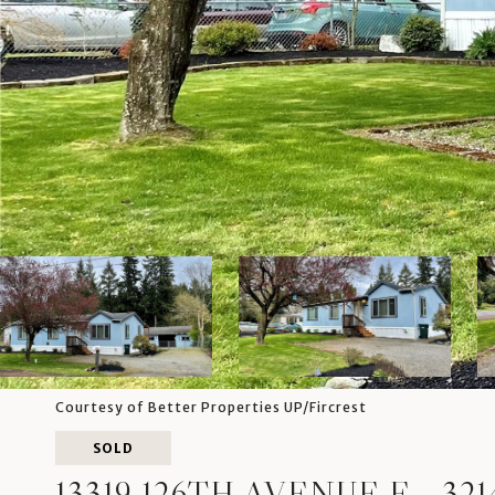
Courtesy of Better Properties UP/Fircrest
SOLD
13319 126TH AVENUE E, -321