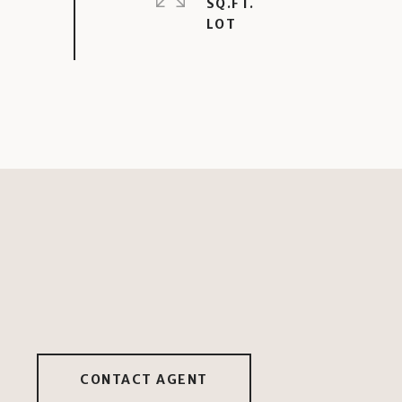
SQ.FT.
CONTACT AGENT