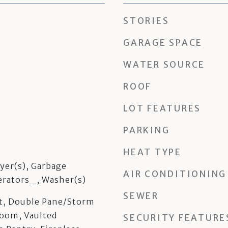
STORIES
GARAGE SPACE
WATER SOURCE
ROOF
LOT FEATURES
PARKING
HEAT TYPE
yer(s), Garbage
AIR CONDITIONING
erators_, Washer(s)
SEWER
et, Double Pane/Storm
oom, Vaulted
SECURITY FEATURE