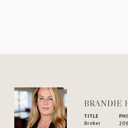
BRANDIE 
TITLE
PH
Broker
20