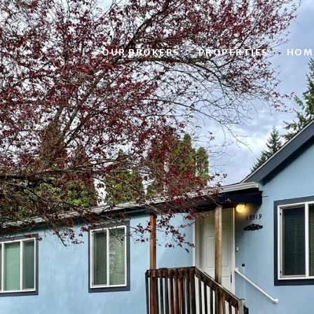
OUR BROKERS
PROPERTIES
HOM