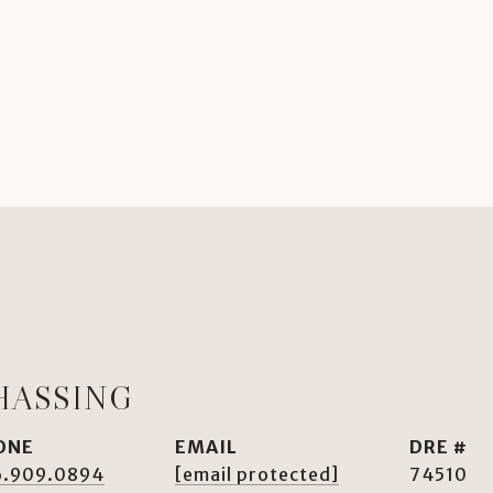
HASSING
ONE
EMAIL
DRE #
6.909.0894
[email protected]
74510