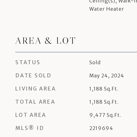
Ceiling(s), Walk-I
Water Heater
AREA & LOT
STATUS
Sold
DATE SOLD
May 24, 2024
LIVING AREA
1,188
Sq.Ft.
TOTAL AREA
1,188
Sq.Ft.
LOT AREA
9,477
Sq.Ft.
MLS® ID
2219694