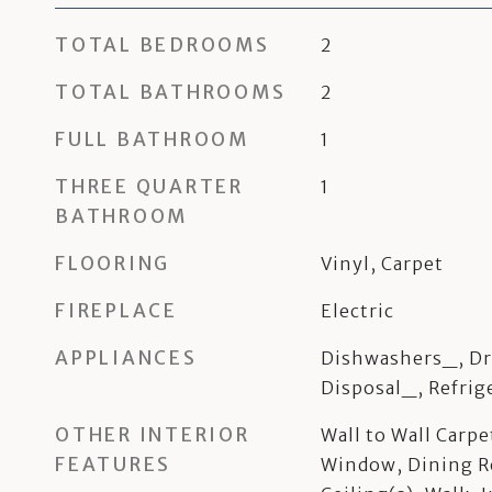
TOTAL BEDROOMS
2
TOTAL BATHROOMS
2
FULL BATHROOM
1
THREE QUARTER
1
BATHROOM
FLOORING
Vinyl, Carpet
FIREPLACE
Electric
APPLIANCES
Dishwashers_, Dr
Disposal_, Refrig
OTHER INTERIOR
Wall to Wall Carp
FEATURES
Window, Dining R