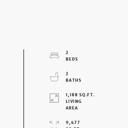
2
2
1,188 SQ.FT.
LIVING
9,477