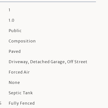
1
1.0
Public
Composition
Paved
Driveway, Detached Garage, Off Street
Forced Air
None
Septic Tank
S
Fully Fenced