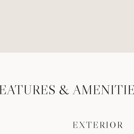
EATURES & AMENITI
EXTERIOR