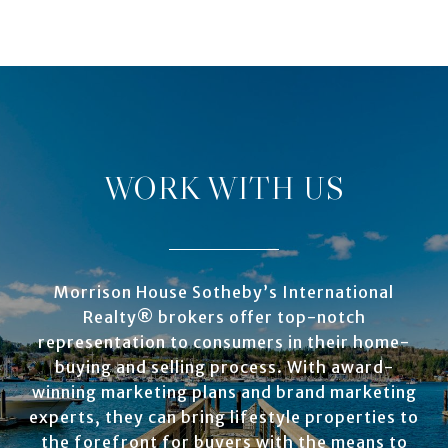
WORK WITH US
Morrison House Sotheby’s International
Realty® brokers offer top-notch
representation to consumers in their home-
buying and selling process. With award-
winning marketing plans and brand marketing
experts, they can bring lifestyle properties to
the forefront for buyers with the means to