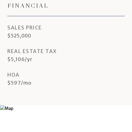
FINANCIAL
SALES PRICE
$525,000
REAL ESTATE TAX
$5,106/yr
HOA
$597/mo