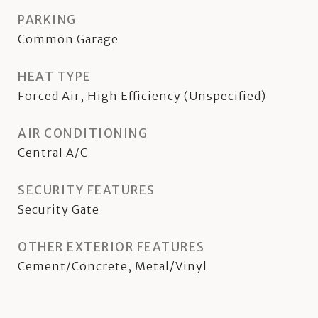
PARKING
Common Garage
HEAT TYPE
Forced Air, High Efficiency (Unspecified)
AIR CONDITIONING
Central A/C
SECURITY FEATURES
Security Gate
OTHER EXTERIOR FEATURES
Cement/Concrete, Metal/Vinyl