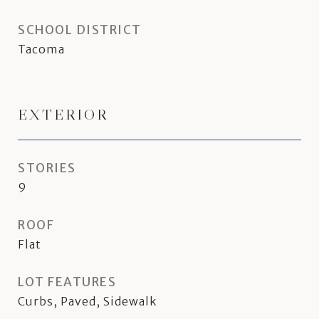
SCHOOL DISTRICT
Tacoma
EXTERIOR
STORIES
9
ROOF
Flat
LOT FEATURES
Curbs, Paved, Sidewalk