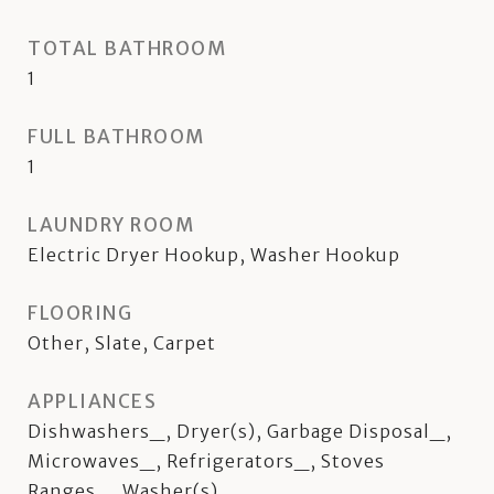
TOTAL BATHROOM
1
FULL BATHROOM
1
LAUNDRY ROOM
Electric Dryer Hookup, Washer Hookup
FLOORING
Other, Slate, Carpet
APPLIANCES
Dishwashers_, Dryer(s), Garbage Disposal_,
Microwaves_, Refrigerators_, Stoves
Ranges_, Washer(s)