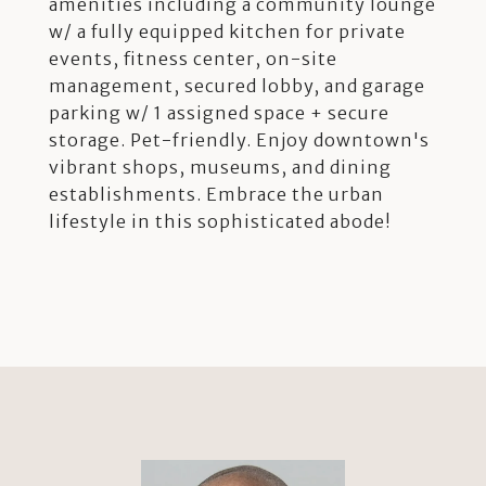
amenities including a community lounge
w/ a fully equipped kitchen for private
events, fitness center, on-site
management, secured lobby, and garage
parking w/ 1 assigned space + secure
storage. Pet-friendly. Enjoy downtown's
vibrant shops, museums, and dining
establishments. Embrace the urban
lifestyle in this sophisticated abode!