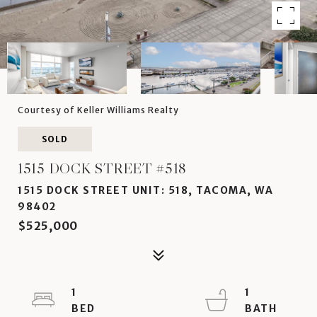
Courtesy of Keller Williams Realty
SOLD
1515 DOCK STREET #518
1515 DOCK STREET UNIT: 518, TACOMA, WA
98402
$525,000
1
1