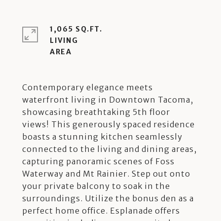
1,065 SQ.FT.
LIVING
Contemporary elegance meets
waterfront living in Downtown Tacoma,
showcasing breathtaking 5th floor
views! This generously spaced residence
boasts a stunning kitchen seamlessly
connected to the living and dining areas,
capturing panoramic scenes of Foss
Waterway and Mt Rainier. Step out onto
your private balcony to soak in the
surroundings. Utilize the bonus den as a
perfect home office. Esplanade offers