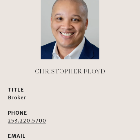
CHRISTOPHER FLOYD
TITLE
Broker
PHONE
253.220.5700
EMAIL