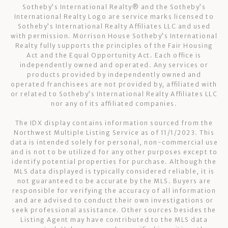
Sotheby’s International Realty®️ and the Sotheby’s
International Realty Logo are service marks licensed to
Sotheby’s International Realty Affiliates LLC and used
with permission. Morrison House Sotheby’s International
Realty fully supports the principles of the Fair Housing
Act and the Equal Opportunity Act. Each office is
independently owned and operated. Any services or
products provided by independently owned and
operated franchisees are not provided by, affiliated with
or related to Sotheby’s International Realty Affiliates LLC
nor any of its affiliated companies.
The IDX display contains information sourced from the
Northwest Multiple Listing Service as of 11/1/2023. This
data is intended solely for personal, non-commercial use
and is not to be utilized for any other purposes except to
identify potential properties for purchase. Although the
MLS data displayed is typically considered reliable, it is
not guaranteed to be accurate by the MLS. Buyers are
responsible for verifying the accuracy of all information
and are advised to conduct their own investigations or
seek professional assistance. Other sources besides the
Listing Agent may have contributed to the MLS data