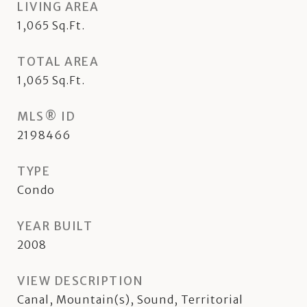
LIVING AREA
1,065
Sq.Ft.
TOTAL AREA
1,065
Sq.Ft.
MLS® ID
2198466
TYPE
Condo
YEAR BUILT
2008
VIEW DESCRIPTION
Canal, Mountain(s), Sound, Territorial