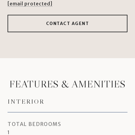
[email protected]
CONTACT AGENT
FEATURES & AMENITIES
INTERIOR
TOTAL BEDROOMS
1