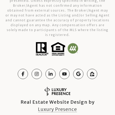
presented. Unless expressly specified in writing, the
Broker/Agent has not confirmed any information
obtained from external sources. The Broker/Agent may
or may not have acted as the Listing and/or Selling Agent
and cannot guarantee the accuracy of property locations
displayed on any map. Any compensation offers are
solely made to participants of the MLS where the listing
is registered.
Real Estate Website Design by
Luxury Presence