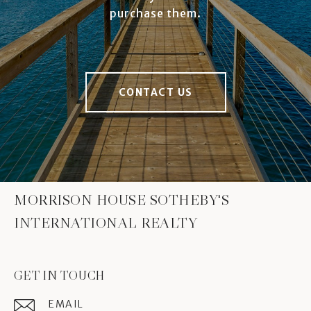
purchase them.
CONTACT US
MORRISON HOUSE SOTHEBY'S
INTERNATIONAL REALTY
GET IN TOUCH
EMAIL