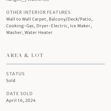
OTHER INTERIOR FEATURES
Wall to Wall Carpet, Balcony/Deck/Patio,
Cooking-Gas, Dryer-Electric, Ice Maker,
Washer, Water Heater
AREA & LOT
STATUS
Sold
DATE SOLD
April 16, 2024