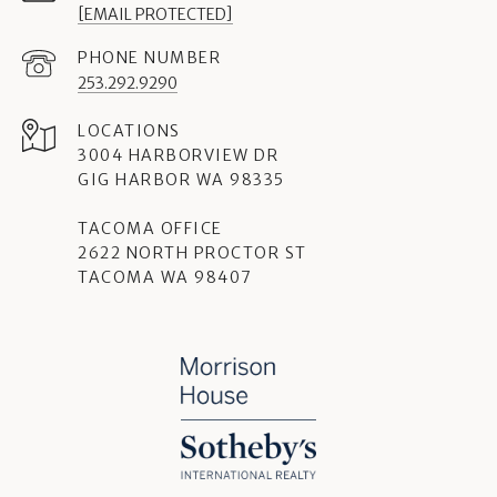
[EMAIL PROTECTED]
PHONE NUMBER
253.292.9290
3004 HARBORVIEW DR
GIG HARBOR WA 98335
TACOMA OFFICE
2622 NORTH PROCTOR ST
TACOMA WA 98407