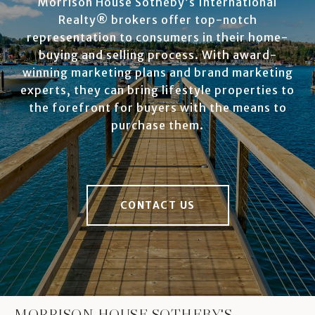
Morrison House Sotheby’s International
Realty® brokers offer top-notch
representation to consumers in their home-
buying and selling process. With award-
winning marketing plans and brand marketing
experts, they can bring lifestyle properties to
the forefront for buyers with the means to
purchase them.
CONTACT US
MORRISON HOUSE SOTHEBY'S