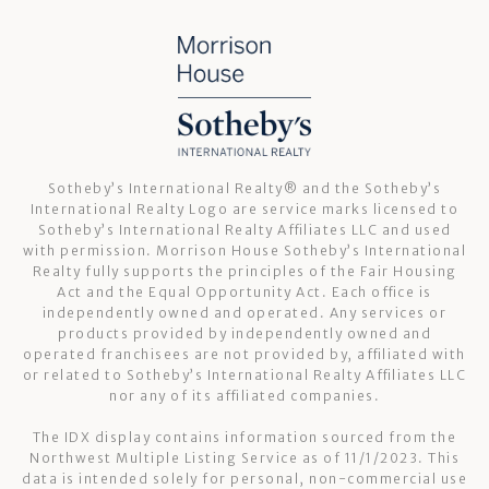
Sotheby’s International Realty®️ and the Sotheby’s
International Realty Logo are service marks licensed to
Sotheby’s International Realty Affiliates LLC and used
with permission. Morrison House Sotheby’s International
Realty fully supports the principles of the Fair Housing
Act and the Equal Opportunity Act. Each office is
independently owned and operated. Any services or
products provided by independently owned and
operated franchisees are not provided by, affiliated with
or related to Sotheby’s International Realty Affiliates LLC
nor any of its affiliated companies.
The IDX display contains information sourced from the
Northwest Multiple Listing Service as of 11/1/2023. This
data is intended solely for personal, non-commercial use