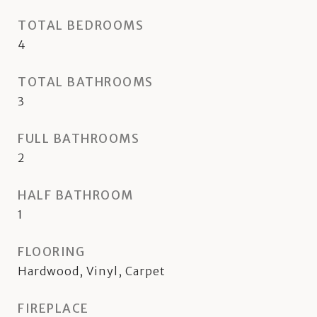
TOTAL BEDROOMS
4
TOTAL BATHROOMS
3
FULL BATHROOMS
2
HALF BATHROOM
1
FLOORING
Hardwood, Vinyl, Carpet
FIREPLACE