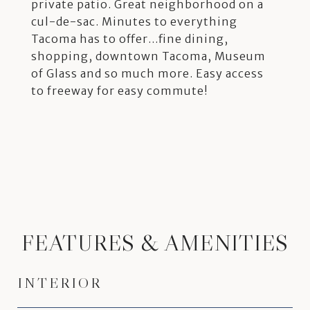
private patio. Great neighborhood on a
cul-de-sac. Minutes to everything
Tacoma has to offer...fine dining,
shopping, downtown Tacoma, Museum
of Glass and so much more. Easy access
to freeway for easy commute!
FEATURES & AMENITIES
INTERIOR