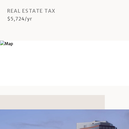
REAL ESTATE TAX
$5,724/yr