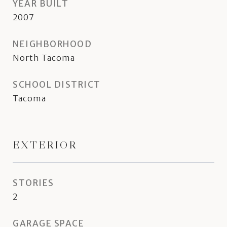
YEAR BUILT
2007
NEIGHBORHOOD
North Tacoma
SCHOOL DISTRICT
Tacoma
EXTERIOR
STORIES
2
GARAGE SPACE