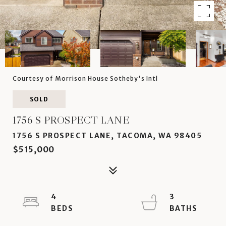
Courtesy of Morrison House Sotheby's Intl
SOLD
1756 S PROSPECT LANE
1756 S PROSPECT LANE, TACOMA, WA 98405
$515,000
4
3