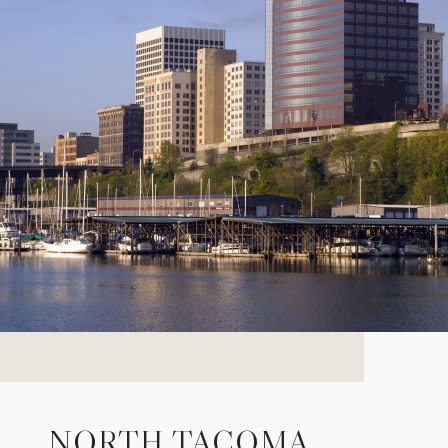
NORTH TACOMA