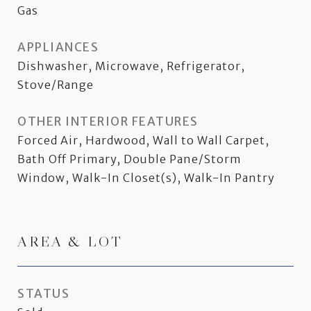
Gas
APPLIANCES
Dishwasher, Microwave, Refrigerator,
Stove/Range
OTHER INTERIOR FEATURES
Forced Air, Hardwood, Wall to Wall Carpet,
Bath Off Primary, Double Pane/Storm
Window, Walk-In Closet(s), Walk-In Pantry
AREA & LOT
STATUS