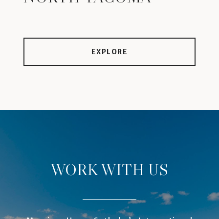
EXPLORE
WORK WITH US