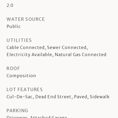
2.0
WATER SOURCE
Public
UTILITIES
Cable Connected, Sewer Connected,
Electricity Available, Natural Gas Connected
ROOF
Composition
LOT FEATURES
Cul-De-Sac, Dead End Street, Paved, Sidewalk
PARKING
Driveway, Attached Garage