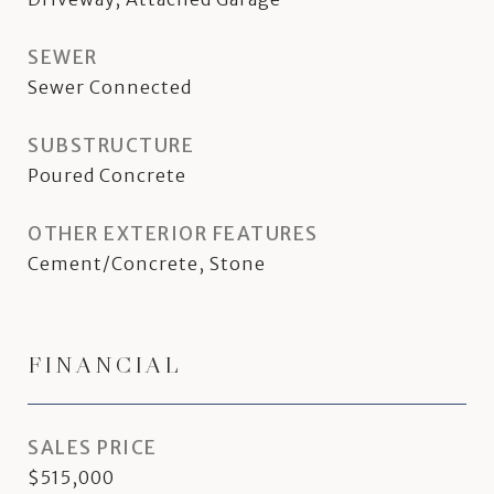
SEWER
Sewer Connected
SUBSTRUCTURE
Poured Concrete
OTHER EXTERIOR FEATURES
Cement/Concrete, Stone
FINANCIAL
SALES PRICE
$515,000