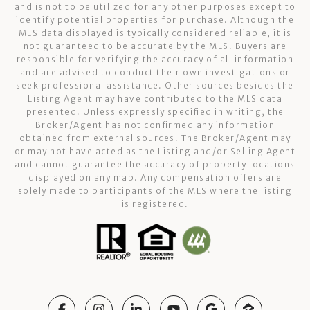
and is not to be utilized for any other purposes except to
identify potential properties for purchase. Although the
MLS data displayed is typically considered reliable, it is
not guaranteed to be accurate by the MLS. Buyers are
responsible for verifying the accuracy of all information
and are advised to conduct their own investigations or
seek professional assistance. Other sources besides the
Listing Agent may have contributed to the MLS data
presented. Unless expressly specified in writing, the
Broker/Agent has not confirmed any information
obtained from external sources. The Broker/Agent may
or may not have acted as the Listing and/or Selling Agent
and cannot guarantee the accuracy of property locations
displayed on any map. Any compensation offers are
solely made to participants of the MLS where the listing
is registered.