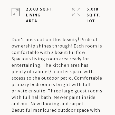
2,003 SQ.FT.
5,018
LIVING
SQ.FT.
Don't miss out on this beauty! Pride of
ownership shines through! Each room is
comfortable with a beautiful flow.
Spacious living room area ready for
entertaining. The kitchen area has
plenty of cabinet/counter space with
access to the outdoor patio. Comfortable
primary bedroom is bright with full
private ensuite. Three large guest rooms
with full hall bath. Newer paint inside
and out. New flooring and carpet.
Beautiful manicured outdoor space with