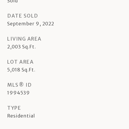
Sold
DATE SOLD
September 9, 2022
LIVING AREA
2,003
Sq.Ft.
LOT AREA
5,018
Sq.Ft.
MLS® ID
1994539
TYPE
Residential