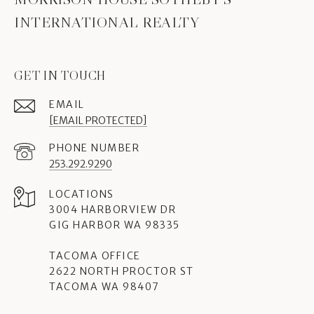
INTERNATIONAL REALTY
GET IN TOUCH
EMAIL
[EMAIL PROTECTED]
PHONE NUMBER
253.292.9290
3004 HARBORVIEW DR
GIG HARBOR WA 98335
TACOMA OFFICE
2622 NORTH PROCTOR ST
TACOMA WA 98407