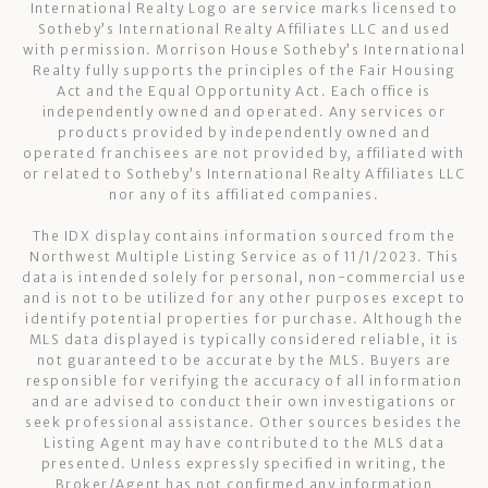
International Realty Logo are service marks licensed to
Sotheby’s International Realty Affiliates LLC and used
with permission. Morrison House Sotheby’s International
Realty fully supports the principles of the Fair Housing
Act and the Equal Opportunity Act. Each office is
independently owned and operated. Any services or
products provided by independently owned and
operated franchisees are not provided by, affiliated with
or related to Sotheby’s International Realty Affiliates LLC
nor any of its affiliated companies.
The IDX display contains information sourced from the
Northwest Multiple Listing Service as of 11/1/2023. This
data is intended solely for personal, non-commercial use
and is not to be utilized for any other purposes except to
identify potential properties for purchase. Although the
MLS data displayed is typically considered reliable, it is
not guaranteed to be accurate by the MLS. Buyers are
responsible for verifying the accuracy of all information
and are advised to conduct their own investigations or
seek professional assistance. Other sources besides the
Listing Agent may have contributed to the MLS data
presented. Unless expressly specified in writing, the
Broker/Agent has not confirmed any information