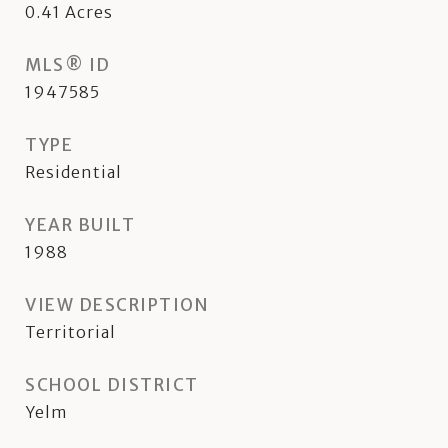
0.41
Acres
MLS® ID
1947585
TYPE
Residential
YEAR BUILT
1988
VIEW DESCRIPTION
Territorial
SCHOOL DISTRICT
Yelm