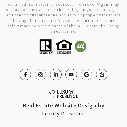
obtained from external sources. The Broker/Agent may
or may not have acted as the Listing and/or Selling Agent
and cannot guarantee the accuracy of property locations
displayed on any map. Any compensation offers are
solely made to participants of the MLS where the listing
is registered.
Real Estate Website Design by
Luxury Presence