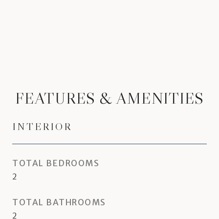
FEATURES & AMENITIES
INTERIOR
TOTAL BEDROOMS
2
TOTAL BATHROOMS
2