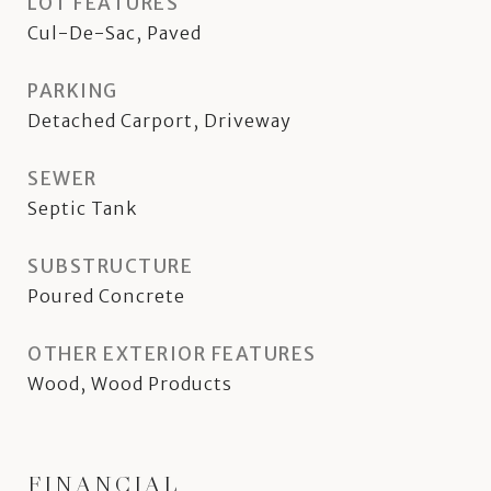
LOT FEATURES
Cul-De-Sac, Paved
PARKING
Detached Carport, Driveway
SEWER
Septic Tank
SUBSTRUCTURE
Poured Concrete
OTHER EXTERIOR FEATURES
Wood, Wood Products
FINANCIAL