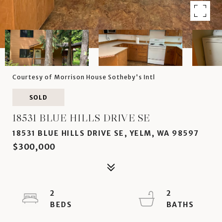
Courtesy of Morrison House Sotheby's Intl
SOLD
18531 BLUE HILLS DRIVE SE
18531 BLUE HILLS DRIVE SE, YELM, WA 98597
$300,000
2
2