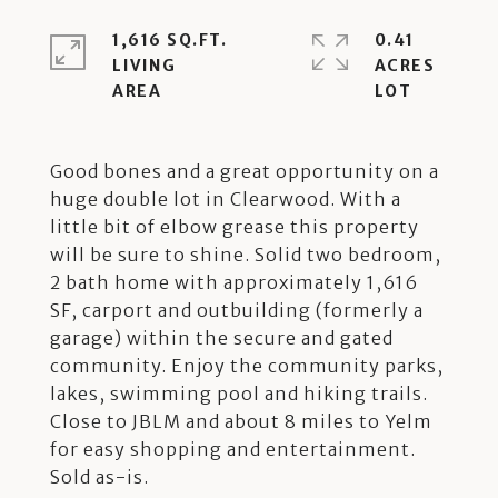
1,616 SQ.FT.
0.41
LIVING
ACRES
Good bones and a great opportunity on a
huge double lot in Clearwood. With a
little bit of elbow grease this property
will be sure to shine. Solid two bedroom,
2 bath home with approximately 1,616
SF, carport and outbuilding (formerly a
garage) within the secure and gated
community. Enjoy the community parks,
lakes, swimming pool and hiking trails.
Close to JBLM and about 8 miles to Yelm
for easy shopping and entertainment.
Sold as-is.