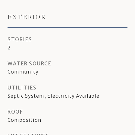
EXTERIOR
STORIES
2
WATER SOURCE
Community
UTILITIES
Septic System, Electricity Available
ROOF
Composition