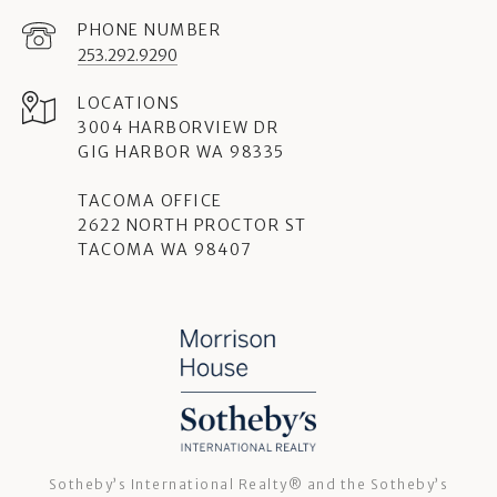
PHONE NUMBER
253.292.9290
3004 HARBORVIEW DR
GIG HARBOR WA 98335
TACOMA OFFICE
2622 NORTH PROCTOR ST
TACOMA WA 98407
Sotheby’s International Realty®️ and the Sotheby’s