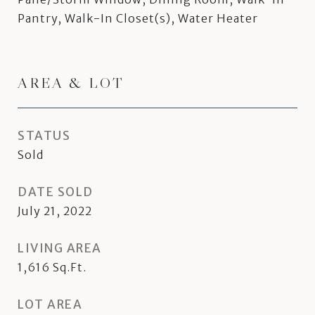
Pantry, Walk-In Closet(s), Water Heater
AREA & LOT
STATUS
Sold
DATE SOLD
July 21, 2022
LIVING AREA
1,616
Sq.Ft.
LOT AREA