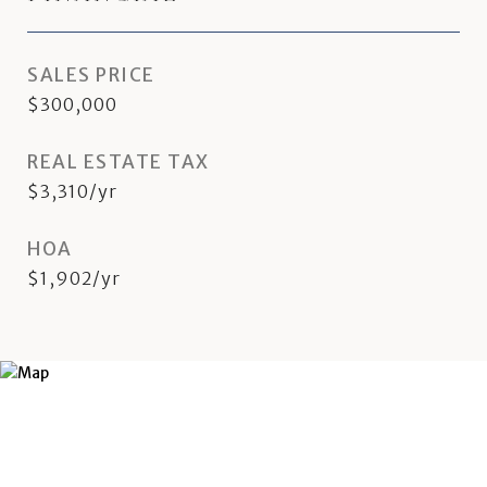
SALES PRICE
$300,000
REAL ESTATE TAX
$3,310/yr
HOA
$1,902/yr