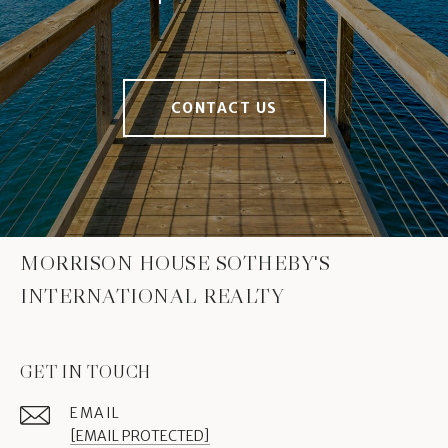
CONTACT US
MORRISON HOUSE SOTHEBY'S
INTERNATIONAL REALTY
GET IN TOUCH
EMAIL
[EMAIL PROTECTED]