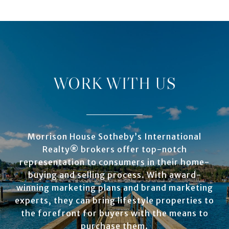
WORK WITH US
Morrison House Sotheby’s International
Realty® brokers offer top-notch
representation to consumers in their home-
buying and selling process. With award-
winning marketing plans and brand marketing
experts, they can bring lifestyle properties to
the forefront for buyers with the means to
purchase them.