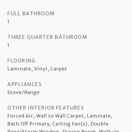
FULL BATHROOM
1
THREE QUARTER BATHROOM
1
FLOORING
Laminate, Vinyl, Carpet
APPLIANCES
Stove/Range
OTHER INTERIOR FEATURES
Forced Air, Wall to Wall Carpet, Laminate,
Bath Off Primary, Ceiling Fan(s), Double
Pane/Storm Window, Dining Room, Walk-In