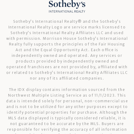
Sotheby’s International Realty®️ and the Sotheby’s
International Realty Logo are service marks licensed to
Sotheby’s International Realty Affiliates LLC and used
with permission. Morrison House Sotheby’s International
Realty fully supports the principles of the Fair Housing
Act and the Equal Opportunity Act. Each office is
independently owned and operated. Any services or
products provided by independently owned and
operated franchisees are not provided by, affiliated with
or related to Sotheby’s International Realty Affiliates LLC
nor any of its affiliated companies.
The IDX display contains information sourced from the
Northwest Multiple Listing Service as of 11/1/2023. This
data is intended solely for personal, non-commercial use
and is not to be utilized for any other purposes except to
identify potential properties for purchase. Although the
MLS data displayed is typically considered reliable, it is
not guaranteed to be accurate by the MLS. Buyers are
responsible for verifying the accuracy of all information