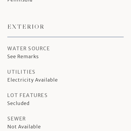
EXTERIOR
WATER SOURCE
See Remarks
UTILITIES
Electricity Available
LOT FEATURES
Secluded
SEWER
Not Available