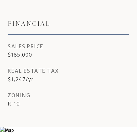
FINANCIAL
SALES PRICE
$185,000
REAL ESTATE TAX
$1,247/yr
ZONING
R-10