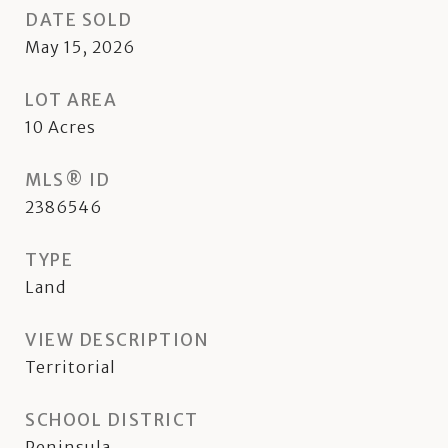
DATE SOLD
May 15, 2026
LOT AREA
10
Acres
MLS® ID
2386546
TYPE
Land
VIEW DESCRIPTION
Territorial
SCHOOL DISTRICT
Peninsula