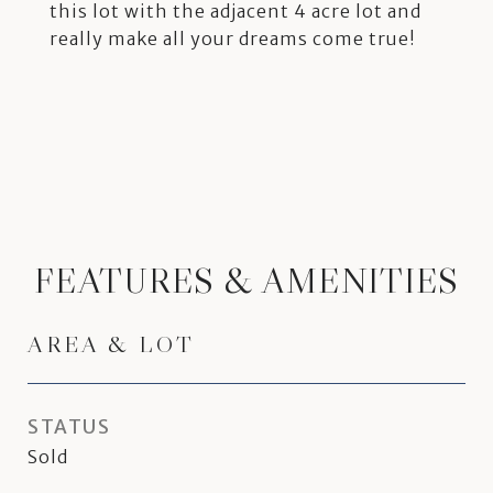
this lot with the adjacent 4 acre lot and
really make all your dreams come true!
FEATURES & AMENITIES
AREA & LOT
STATUS
Sold