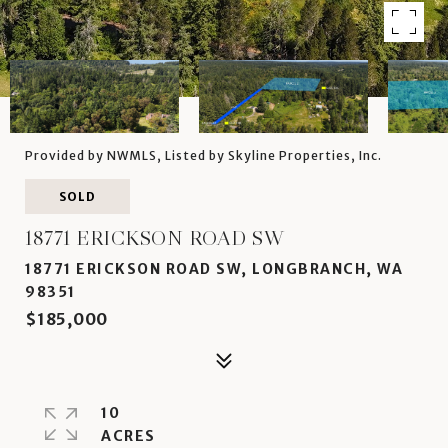
Provided by NWMLS, Listed by Skyline Properties, Inc.
SOLD
18771 ERICKSON ROAD SW
18771 ERICKSON ROAD SW, LONGBRANCH, WA
98351
$185,000
10
ACRES