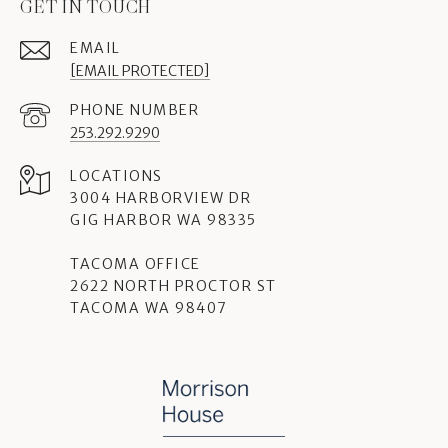
GET IN TOUCH
EMAIL
[EMAIL PROTECTED]
PHONE NUMBER
253.292.9290
3004 HARBORVIEW DR
GIG HARBOR WA 98335
TACOMA OFFICE
2622 NORTH PROCTOR ST
TACOMA WA 98407