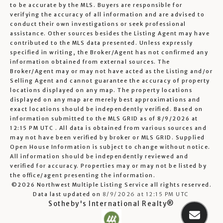
to be accurate by the MLS. Buyers are responsible for
verifying the accuracy of all information and are advised to
conduct their own investigations or seek professional
assistance. Other sources besides the Listing Agent may have
contributed to the MLS data presented. Unless expressly
specified in writing, the Broker/Agent has not confirmed any
information obtained from external sources. The
Broker/Agent may or may not have acted as the Listing and/or
Selling Agent and cannot guarantee the accuracy of property
locations displayed on any map. The property locations
displayed on any map are merely best approximations and
exact locations should be independently verified.
Based on
information submitted to the MLS GRID as of
8/9/2026 at
12:15 PM UTC
. All data is obtained from various sources and
may not have been verified by broker or MLS GRID. Supplied
Open House Information is subject to change without notice.
All information should be independently reviewed and
verified for accuracy. Properties may or may not be listed by
the office/agent presenting the information.
©2026 Northwest Multiple Listing Service all rights reserved.
Data last updated on
8/9/2026 at 12:15 PM UTC
Sotheby's International Realty®