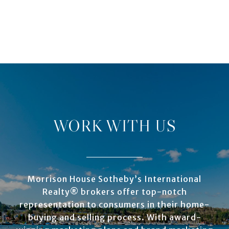
WORK WITH US
Morrison House Sotheby’s International
Realty® brokers offer top-notch
representation to consumers in their home-
buying and selling process. With award-