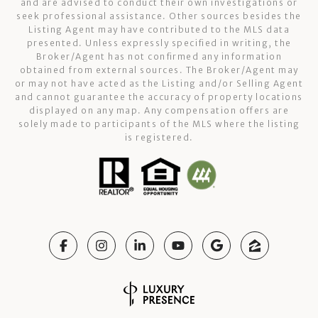
and are advised to conduct their own investigations or
seek professional assistance. Other sources besides the
Listing Agent may have contributed to the MLS data
presented. Unless expressly specified in writing, the
Broker/Agent has not confirmed any information
obtained from external sources. The Broker/Agent may
or may not have acted as the Listing and/or Selling Agent
and cannot guarantee the accuracy of property locations
displayed on any map. Any compensation offers are
solely made to participants of the MLS where the listing
is registered.