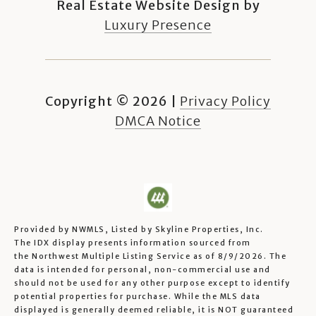
Real Estate Website Design by
Luxury Presence
Copyright ©
2026
|
Privacy Policy
DMCA Notice
Provided by NWMLS, Listed by Skyline Properties, Inc.
The IDX display presents information sourced from
the
Northwest Multiple Listing Service
as of 8/9/2026. The
data is intended for personal, non-commercial use and
should not be used for any other purpose except to identify
potential properties for purchase. While the MLS data
displayed is generally deemed reliable, it is NOT guaranteed