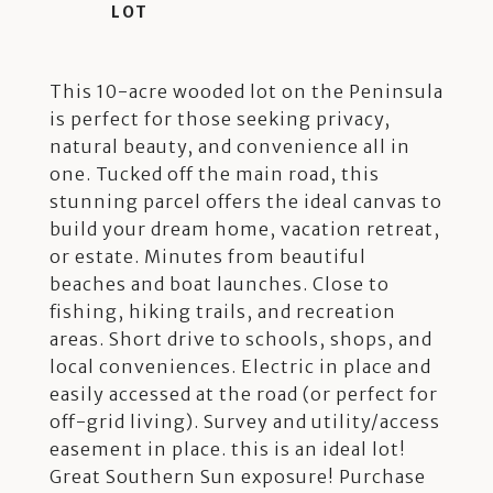
This 10-acre wooded lot on the Peninsula
is perfect for those seeking privacy,
natural beauty, and convenience all in
one. Tucked off the main road, this
stunning parcel offers the ideal canvas to
build your dream home, vacation retreat,
or estate. Minutes from beautiful
beaches and boat launches. Close to
fishing, hiking trails, and recreation
areas. Short drive to schools, shops, and
local conveniences. Electric in place and
easily accessed at the road (or perfect for
off-grid living). Survey and utility/access
easement in place. this is an ideal lot!
Great Southern Sun exposure! Purchase