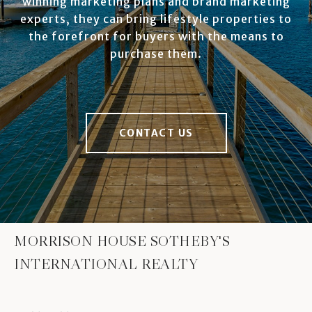
winning marketing plans and brand marketing
experts, they can bring lifestyle properties to
the forefront for buyers with the means to
purchase them.
CONTACT US
MORRISON HOUSE SOTHEBY'S
INTERNATIONAL REALTY