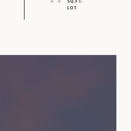
SQ.FT.