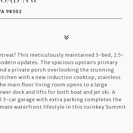
WA 98502
treat! This meticulously maintained 3-bed, 2.5-
modern updates. The spacious upstairs primary
 and a private porch overlooking the stunning
kitchen with a new induction cooktop, stainless
he main floor living room opens to a large
wer dock and lifts for both boat and jet ski. A
 3-car garage with extra parking completes the
imate waterfront lifestyle in this turnkey Summit