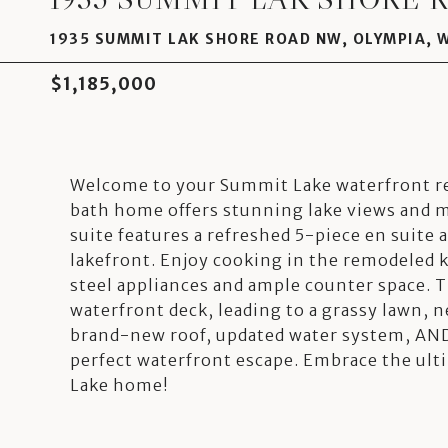
1935 SUMMIT LAK SHORE ROAD NW, OLYMPIA, 
$1,185,000
Welcome to your Summit Lake waterfront re
bath home offers stunning lake views and 
suite features a refreshed 5-piece en suite
lakefront. Enjoy cooking in the remodeled 
steel appliances and ample counter space. T
waterfront deck, leading to a grassy lawn, ne
brand-new roof, updated water system, AND
perfect waterfront escape. Embrace the ult
Lake home!