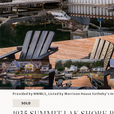
Provided by NWMLS, Listed by Morrison House Sotheby's In
SOLD
1935 SUMMIT LAK SHORE