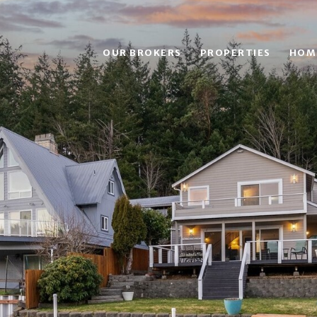
OUR BROKERS
PROPERTIES
HOM