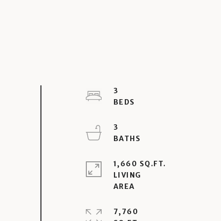
3
3
1,660 SQ.FT.
LIVING
7,760