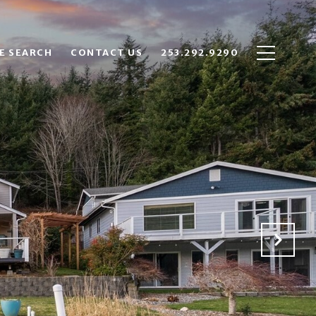
E SEARCH
CONTACT US
253.292.9290