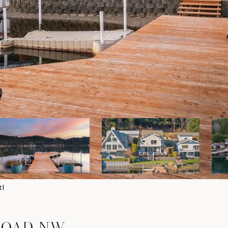
tl
 ROAD NW