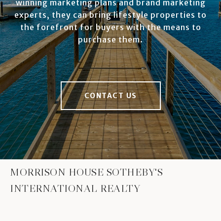
winning marketing plans and brand marketing
experts, they can bring lifestyle properties to
the forefront for buyers with the means to
purchase them.
CONTACT US
MORRISON HOUSE SOTHEBY'S
INTERNATIONAL REALTY