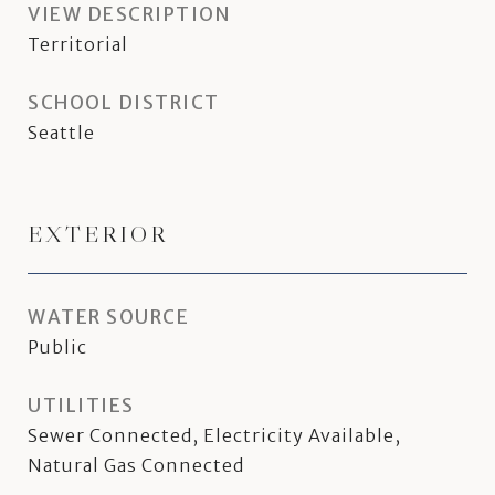
VIEW DESCRIPTION
Territorial
SCHOOL DISTRICT
Seattle
EXTERIOR
WATER SOURCE
Public
UTILITIES
Sewer Connected, Electricity Available,
Natural Gas Connected