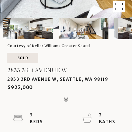
Courtesy of Keller Williams Greater Seattl
SOLD
2833 3RD AVENUE W
2833 3RD AVENUE W, SEATTLE, WA 98119
$925,000
3
2