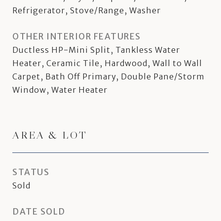
Refrigerator, Stove/Range, Washer
OTHER INTERIOR FEATURES
Ductless HP-Mini Split, Tankless Water
Heater, Ceramic Tile, Hardwood, Wall to Wall
Carpet, Bath Off Primary, Double Pane/Storm
Window, Water Heater
AREA & LOT
STATUS
Sold
DATE SOLD