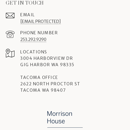
GET IN TOUCH
EMAIL
[EMAIL PROTECTED]
PHONE NUMBER
253.292.9290
3004 HARBORVIEW DR
GIG HARBOR WA 98335
TACOMA OFFICE
2622 NORTH PROCTOR ST
TACOMA WA 98407