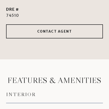
DRE #
74510
CONTACT AGENT
FEATURES & AMENITIES
INTERIOR