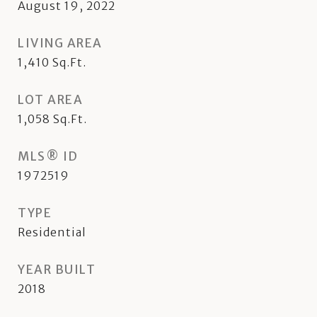
August 19, 2022
LIVING AREA
1,410
Sq.Ft.
LOT AREA
1,058
Sq.Ft.
MLS® ID
1972519
TYPE
Residential
YEAR BUILT
2018