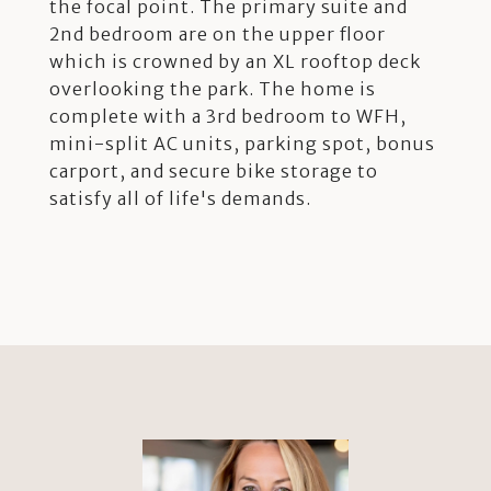
the focal point. The primary suite and
2nd bedroom are on the upper floor
which is crowned by an XL rooftop deck
overlooking the park. The home is
complete with a 3rd bedroom to WFH,
mini-split AC units, parking spot, bonus
carport, and secure bike storage to
satisfy all of life's demands.