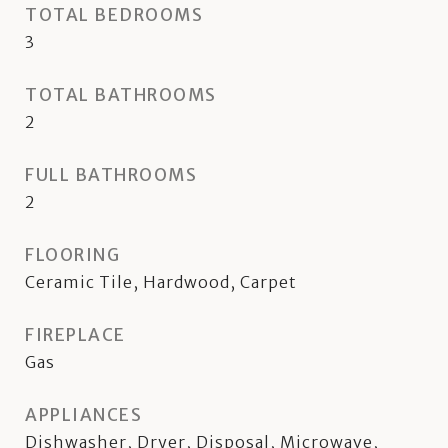
TOTAL BEDROOMS
3
TOTAL BATHROOMS
2
FULL BATHROOMS
2
FLOORING
Ceramic Tile, Hardwood, Carpet
FIREPLACE
Gas
APPLIANCES
Dishwasher, Dryer, Disposal, Microwave,