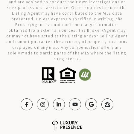
and are advised to conduct their own investigations or
seek professional assistance. Other sources besides the
Listing Agent may have contributed to the MLS data
presented. Unless expressly specified in writing, the
Broker/Agent has not confirmed any information
obtained from external sources. The Broker/Agent may
or may not have acted as the Listing and/or Selling Agent
and cannot guarantee the accuracy of property locations
displayed on any map. Any compensation offers are
solely made to participants of the MLS where the listing
is registered.