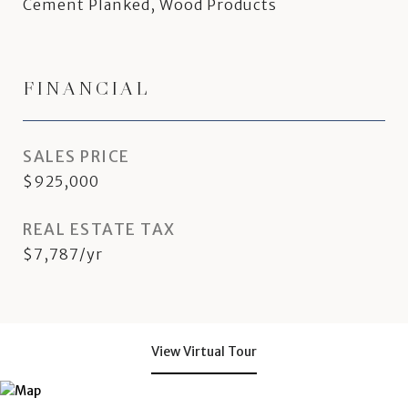
Cement Planked, Wood Products
FINANCIAL
SALES PRICE
$925,000
REAL ESTATE TAX
$7,787/yr
View Virtual Tour