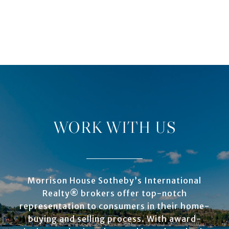
WORK WITH US
Morrison House Sotheby’s International
Realty® brokers offer top-notch
representation to consumers in their home-
buying and selling process. With award-