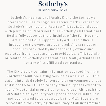
Sotheby’s International Realty®️ and the Sotheby’s
International Realty Logo are service marks licensed to
Sotheby’s International Realty Affiliates LLC and used
with permission. Morrison House Sotheby’s International
Realty fully supports the principles of the Fair Housing
Act and the Equal Opportunity Act. Each office is
independently owned and operated. Any services or
products provided by independently owned and
operated franchisees are not provided by, affiliated with
or related to Sotheby’s International Realty Affiliates LLC
nor any of its affiliated companies.
The IDX display contains information sourced from the
Northwest Multiple Listing Service as of 11/1/2023. This
data is intended solely for personal, non-commercial use
and is not to be utilized for any other purposes except to
identify potential properties for purchase. Although the
MLS data displayed is typically considered reliable, it is
not guaranteed to be accurate by the MLS. Buyers are
responsible for verifying the accuracy of all information