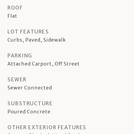
ROOF
Flat
LOT FEATURES
Curbs, Paved, Sidewalk
PARKING
Attached Carport, Off Street
SEWER
Sewer Connected
SUBSTRUCTURE
Poured Concrete
OTHER EXTERIOR FEATURES