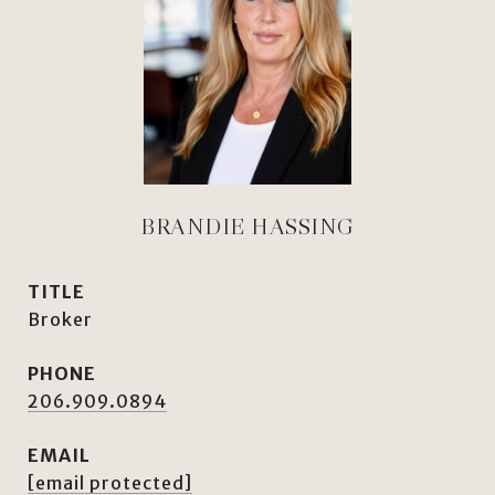
BRANDIE HASSING
TITLE
Broker
PHONE
206.909.0894
EMAIL
[email protected]