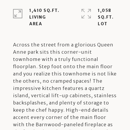
1,410 SQ.FT.
1,058
LIVING
SQ.FT.
Across the street from a glorious Queen
Anne park sits this corner-unit
townhome with a truly functional
floorplan. Step foot onto the main floor
and you realize this townhome is not like
the others, no cramped spaces! The
impressive kitchen features a quartz
island, vertical lift-up cabinets, stainless
backsplashes, and plenty of storage to
keep the chef happy. High-end details
accent every corner of the main floor
with the Barnwood-paneled fireplace as