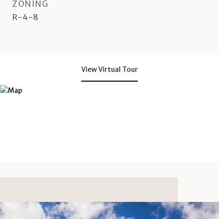
ZONING
R-4-8
View Virtual Tour