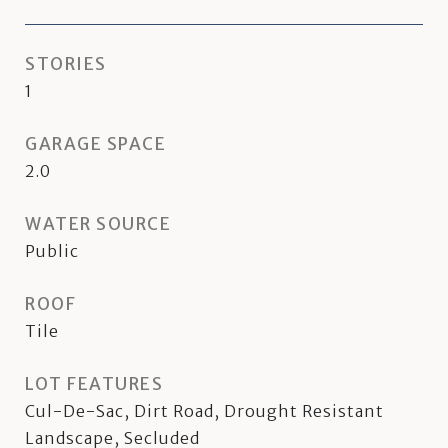
STORIES
1
GARAGE SPACE
2.0
WATER SOURCE
Public
ROOF
Tile
LOT FEATURES
Cul-De-Sac, Dirt Road, Drought Resistant
Landscape, Secluded