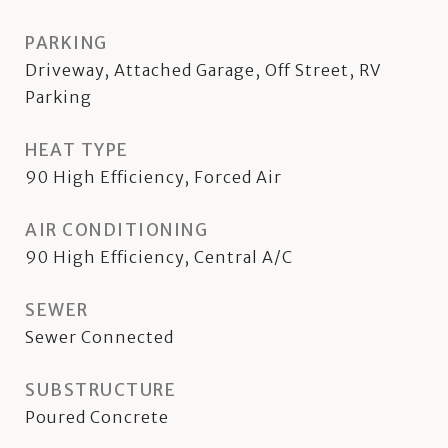
PARKING
Driveway, Attached Garage, Off Street, RV
Parking
HEAT TYPE
90 High Efficiency, Forced Air
AIR CONDITIONING
90 High Efficiency, Central A/C
SEWER
Sewer Connected
SUBSTRUCTURE
Poured Concrete