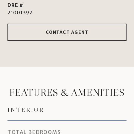
DRE #
21001392
CONTACT AGENT
FEATURES & AMENITIES
INTERIOR
TOTAL BEDROOMS