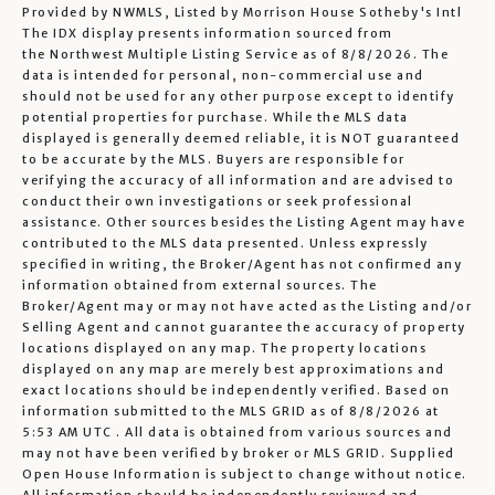
Provided by NWMLS, Listed by Morrison House Sotheby's Intl
The IDX display presents information sourced from
the
Northwest Multiple Listing Service
as of 8/8/2026. The
data is intended for personal, non-commercial use and
should not be used for any other purpose except to identify
potential properties for purchase. While the MLS data
displayed is generally deemed reliable, it is NOT guaranteed
to be accurate by the MLS. Buyers are responsible for
verifying the accuracy of all information and are advised to
conduct their own investigations or seek professional
assistance. Other sources besides the Listing Agent may have
contributed to the MLS data presented. Unless expressly
specified in writing, the Broker/Agent has not confirmed any
information obtained from external sources. The
Broker/Agent may or may not have acted as the Listing and/or
Selling Agent and cannot guarantee the accuracy of property
locations displayed on any map. The property locations
displayed on any map are merely best approximations and
exact locations should be independently verified.
Based on
information submitted to the MLS GRID as of
8/8/2026 at
5:53 AM UTC
. All data is obtained from various sources and
may not have been verified by broker or MLS GRID. Supplied
Open House Information is subject to change without notice.