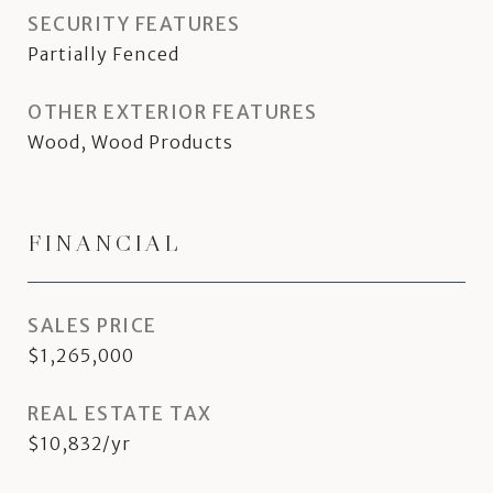
SECURITY FEATURES
Partially Fenced
OTHER EXTERIOR FEATURES
Wood, Wood Products
FINANCIAL
SALES PRICE
$1,265,000
REAL ESTATE TAX
$10,832/yr