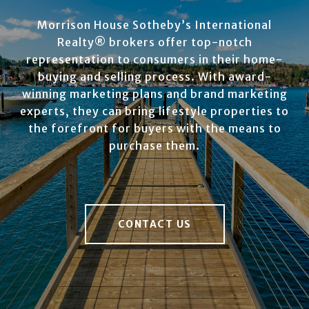
Morrison House Sotheby’s International
Realty® brokers offer top-notch
representation to consumers in their home-
buying and selling process. With award-
winning marketing plans and brand marketing
experts, they can bring lifestyle properties to
the forefront for buyers with the means to
purchase them.
CONTACT US