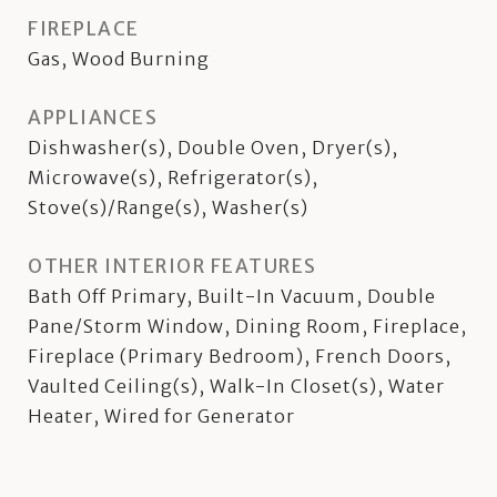
FIREPLACE
Gas, Wood Burning
APPLIANCES
Dishwasher(s), Double Oven, Dryer(s),
Microwave(s), Refrigerator(s),
Stove(s)/Range(s), Washer(s)
OTHER INTERIOR FEATURES
Bath Off Primary, Built-In Vacuum, Double
Pane/Storm Window, Dining Room, Fireplace,
Fireplace (Primary Bedroom), French Doors,
Vaulted Ceiling(s), Walk-In Closet(s), Water
Heater, Wired for Generator