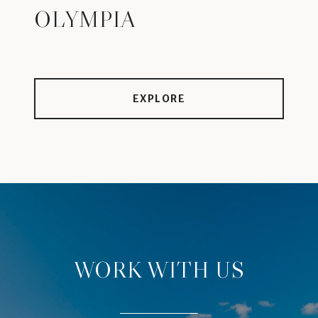
OLYMPIA
EXPLORE
WORK WITH US