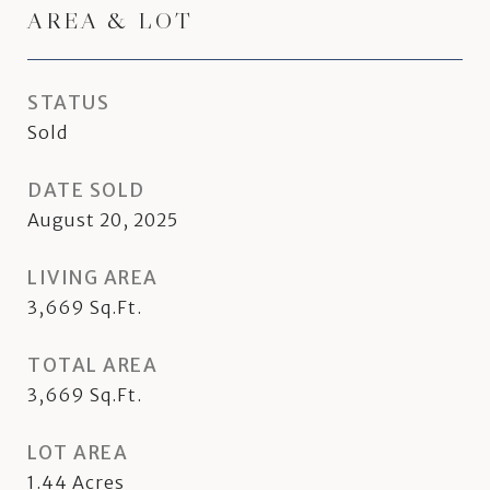
AREA & LOT
STATUS
Sold
DATE SOLD
August 20, 2025
LIVING AREA
3,669
Sq.Ft.
TOTAL AREA
3,669
Sq.Ft.
LOT AREA
1.44
Acres