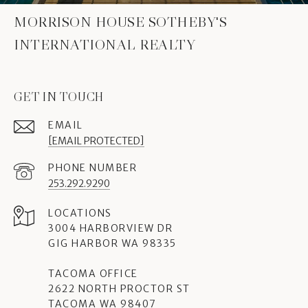
MORRISON HOUSE SOTHEBY'S
INTERNATIONAL REALTY
GET IN TOUCH
EMAIL
[EMAIL PROTECTED]
PHONE NUMBER
253.292.9290
3004 HARBORVIEW DR
GIG HARBOR WA 98335
TACOMA OFFICE
2622 NORTH PROCTOR ST
TACOMA WA 98407