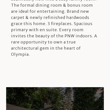
The formal dining room & bonus room
are ideal for entertaining. Brand new
carpet & newly refinished hardwoods
grace this home. 3 fireplaces. Spacious
primary with en suite. Every room
invites the beauty of the PNW indoors. A
rare opportunity to own a true
architectural gem in the heart of
Olympia.