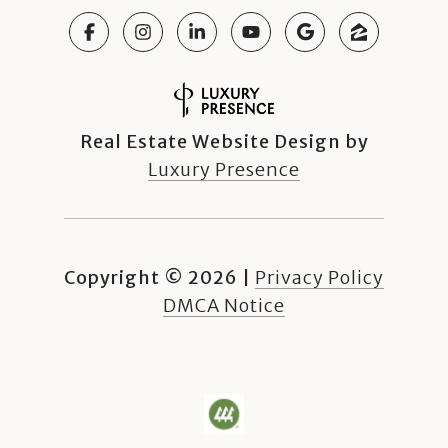
Real Estate Website Design by
Luxury Presence
Copyright ©
2026
|
Privacy Policy
DMCA Notice