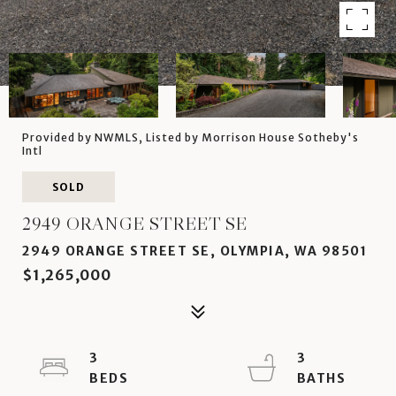
Provided by NWMLS, Listed by Morrison House Sotheby's
Intl
SOLD
2949 ORANGE STREET SE
2949 ORANGE STREET SE, OLYMPIA, WA 98501
$1,265,000
3
3