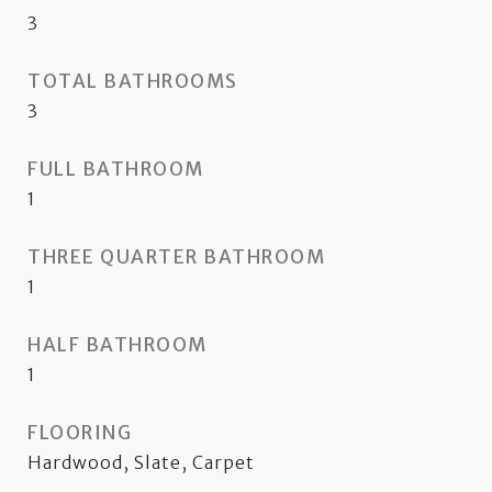
3
TOTAL BATHROOMS
3
FULL BATHROOM
1
THREE QUARTER BATHROOM
1
HALF BATHROOM
1
FLOORING
Hardwood, Slate, Carpet