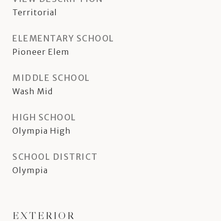
Territorial
ELEMENTARY SCHOOL
Pioneer Elem
MIDDLE SCHOOL
Wash Mid
HIGH SCHOOL
Olympia High
SCHOOL DISTRICT
Olympia
EXTERIOR