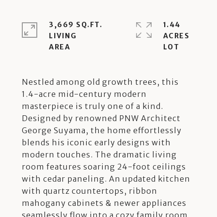
3,669 SQ.FT.
1.44
LIVING
ACRES
Nestled among old growth trees, this
1.4-acre mid-century modern
masterpiece is truly one of a kind.
Designed by renowned PNW Architect
George Suyama, the home effortlessly
blends his iconic early designs with
modern touches. The dramatic living
room features soaring 24-foot ceilings
with cedar paneling. An updated kitchen
with quartz countertops, ribbon
mahogany cabinets & newer appliances
seamlessly flow into a cozy family room.