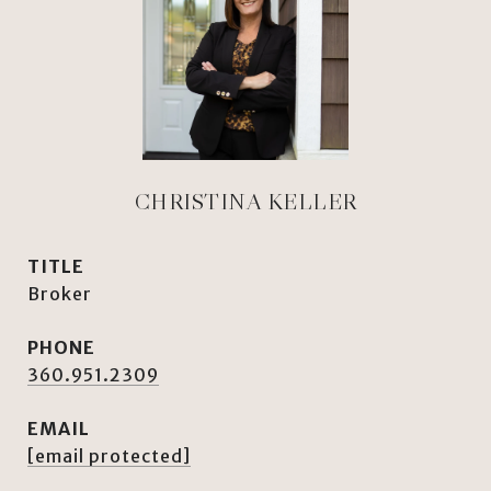
CHRISTINA KELLER
TITLE
Broker
PHONE
360.951.2309
EMAIL
[email protected]