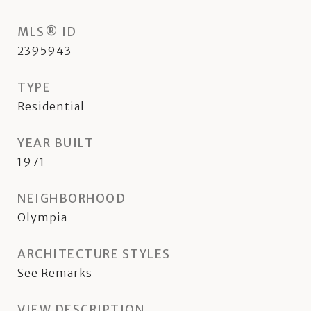
MLS® ID
2395943
TYPE
Residential
YEAR BUILT
1971
NEIGHBORHOOD
Olympia
ARCHITECTURE STYLES
See Remarks
VIEW DESCRIPTION