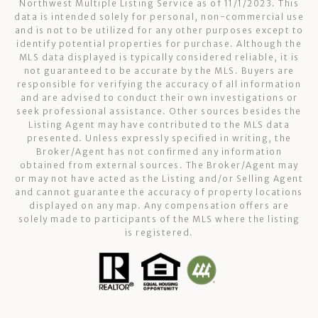
Northwest Multiple Listing Service as of 11/1/2023. This
data is intended solely for personal, non-commercial use
and is not to be utilized for any other purposes except to
identify potential properties for purchase. Although the
MLS data displayed is typically considered reliable, it is
not guaranteed to be accurate by the MLS. Buyers are
responsible for verifying the accuracy of all information
and are advised to conduct their own investigations or
seek professional assistance. Other sources besides the
Listing Agent may have contributed to the MLS data
presented. Unless expressly specified in writing, the
Broker/Agent has not confirmed any information
obtained from external sources. The Broker/Agent may
or may not have acted as the Listing and/or Selling Agent
and cannot guarantee the accuracy of property locations
displayed on any map. Any compensation offers are
solely made to participants of the MLS where the listing
is registered.