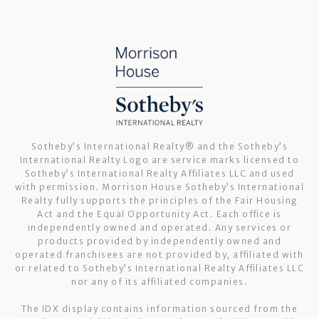
Sotheby’s International Realty®️ and the Sotheby’s
International Realty Logo are service marks licensed to
Sotheby’s International Realty Affiliates LLC and used
with permission. Morrison House Sotheby’s International
Realty fully supports the principles of the Fair Housing
Act and the Equal Opportunity Act. Each office is
independently owned and operated. Any services or
products provided by independently owned and
operated franchisees are not provided by, affiliated with
or related to Sotheby’s International Realty Affiliates LLC
nor any of its affiliated companies.
The IDX display contains information sourced from the