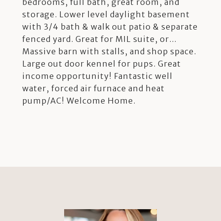
bedrooms, full bath, great room, and
storage. Lower level daylight basement
with 3/4 bath & walk out patio & separate
fenced yard. Great for MIL suite, or...
Massive barn with stalls, and shop space.
Large out door kennel for pups. Great
income opportunity! Fantastic well
water, forced air furnace and heat
pump/AC! Welcome Home.