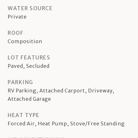
WATER SOURCE
Private
ROOF
Composition
LOT FEATURES
Paved, Secluded
PARKING
RV Parking, Attached Carport, Driveway,
Attached Garage
HEAT TYPE
Forced Air, Heat Pump, Stove/Free Standing