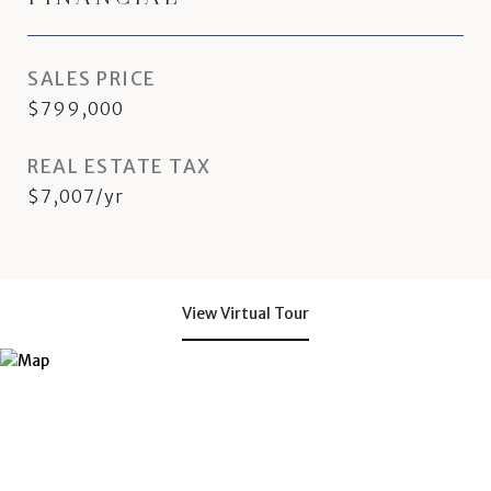
SALES PRICE
$799,000
REAL ESTATE TAX
$7,007/yr
View Virtual Tour