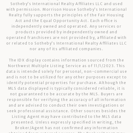
Sotheby’s International Realty Affiliates LLC and used
with permission. Morrison House Sotheby’s International
Realty fully supports the principles of the Fair Housing
Act and the Equal Opportunity Act. Each office is
independently owned and operated. Any services or
products provided by independently owned and
operated franchisees are not provided by, affiliated with
or related to Sotheby’s International Realty Affiliates LLC
nor any of its affiliated companies.
The IDX display contains information sourced from the
Northwest Multiple Listing Service as of 11/1/2023. This
data is intended solely for personal, non-commercial use
and is not to be utilized for any other purposes except to
identify potential properties for purchase. Although the
MLS data displayed is typically considered reliable, it is
not guaranteed to be accurate by the MLS. Buyers are
responsible for verifying the accuracy of all information
and are advised to conduct their own investigations or
seek professional assistance. Other sources besides the
Listing Agent may have contributed to the MLS data
presented. Unless expressly specified in writing, the
Broker/Agent has not confirmed any information