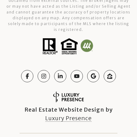
obtained from external sources. The Broker/Agent may
or may not have acted as the Listing and/or Selling Agent
and cannot guarantee the accuracy of property locations
displayed on any map. Any compensation offers are
solely made to participants of the MLS where the listing
is registered.
Real Estate Website Design by
Luxury Presence