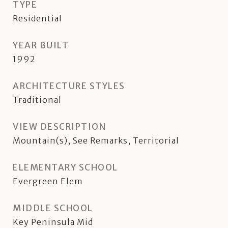
TYPE
Residential
YEAR BUILT
1992
ARCHITECTURE STYLES
Traditional
VIEW DESCRIPTION
Mountain(s), See Remarks, Territorial
ELEMENTARY SCHOOL
Evergreen Elem
MIDDLE SCHOOL
Key Peninsula Mid