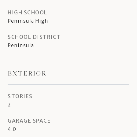
HIGH SCHOOL
Peninsula High
SCHOOL DISTRICT
Peninsula
EXTERIOR
STORIES
2
GARAGE SPACE
4.0