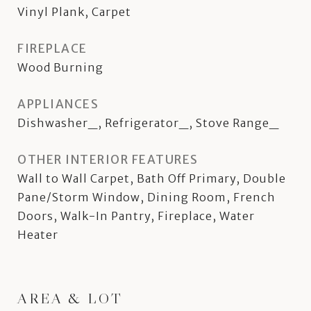
Vinyl Plank, Carpet
FIREPLACE
Wood Burning
APPLIANCES
Dishwasher_, Refrigerator_, Stove Range_
OTHER INTERIOR FEATURES
Wall to Wall Carpet, Bath Off Primary, Double
Pane/Storm Window, Dining Room, French
Doors, Walk-In Pantry, Fireplace, Water
Heater
AREA & LOT