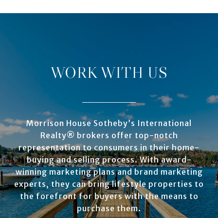
WORK WITH US
Morrison House Sotheby’s International
Realty® brokers offer top-notch
representation to consumers in their home-
buying and selling process. With award-
winning marketing plans and brand marketing
experts, they can bring lifestyle properties to
the forefront for buyers with the means to
purchase them.