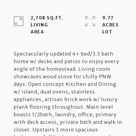
2,708 SQ.FT.
9.77
LIVING
ACRES
Spectacularly updated 4+ bed/3.5 bath
home w/ decks and patios to enjoy every
angle of the homestead. Living room
showcases wood stove for chilly PNW
days. Open concept Kitchen and Dining
w/ island, dual ovens, stainless
appliances, artisan brick work w/ luxury
plank flooring throughout. Main level
boasts 1/2bath, laundry, office, primary
with deck access, private bath and walk in
closet. Upstairs 3 more spacious