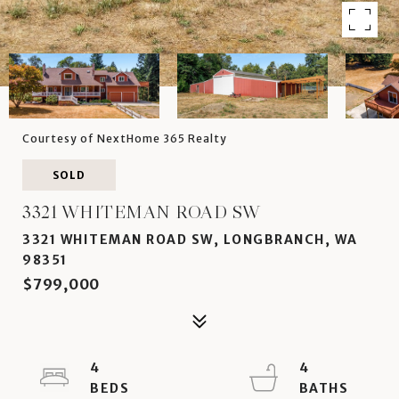
Courtesy of NextHome 365 Realty
SOLD
3321 WHITEMAN ROAD SW
3321 WHITEMAN ROAD SW, LONGBRANCH, WA
98351
$799,000
4
4