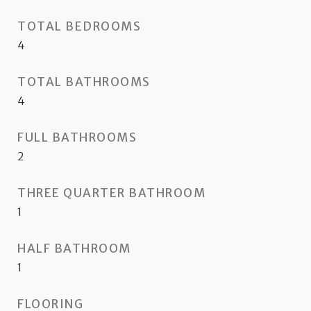
TOTAL BEDROOMS
4
TOTAL BATHROOMS
4
FULL BATHROOMS
2
THREE QUARTER BATHROOM
1
HALF BATHROOM
1
FLOORING