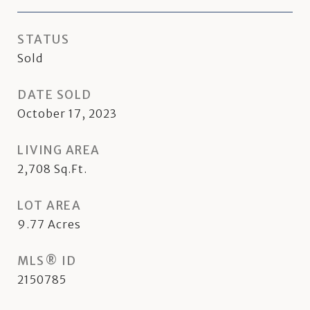
STATUS
Sold
DATE SOLD
October 17, 2023
LIVING AREA
2,708
Sq.Ft.
LOT AREA
9.77
Acres
MLS® ID
2150785