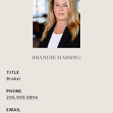
BRANDIE HASSING
TITLE
Broker
PHONE
206.909.0894
EMAIL