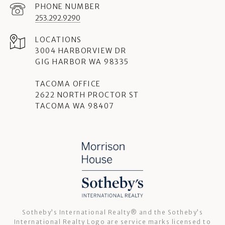
PHONE NUMBER
253.292.9290
3004 HARBORVIEW DR
GIG HARBOR WA 98335
TACOMA OFFICE
2622 NORTH PROCTOR ST
TACOMA WA 98407
Sotheby’s International Realty®️ and the Sotheby’s
International Realty Logo are service marks licensed to