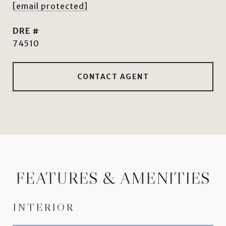
[email protected]
DRE #
74510
CONTACT AGENT
FEATURES & AMENITIES
INTERIOR