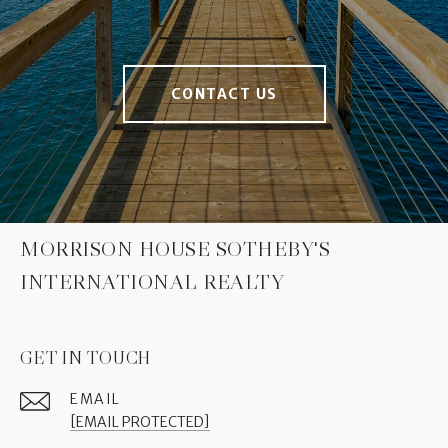
CONTACT US
MORRISON HOUSE SOTHEBY'S
INTERNATIONAL REALTY
GET IN TOUCH
EMAIL
[EMAIL PROTECTED]