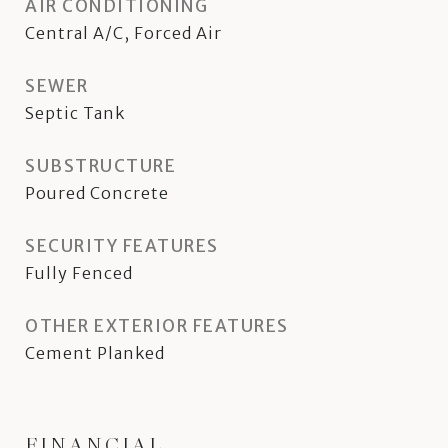
AIR CONDITIONING
Central A/C, Forced Air
SEWER
Septic Tank
SUBSTRUCTURE
Poured Concrete
SECURITY FEATURES
Fully Fenced
OTHER EXTERIOR FEATURES
Cement Planked
FINANCIAL