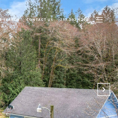
E SEARCH
CONTACT US
253.292.9290