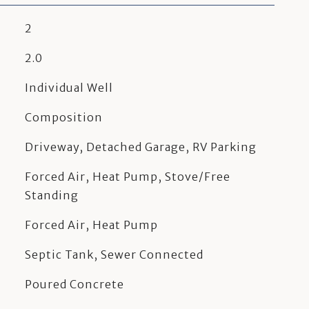
2
2.0
Individual Well
Composition
Driveway, Detached Garage, RV Parking
Forced Air, Heat Pump, Stove/Free
Standing
Forced Air, Heat Pump
Septic Tank, Sewer Connected
Poured Concrete