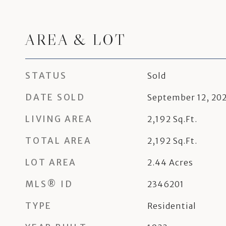
AREA & LOT
STATUS
Sold
DATE SOLD
September 12, 20
LIVING AREA
2,192
Sq.Ft.
TOTAL AREA
2,192
Sq.Ft.
LOT AREA
2.44
Acres
MLS® ID
2346201
TYPE
Residential