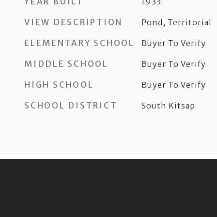
YEAR BUILT
1933
VIEW DESCRIPTION
Pond, Territorial
ELEMENTARY SCHOOL
Buyer To Verify
MIDDLE SCHOOL
Buyer To Verify
HIGH SCHOOL
Buyer To Verify
SCHOOL DISTRICT
South Kitsap