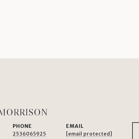
 MORRISON
PHONE
EMAIL
2536065925
[email protected]