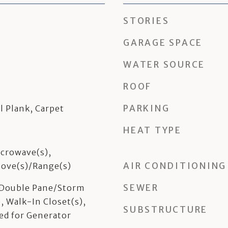
STORIES
GARAGE SPACE
WATER SOURCE
ROOF
PARKING
l Plank, Carpet
HEAT TYPE
crowave(s),
AIR CONDITIONING
Stove(s)/Range(s)
SEWER
, Double Pane/Storm
, Walk-In Closet(s),
SUBSTRUCTURE
ed for Generator