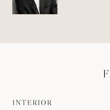
F
INTERIOR