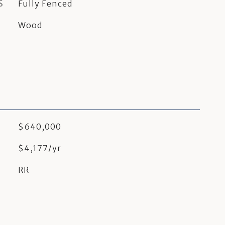
S
Fully Fenced
Wood
$640,000
$4,177/yr
RR