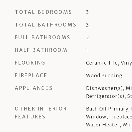
TOTAL BEDROOMS
3
TOTAL BATHROOMS
3
FULL BATHROOMS
2
HALF BATHROOM
1
FLOORING
Ceramic Tile, Viny
FIREPLACE
Wood Burning
APPLIANCES
Dishwasher(s), Mi
Refrigerator(s), 
OTHER INTERIOR
Bath Off Primary
FEATURES
Window, Fireplace
Water Heater, Wir