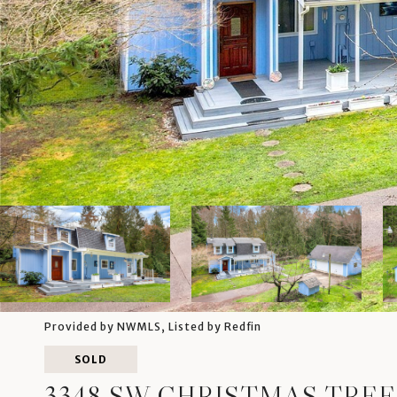
Provided by NWMLS, Listed by Redfin
SOLD
3348 SW CHRISTMAS TREE