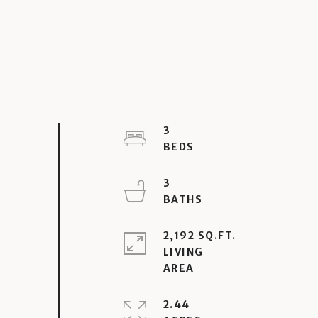
3
3
2,192 SQ.FT.
LIVING
2.44