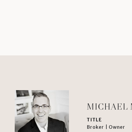
MICHAEL
TITLE
Broker | Owner