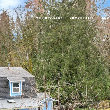
OUR BROKERS
PROPERTIES
HOM