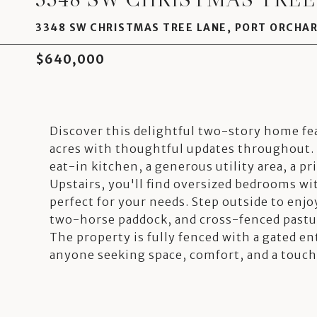
3348 SW CHRISTMAS TREE LANE, PORT ORCHAR
$640,000
Discover this delightful two-story home fe
acres with thoughtful updates throughout. 
eat-in kitchen, a generous utility area, a pri
Upstairs, you'll find oversized bedrooms w
perfect for your needs. Step outside to enjo
two-horse paddock, and cross-fenced pastur
The property is fully fenced with a gated en
anyone seeking space, comfort, and a touch