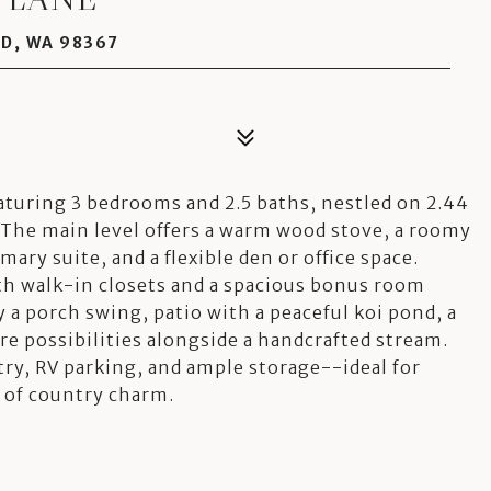
D, WA 98367
aturing 3 bedrooms and 2.5 baths, nestled on 2.44
The main level offers a warm wood stove, a roomy
mary suite, and a flexible den or office space.
ith walk-in closets and a spacious bonus room
y a porch swing, patio with a peaceful koi pond, a
e possibilities alongside a handcrafted stream.
try, RV parking, and ample storage--ideal for
 of country charm.