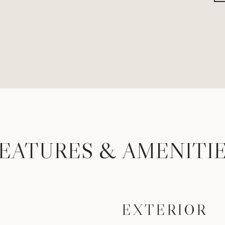
EATURES & AMENITI
EXTERIOR