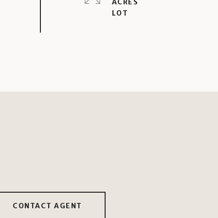
ACRES
CONTACT AGENT