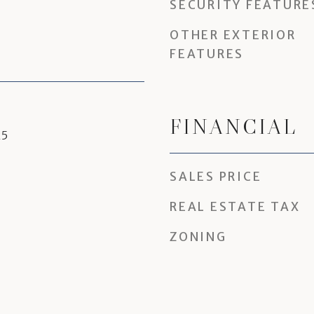
SECURITY FEATURE
OTHER EXTERIOR
FEATURES
FINANCIAL
25
SALES PRICE
REAL ESTATE TAX
ZONING