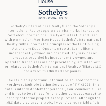
Sotheby’s International Realty®️ and the Sotheby’s
International Realty Logo are service marks licensed to
Sotheby’s International Realty Affiliates LLC and used
with permission. Morrison House Sotheby’s International
Realty fully supports the principles of the Fair Housing
Act and the Equal Opportunity Act. Each office is
independently owned and operated. Any services or
products provided by independently owned and
operated franchisees are not provided by, affiliated with
or related to Sotheby’s International Realty Affiliates LLC
nor any of its affiliated companies.
The IDX display contains information sourced from the
Northwest Multiple Listing Service as of 11/1/2023. This
data is intended solely for personal, non-commercial use
and is not to be utilized for any other purposes except to
identify potential properties for purchase. Although the
MLS data displayed is typically considered reliable, it is