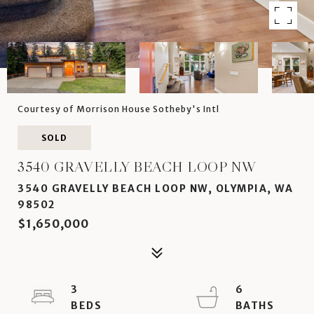
Courtesy of Morrison House Sotheby's Intl
SOLD
3540 GRAVELLY BEACH LOOP NW
3540 GRAVELLY BEACH LOOP NW, OLYMPIA, WA
98502
$1,650,000
3
6