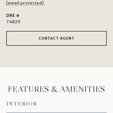
[email protected]
DRE #
74829
CONTACT AGENT
FEATURES & AMENITIES
INTERIOR