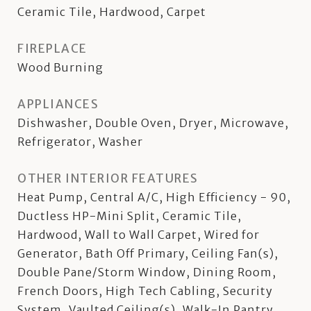
Ceramic Tile, Hardwood, Carpet
FIREPLACE
Wood Burning
APPLIANCES
Dishwasher, Double Oven, Dryer, Microwave,
Refrigerator, Washer
OTHER INTERIOR FEATURES
Heat Pump, Central A/C, High Efficiency - 90,
Ductless HP-Mini Split, Ceramic Tile,
Hardwood, Wall to Wall Carpet, Wired for
Generator, Bath Off Primary, Ceiling Fan(s),
Double Pane/Storm Window, Dining Room,
French Doors, High Tech Cabling, Security
System, Vaulted Ceiling(s), Walk-In Pantry,