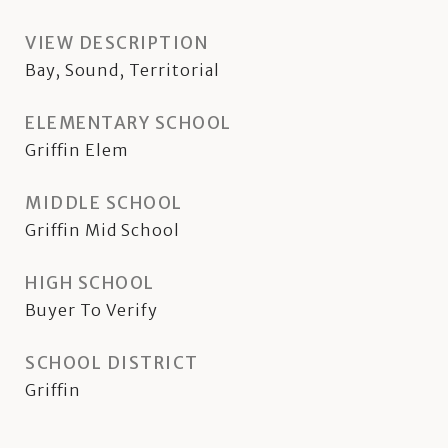
VIEW DESCRIPTION
Bay, Sound, Territorial
ELEMENTARY SCHOOL
Griffin Elem
MIDDLE SCHOOL
Griffin Mid School
HIGH SCHOOL
Buyer To Verify
SCHOOL DISTRICT
Griffin