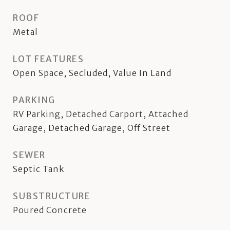
ROOF
Metal
LOT FEATURES
Open Space, Secluded, Value In Land
PARKING
RV Parking, Detached Carport, Attached
Garage, Detached Garage, Off Street
SEWER
Septic Tank
SUBSTRUCTURE
Poured Concrete