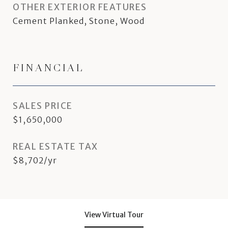
OTHER EXTERIOR FEATURES
Cement Planked, Stone, Wood
FINANCIAL
SALES PRICE
$1,650,000
REAL ESTATE TAX
$8,702/yr
View Virtual Tour