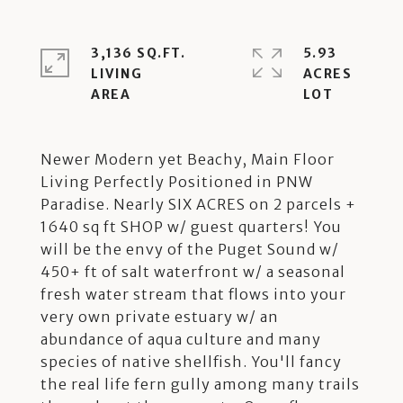
3,136 SQ.FT.
5.93
LIVING
ACRES
Newer Modern yet Beachy, Main Floor
Living Perfectly Positioned in PNW
Paradise. Nearly SIX ACRES on 2 parcels +
1640 sq ft SHOP w/ guest quarters! You
will be the envy of the Puget Sound w/
450+ ft of salt waterfront w/ a seasonal
fresh water stream that flows into your
very own private estuary w/ an
abundance of aqua culture and many
species of native shellfish. You'll fancy
the real life fern gully among many trails