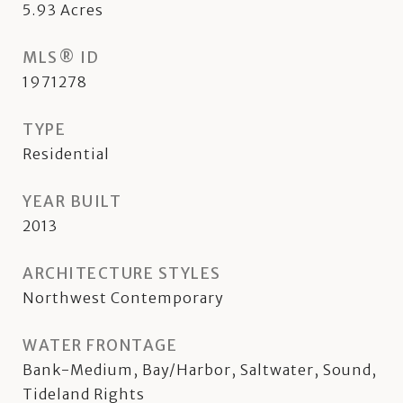
5.93
Acres
MLS® ID
1971278
TYPE
Residential
YEAR BUILT
2013
ARCHITECTURE STYLES
Northwest Contemporary
WATER FRONTAGE
Bank-Medium, Bay/Harbor, Saltwater, Sound,
Tideland Rights