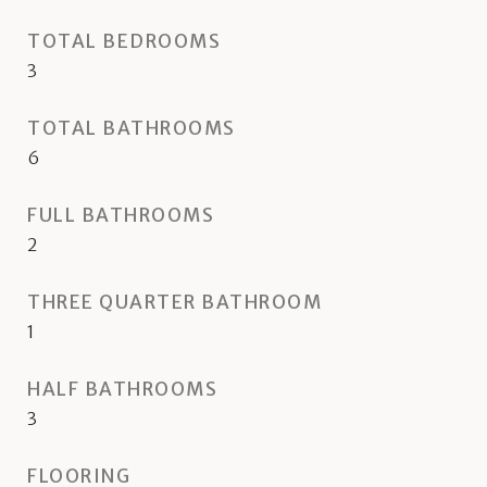
TOTAL BEDROOMS
3
TOTAL BATHROOMS
6
FULL BATHROOMS
2
THREE QUARTER BATHROOM
1
HALF BATHROOMS
3
FLOORING