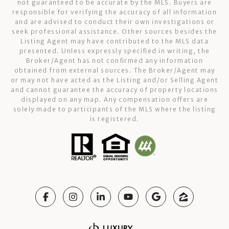
not guaranteed to be accurate by the MLS. Buyers are
responsible for verifying the accuracy of all information
and are advised to conduct their own investigations or
seek professional assistance. Other sources besides the
Listing Agent may have contributed to the MLS data
presented. Unless expressly specified in writing, the
Broker/Agent has not confirmed any information
obtained from external sources. The Broker/Agent may
or may not have acted as the Listing and/or Selling Agent
and cannot guarantee the accuracy of property locations
displayed on any map. Any compensation offers are
solely made to participants of the MLS where the listing
is registered.