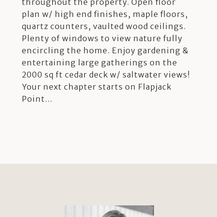
throughout the property. Open floor
plan w/ high end finishes, maple floors,
quartz counters, vaulted wood ceilings.
Plenty of windows to view nature fully
encircling the home. Enjoy gardening &
entertaining large gatherings on the
2000 sq ft cedar deck w/ saltwater views!
Your next chapter starts on Flapjack
Point...