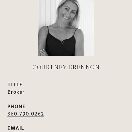
COURTNEY DRENNON
TITLE
Broker
PHONE
360.790.0262
EMAIL