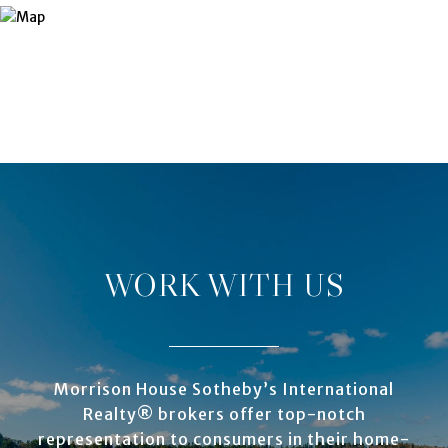
WORK WITH US
Morrison House Sotheby’s International
Realty® brokers offer top-notch
representation to consumers in their home-