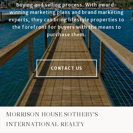
buying and selling process. With award-
winning marketing plans and brand marketing
experts, they can bring lifestyle properties to
the forefront for buyers with the means to
purchase them.
CONTACT US
MORRISON HOUSE SOTHEBY'S
INTERNATIONAL REALTY