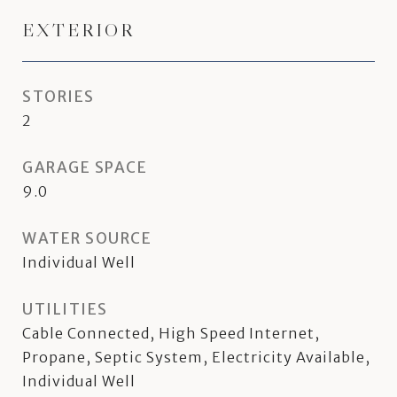
EXTERIOR
STORIES
2
GARAGE SPACE
9.0
WATER SOURCE
Individual Well
UTILITIES
Cable Connected, High Speed Internet,
Propane, Septic System, Electricity Available,
Individual Well