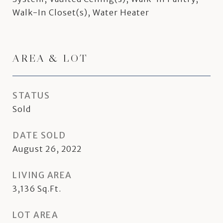
Walk-In Closet(s), Water Heater
AREA & LOT
STATUS
Sold
DATE SOLD
August 26, 2022
LIVING AREA
3,136
Sq.Ft.
LOT AREA