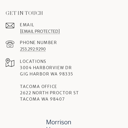
GET IN TOUCH
EMAIL
[EMAIL PROTECTED]
PHONE NUMBER
253.292.9290
3004 HARBORVIEW DR
GIG HARBOR WA 98335
TACOMA OFFICE
2622 NORTH PROCTOR ST
TACOMA WA 98407