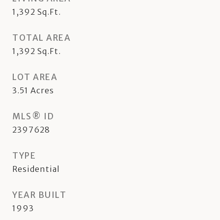
1,392
Sq.Ft.
TOTAL AREA
1,392
Sq.Ft.
LOT AREA
3.51
Acres
MLS® ID
2397628
TYPE
Residential
YEAR BUILT
1993