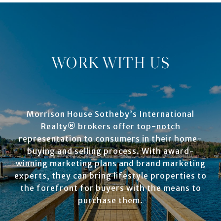
WORK WITH US
Morrison House Sotheby’s International
Realty® brokers offer top-notch
representation to consumers in their home-
buying and selling process. With award-
winning marketing plans and brand marketing
experts, they can bring lifestyle properties to
the forefront for buyers with the means to
purchase them.