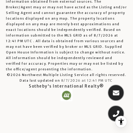
information obtained from external sources. The
Broker/Agent may or may not have acted as the Listing and/or
Selling Agent and cannot guarantee the accuracy of property
locations displayed on any map. The property locations
displayed on any map are merely best approximations and
exact locations should be independently verified.
Based on
information submitted to the MLS GRID as of
8/7/2026 at
12:41 PM UTC
. All data is obtained from various sources and
may not have been verified by broker or MLS GRID. Supplied
Open House Information is subject to change without notice.
All information should be independently reviewed and
verified for accuracy. Properties may or may not be listed by
the office/agent presenting the information.
©2026 Northwest Multiple Listing Service all rights reserved.
Data last updated on
8/7/2026 at 12:41 PM UTC
Sotheby's International Realty®