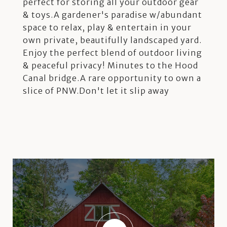
perfect for storing all your outdoor gear
& toys.A gardener's paradise w/abundant
space to relax, play & entertain in your
own private, beautifully landscaped yard.
Enjoy the perfect blend of outdoor living
& peaceful privacy! Minutes to the Hood
Canal bridge.A rare opportunity to own a
slice of PNW.Don't let it slip away