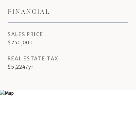
FINANCIAL
SALES PRICE
$750,000
REAL ESTATE TAX
$5,224/yr