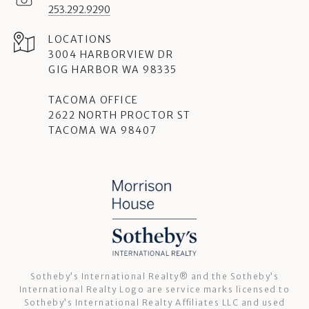
253.292.9290
3004 HARBORVIEW DR
GIG HARBOR WA 98335
TACOMA OFFICE
2622 NORTH PROCTOR ST
TACOMA WA 98407
Sotheby’s International Realty®️ and the Sotheby’s
International Realty Logo are service marks licensed to
Sotheby’s International Realty Affiliates LLC and used