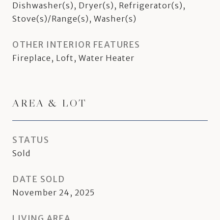
Dishwasher(s), Dryer(s), Refrigerator(s),
Stove(s)/Range(s), Washer(s)
OTHER INTERIOR FEATURES
Fireplace, Loft, Water Heater
AREA & LOT
STATUS
Sold
DATE SOLD
November 24, 2025
LIVING AREA