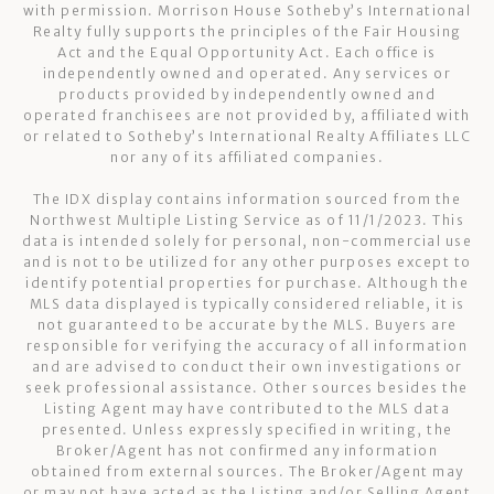
with permission. Morrison House Sotheby’s International
Realty fully supports the principles of the Fair Housing
Act and the Equal Opportunity Act. Each office is
independently owned and operated. Any services or
products provided by independently owned and
operated franchisees are not provided by, affiliated with
or related to Sotheby’s International Realty Affiliates LLC
nor any of its affiliated companies.
The IDX display contains information sourced from the
Northwest Multiple Listing Service as of 11/1/2023. This
data is intended solely for personal, non-commercial use
and is not to be utilized for any other purposes except to
identify potential properties for purchase. Although the
MLS data displayed is typically considered reliable, it is
not guaranteed to be accurate by the MLS. Buyers are
responsible for verifying the accuracy of all information
and are advised to conduct their own investigations or
seek professional assistance. Other sources besides the
Listing Agent may have contributed to the MLS data
presented. Unless expressly specified in writing, the
Broker/Agent has not confirmed any information
obtained from external sources. The Broker/Agent may
or may not have acted as the Listing and/or Selling Agent