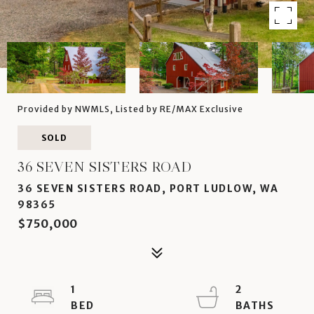
Provided by NWMLS, Listed by RE/MAX Exclusive
SOLD
36 SEVEN SISTERS ROAD
36 SEVEN SISTERS ROAD, PORT LUDLOW, WA
98365
$750,000
1
2