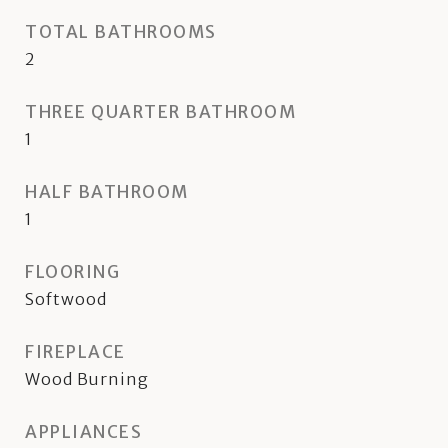
TOTAL BATHROOMS
2
THREE QUARTER BATHROOM
1
HALF BATHROOM
1
FLOORING
Softwood
FIREPLACE
Wood Burning
APPLIANCES