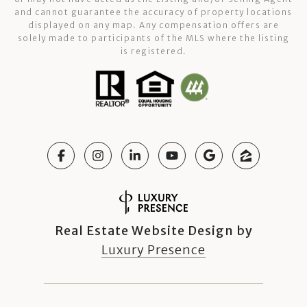
and cannot guarantee the accuracy of property locations
displayed on any map. Any compensation offers are
solely made to participants of the MLS where the listing
is registered.
Real Estate Website Design by
Luxury Presence