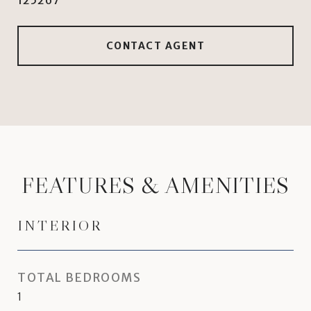
125267
CONTACT AGENT
FEATURES & AMENITIES
INTERIOR
TOTAL BEDROOMS
1