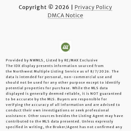
Copyright ©
2026
|
Privacy Policy
DMCA Notice
Provided by NWMLS, Listed by RE/MAX Exclusive
The IDX display presents information sourced from
the
Northwest Multiple Listing Service
as of 8/7/2026. The
data is intended for personal, non-commercial use and
should not be used for any other purpose except to identify
potential properties for purchase. While the MLS data
displayed is generally deemed reliable, it is NOT guaranteed
to be accurate by the MLS. Buyers are responsible for
verifying the accuracy of all information and are advised to
conduct their own investigations or seek professional
assistance. Other sources besides the Listing Agent may have
contributed to the MLS data presented. Unless expressly
specified in writing, the Broker/Agent has not confirmed any