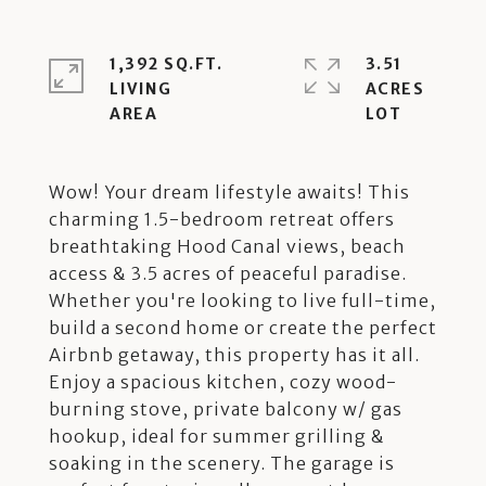
1,392 SQ.FT.
3.51
LIVING
ACRES
Wow! Your dream lifestyle awaits! This
charming 1.5-bedroom retreat offers
breathtaking Hood Canal views, beach
access & 3.5 acres of peaceful paradise.
Whether you're looking to live full-time,
build a second home or create the perfect
Airbnb getaway, this property has it all.
Enjoy a spacious kitchen, cozy wood-
burning stove, private balcony w/ gas
hookup, ideal for summer grilling &
soaking in the scenery. The garage is