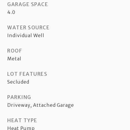
GARAGE SPACE
4.0
WATER SOURCE
Individual Well
ROOF
Metal
LOT FEATURES
Secluded
PARKING
Driveway, Attached Garage
HEAT TYPE
Heat Pump