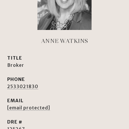
ANNE WATKINS
TITLE
Broker
PHONE
2533021830
EMAIL
[email protected]
DRE #