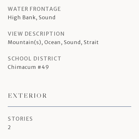
WATER FRONTAGE
High Bank, Sound
VIEW DESCRIPTION
Mountain(s), Ocean, Sound, Strait
SCHOOL DISTRICT
Chimacum #49
EXTERIOR
STORIES
2