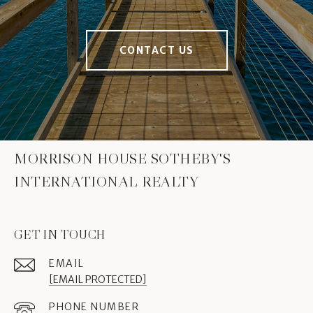
CONTACT US
MORRISON HOUSE SOTHEBY'S
INTERNATIONAL REALTY
GET IN TOUCH
EMAIL
[EMAIL PROTECTED]
PHONE NUMBER