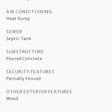
AIR CONDITIONING
Heat Pump
SEWER
Septic Tank
SUBSTRUCTURE
Poured Concrete
SECURITY FEATURES
Partially Fenced
OTHER EXTERIOR FEATURES
Wood