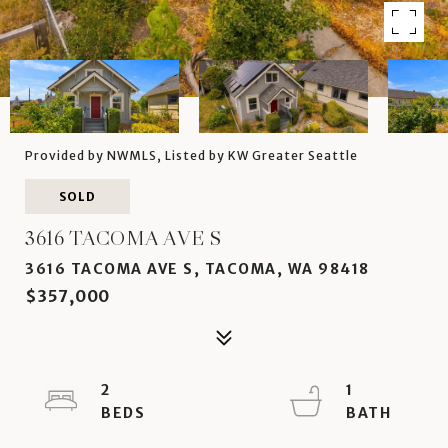
Provided by NWMLS, Listed by KW Greater Seattle
SOLD
3616 TACOMA AVE S
3616 TACOMA AVE S, TACOMA, WA 98418
$357,000
2
1