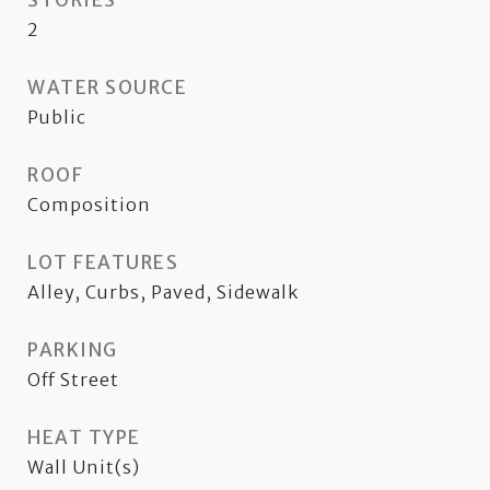
STORIES
2
WATER SOURCE
Public
ROOF
Composition
LOT FEATURES
Alley, Curbs, Paved, Sidewalk
PARKING
Off Street
HEAT TYPE
Wall Unit(s)