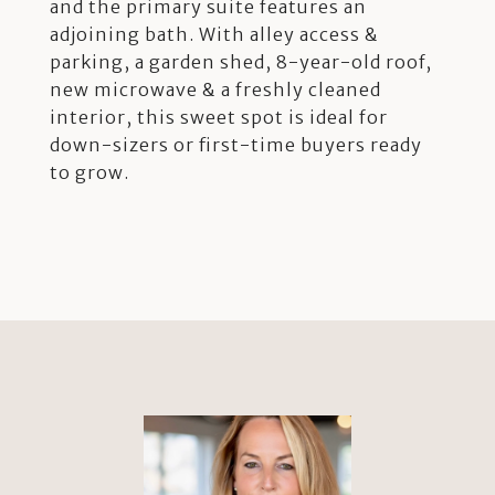
and the primary suite features an
adjoining bath. With alley access &
parking, a garden shed, 8-year-old roof,
new microwave & a freshly cleaned
interior, this sweet spot is ideal for
down-sizers or first-time buyers ready
to grow.