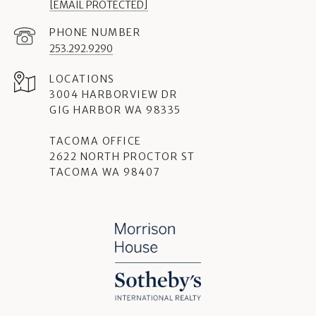
[EMAIL PROTECTED]
PHONE NUMBER
253.292.9290
3004 HARBORVIEW DR
GIG HARBOR WA 98335
TACOMA OFFICE
2622 NORTH PROCTOR ST
TACOMA WA 98407