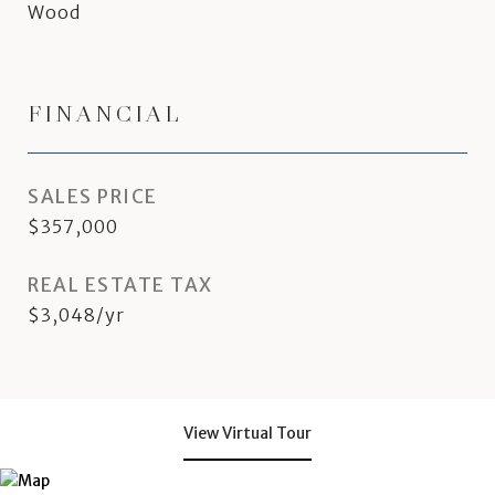
Wood
FINANCIAL
SALES PRICE
$357,000
REAL ESTATE TAX
$3,048/yr
View Virtual Tour