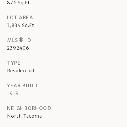
876
Sq.Ft.
LOT AREA
3,834
Sq.Ft.
MLS® ID
2392406
TYPE
Residential
YEAR BUILT
1919
NEIGHBORHOOD
North Tacoma