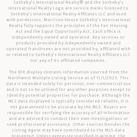
Sotheby’s International Realty®️ and the Sotheby’s
International Realty Logo are service marks licensed to
Sotheby’s International Realty Affiliates LLC and used
with permission. Morrison House Sotheby’s International
Realty fully supports the principles of the Fair Housing
Act and the Equal Opportunity Act. Each office is
independently owned and operated. Any services or
products provided by independently owned and
operated franchisees are not provided by, affiliated with
or related to Sotheby’s International Realty Affiliates LLC
nor any of its affiliated companies.
The IDX display contains information sourced from the
Northwest Multiple Listing Service as of 11/1/2023. This
data is intended solely for personal, non-commercial use
and is not to be utilized for any other purposes except to
identify potential properties for purchase. Although the
MLS data displayed is typically considered reliable, it is
not guaranteed to be accurate by the MLS. Buyers are
responsible for verifying the accuracy of all information
and are advised to conduct their own investigations or
seek professional assistance. Other sources besides the
Listing Agent may have contributed to the MLS data
presented. Unless expressly specified in writing, the