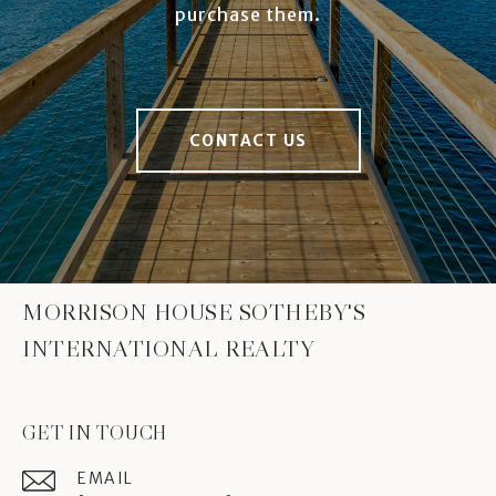
purchase them.
CONTACT US
MORRISON HOUSE SOTHEBY'S
INTERNATIONAL REALTY
GET IN TOUCH
EMAIL