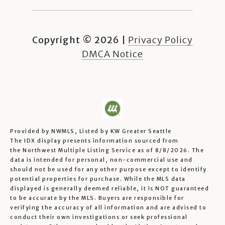
Copyright ©
2026
|
Privacy Policy
DMCA Notice
Provided by NWMLS, Listed by KW Greater Seattle
The IDX display presents information sourced from
the
Northwest Multiple Listing Service
as of 8/8/2026. The
data is intended for personal, non-commercial use and
should not be used for any other purpose except to identify
potential properties for purchase. While the MLS data
displayed is generally deemed reliable, it is NOT guaranteed
to be accurate by the MLS. Buyers are responsible for
verifying the accuracy of all information and are advised to
conduct their own investigations or seek professional