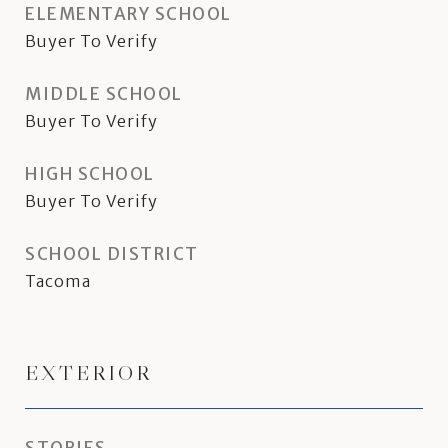
ELEMENTARY SCHOOL
Buyer To Verify
MIDDLE SCHOOL
Buyer To Verify
HIGH SCHOOL
Buyer To Verify
SCHOOL DISTRICT
Tacoma
EXTERIOR