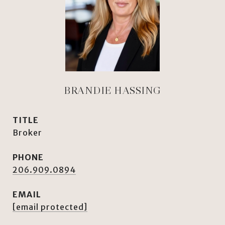
BRANDIE HASSING
TITLE
Broker
PHONE
206.909.0894
EMAIL
[email protected]