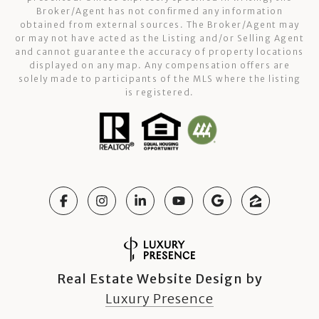
Broker/Agent has not confirmed any information
obtained from external sources. The Broker/Agent may
or may not have acted as the Listing and/or Selling Agent
and cannot guarantee the accuracy of property locations
displayed on any map. Any compensation offers are
solely made to participants of the MLS where the listing
is registered.
Real Estate Website Design by
Luxury Presence