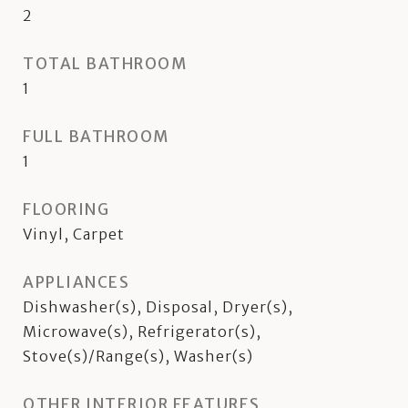
2
TOTAL BATHROOM
1
FULL BATHROOM
1
FLOORING
Vinyl, Carpet
APPLIANCES
Dishwasher(s), Disposal, Dryer(s),
Microwave(s), Refrigerator(s),
Stove(s)/Range(s), Washer(s)
OTHER INTERIOR FEATURES