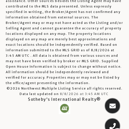
assistance. Other sources besides the Listing Agent may have
contributed to the MLS data presented. Unless expressly
specified in writing, the Broker/Agent has not confirmed any
information obtained from external sources. The
Broker/Agent may or may not have acted as the Listing and/or
Selling Agent and cannot guarantee the accuracy of property
locations displayed on any map. The property locations
displayed on any map are merely best approximations and
exact locations should be independently verified.
Based on
information submitted to the MLS GRID as of
8/8/2026 at
3:45 AM UTC
. All data is obtained from various sources and
may not have been verified by broker or MLS GRID. Supplied
Open House Information is subject to change without notice.
All information should be independently reviewed and
verified for accuracy. Properties may or may not be listed by
the office/agent presenting the information.
©2026 Northwest Multiple Listing Service all rights reserved.
Data last updated on
8/8/2026 at 3:45 AM UTC
Sotheby's International Realty®