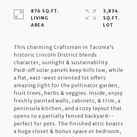
876 SQ.FT.
3,834
LIVING
SQ.FT.
This charming Craftsman in Tacoma's
historic Lincoln District blends
character, sunlight & sustainability.
Paid-off solar panels keep bills low, while
a flat, east-west oriented lot offers
amazing light for the pollinator garden,
fruit trees, herbs & veggies. Inside, enjoy
freshly painted walls, cabinets, & trim, a
peninsula kitchen, and a cozy layout that
opens to a partially fenced backyard--
perfect for pets. The finished attic boasts
a huge closet & bonus space or bedroom,