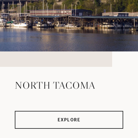
NORTH TACOMA
EXPLORE