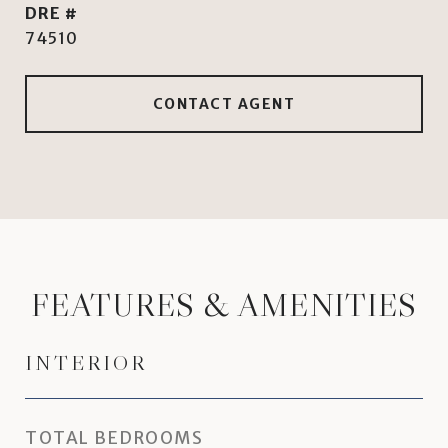
DRE #
74510
CONTACT AGENT
FEATURES & AMENITIES
INTERIOR
TOTAL BEDROOMS