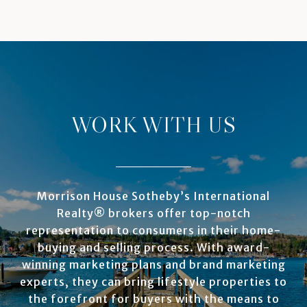
WORK WITH US
Morrison House Sotheby’s International
Realty® brokers offer top-notch
representation to consumers in their home-
buying and selling process. With award-
winning marketing plans and brand marketing
experts, they can bring lifestyle properties to
the forefront for buyers with the means to