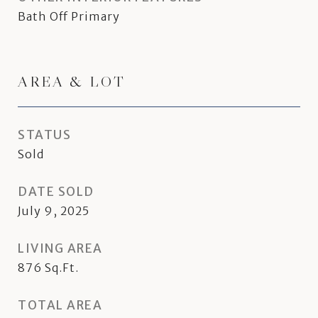
Bath Off Primary
AREA & LOT
STATUS
Sold
DATE SOLD
July 9, 2025
LIVING AREA
876
Sq.Ft.
TOTAL AREA