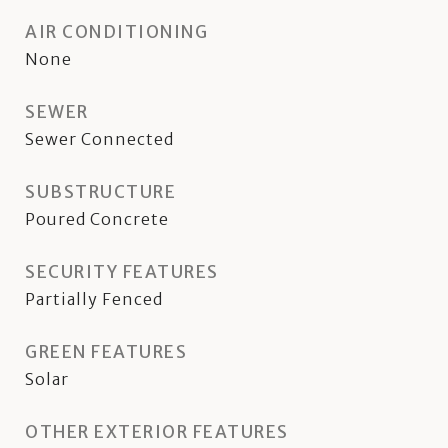
AIR CONDITIONING
None
SEWER
Sewer Connected
SUBSTRUCTURE
Poured Concrete
SECURITY FEATURES
Partially Fenced
GREEN FEATURES
Solar
OTHER EXTERIOR FEATURES