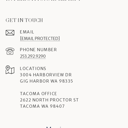
GET IN TOUCH
EMAIL
[EMAIL PROTECTED]
PHONE NUMBER
253.292.9290
3004 HARBORVIEW DR
GIG HARBOR WA 98335
TACOMA OFFICE
2622 NORTH PROCTOR ST
TACOMA WA 98407