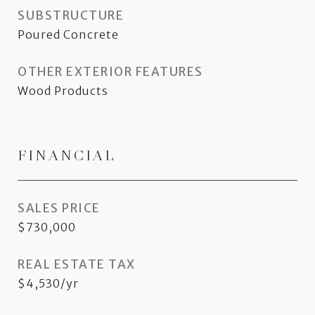
SUBSTRUCTURE
Poured Concrete
OTHER EXTERIOR FEATURES
Wood Products
FINANCIAL
SALES PRICE
$730,000
REAL ESTATE TAX
$4,530/yr