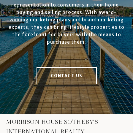
representation to consumers in their home-
buying and selling process. With award-
winning marketing plans and brand marketing
experts, they can bring lifestyle properties to
the forefront for buyers with the means to
purchase them.
CONTACT US
MORRISON HOUSE SOTHEBY'S
INTERNATIONAL REALTY