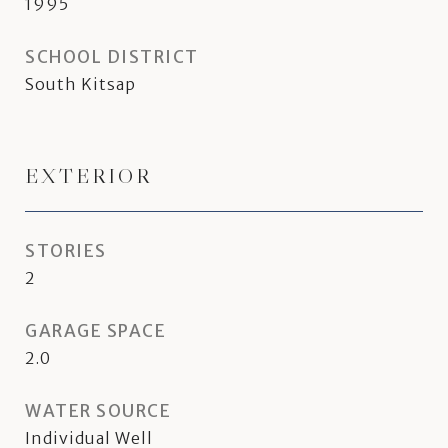
1995
SCHOOL DISTRICT
South Kitsap
EXTERIOR
STORIES
2
GARAGE SPACE
2.0
WATER SOURCE
Individual Well