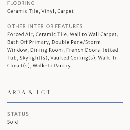
FLOORING
Ceramic Tile, Vinyl, Carpet
OTHER INTERIOR FEATURES
Forced Air, Ceramic Tile, Wall to Wall Carpet,
Bath Off Primary, Double Pane/Storm
Window, Dining Room, French Doors, Jetted
Tub, Skylight(s), Vaulted Ceiling(s), Walk-In
Closet(s), Walk-In Pantry
AREA & LOT
STATUS
Sold