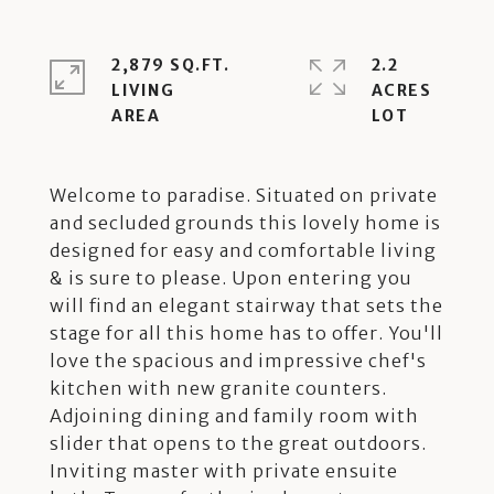
2,879 SQ.FT.
2.2
LIVING
ACRES
Welcome to paradise. Situated on private
and secluded grounds this lovely home is
designed for easy and comfortable living
& is sure to please. Upon entering you
will find an elegant stairway that sets the
stage for all this home has to offer. You'll
love the spacious and impressive chef's
kitchen with new granite counters.
Adjoining dining and family room with
slider that opens to the great outdoors.
Inviting master with private ensuite