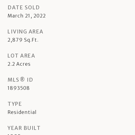
DATE SOLD
March 21, 2022
LIVING AREA
2,879
Sq.Ft.
LOT AREA
2.2
Acres
MLS® ID
1893508
TYPE
Residential
YEAR BUILT