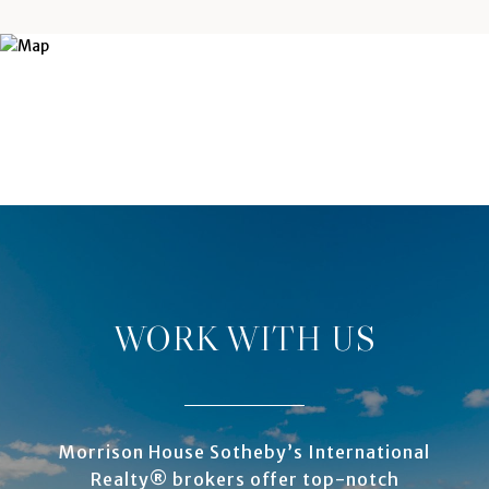
WORK WITH US
Morrison House Sotheby’s International
Realty® brokers offer top-notch