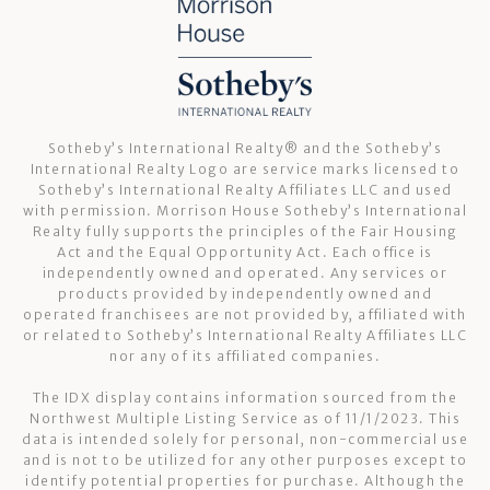
Sotheby’s International Realty®️ and the Sotheby’s
International Realty Logo are service marks licensed to
Sotheby’s International Realty Affiliates LLC and used
with permission. Morrison House Sotheby’s International
Realty fully supports the principles of the Fair Housing
Act and the Equal Opportunity Act. Each office is
independently owned and operated. Any services or
products provided by independently owned and
operated franchisees are not provided by, affiliated with
or related to Sotheby’s International Realty Affiliates LLC
nor any of its affiliated companies.
The IDX display contains information sourced from the
Northwest Multiple Listing Service as of 11/1/2023. This
data is intended solely for personal, non-commercial use
and is not to be utilized for any other purposes except to
identify potential properties for purchase. Although the