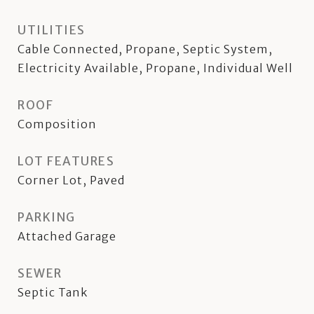
UTILITIES
Cable Connected, Propane, Septic System,
Electricity Available, Propane, Individual Well
ROOF
Composition
LOT FEATURES
Corner Lot, Paved
PARKING
Attached Garage
SEWER
Septic Tank