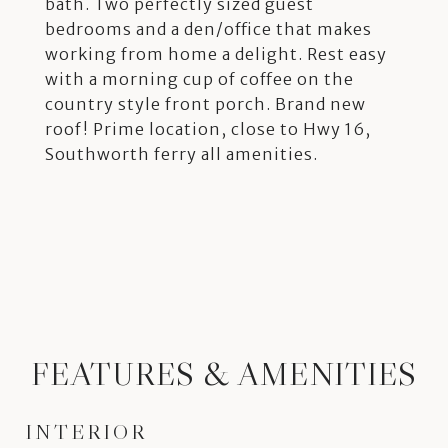
bath. Two perfectly sized guest
bedrooms and a den/office that makes
working from home a delight. Rest easy
with a morning cup of coffee on the
country style front porch. Brand new
roof! Prime location, close to Hwy 16,
Southworth ferry all amenities.
FEATURES & AMENITIES
INTERIOR