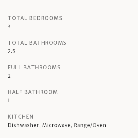
TOTAL BEDROOMS
3
TOTAL BATHROOMS
2.5
FULL BATHROOMS
2
HALF BATHROOM
1
KITCHEN
Dishwasher, Microwave, Range/Oven