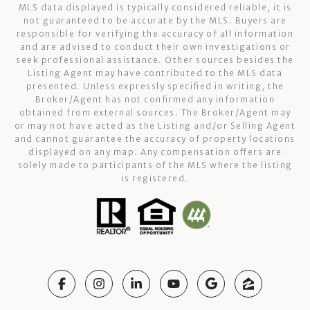
MLS data displayed is typically considered reliable, it is
not guaranteed to be accurate by the MLS. Buyers are
responsible for verifying the accuracy of all information
and are advised to conduct their own investigations or
seek professional assistance. Other sources besides the
Listing Agent may have contributed to the MLS data
presented. Unless expressly specified in writing, the
Broker/Agent has not confirmed any information
obtained from external sources. The Broker/Agent may
or may not have acted as the Listing and/or Selling Agent
and cannot guarantee the accuracy of property locations
displayed on any map. Any compensation offers are
solely made to participants of the MLS where the listing
is registered.