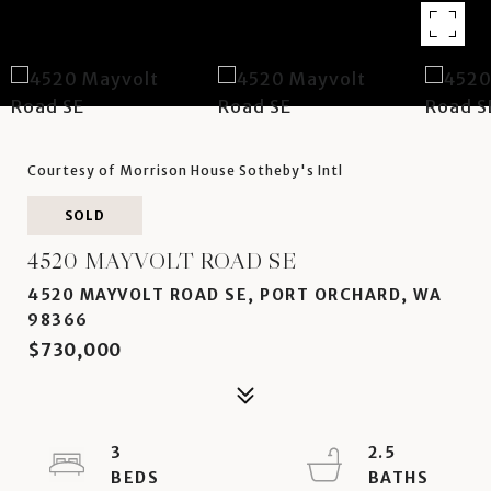
Courtesy of Morrison House Sotheby's Intl
SOLD
4520 MAYVOLT ROAD SE
4520 MAYVOLT ROAD SE, PORT ORCHARD, WA
98366
$730,000
3
2.5