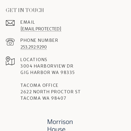
GET IN TOUCH
EMAIL
[EMAIL PROTECTED]
PHONE NUMBER
253.292.9290
3004 HARBORVIEW DR
GIG HARBOR WA 98335
TACOMA OFFICE
2622 NORTH PROCTOR ST
TACOMA WA 98407