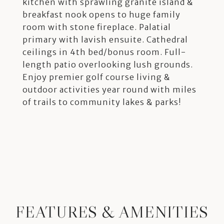
kitchen with sprawling granite island &
breakfast nook opens to huge family
room with stone fireplace. Palatial
primary with lavish ensuite. Cathedral
ceilings in 4th bed/bonus room. Full-
length patio overlooking lush grounds.
Enjoy premier golf course living &
outdoor activities year round with miles
of trails to community lakes & parks!
FEATURES & AMENITIES