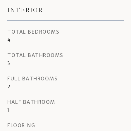
INTERIOR
TOTAL BEDROOMS
4
TOTAL BATHROOMS
3
FULL BATHROOMS
2
HALF BATHROOM
1
FLOORING