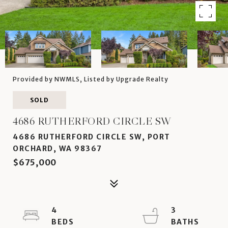
Provided by NWMLS, Listed by Upgrade Realty
SOLD
4686 RUTHERFORD CIRCLE SW
4686 RUTHERFORD CIRCLE SW, PORT
ORCHARD, WA 98367
$675,000
4
3