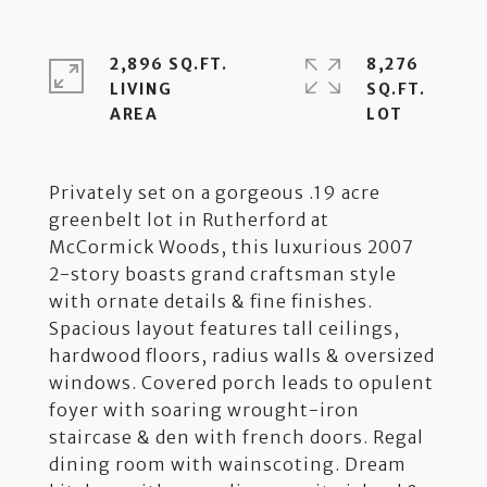
2,896 SQ.FT.
8,276
LIVING
SQ.FT.
Privately set on a gorgeous .19 acre
greenbelt lot in Rutherford at
McCormick Woods, this luxurious 2007
2-story boasts grand craftsman style
with ornate details & fine finishes.
Spacious layout features tall ceilings,
hardwood floors, radius walls & oversized
windows. Covered porch leads to opulent
foyer with soaring wrought-iron
staircase & den with french doors. Regal
dining room with wainscoting. Dream