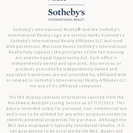
Sotheby’s International Realty®️ and the Sotheby’s
International Realty Logo are service marks licensed to
Sotheby’s International Realty Affiliates LLC and used
with permission. Morrison House Sotheby’s International
Realty fully supports the principles of the Fair Housing
Act and the Equal Opportunity Act. Each office is
independently owned and operated. Any services or
products provided by independently owned and
operated franchisees are not provided by, affiliated with
or related to Sotheby’s International Realty Affiliates LLC
nor any of its affiliated companies.
The IDX display contains information sourced from the
Northwest Multiple Listing Service as of 11/1/2023. This
data is intended solely for personal, non-commercial use
and is not to be utilized for any other purposes except to
identify potential properties for purchase. Although the
MLS data displayed is typically considered reliable, it is
not guaranteed to be accurate by the MLS. Buyers are