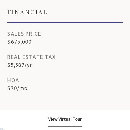
FINANCIAL
SALES PRICE
$675,000
REAL ESTATE TAX
$5,587/yr
HOA
$70/mo
View Virtual Tour