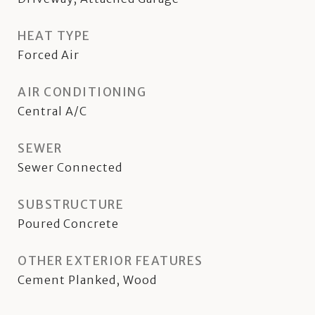
HEAT TYPE
Forced Air
AIR CONDITIONING
Central A/C
SEWER
Sewer Connected
SUBSTRUCTURE
Poured Concrete
OTHER EXTERIOR FEATURES
Cement Planked, Wood