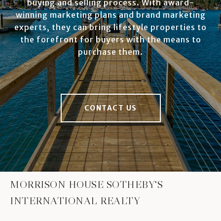
buying and selling process. With award-
winning marketing plans and brand marketing
experts, they can bring lifestyle properties to
the forefront for buyers with the means to
purchase them.
CONTACT US
MORRISON HOUSE SOTHEBY'S
INTERNATIONAL REALTY