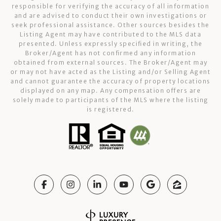
responsible for verifying the accuracy of all information
and are advised to conduct their own investigations or
seek professional assistance. Other sources besides the
Listing Agent may have contributed to the MLS data
presented. Unless expressly specified in writing, the
Broker/Agent has not confirmed any information
obtained from external sources. The Broker/Agent may
or may not have acted as the Listing and/or Selling Agent
and cannot guarantee the accuracy of property locations
displayed on any map. Any compensation offers are
solely made to participants of the MLS where the listing
is registered.