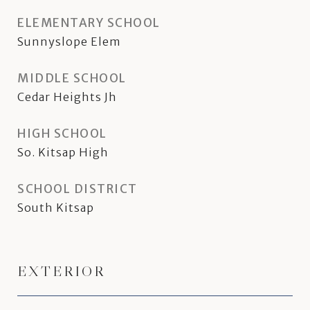
ELEMENTARY SCHOOL
Sunnyslope Elem
MIDDLE SCHOOL
Cedar Heights Jh
HIGH SCHOOL
So. Kitsap High
SCHOOL DISTRICT
South Kitsap
EXTERIOR