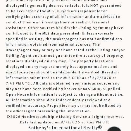
potential properties for purchase. While the MLS data
displayed is generally deemed reliable, it is NOT guaranteed
to be accurate by the MLS. Buyers are responsible for
verifying the accuracy of all information and are advised to
conduct their own investigations or seek professional
assistance. Other sources besides the Listing Agent may have
contributed to the MLS data presented. Unless expressly
specified in writing, the Broker/Agent has not confirmed any
information obtained from external sources. The
Broker/Agent may or may not have acted as the Listing and/or
Selling Agent and cannot guarantee the accuracy of property
locations displayed on any map. The property locations
displayed on any map are merely best approximations and
exact locations should be independently verified.
Based on
information submitted to the MLS GRID as of
8/7/2026 at
7:43 PM UTC
. All data is obtained from various sources and
may not have been verified by broker or MLS GRID. Supplied
Open House Information is subject to change without notice.
All information should be independently reviewed and
verified for accuracy. Properties may or may not be listed by
the office/agent presenting the information.
©2026 Northwest Multiple Listing Service all rights reserved.
Data last updated on
8/7/2026 at 7:43 PM UTC
Sotheby's International Realty®