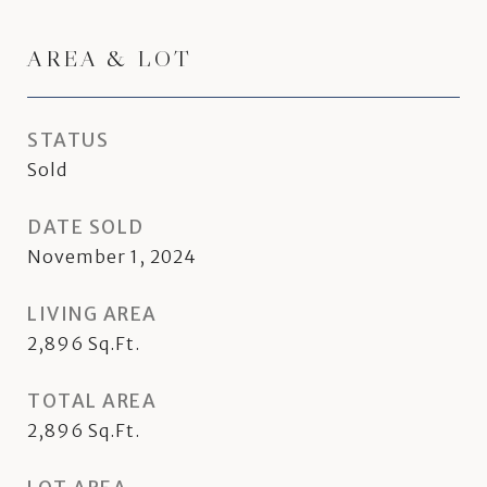
AREA & LOT
STATUS
Sold
DATE SOLD
November 1, 2024
LIVING AREA
2,896
Sq.Ft.
TOTAL AREA
2,896
Sq.Ft.