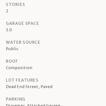
STORIES
2
GARAGE SPACE
3.0
WATER SOURCE
Public
ROOF
Composition
LOT FEATURES
Dead End Street, Paved
PARKING
Driveway, Attached Garage