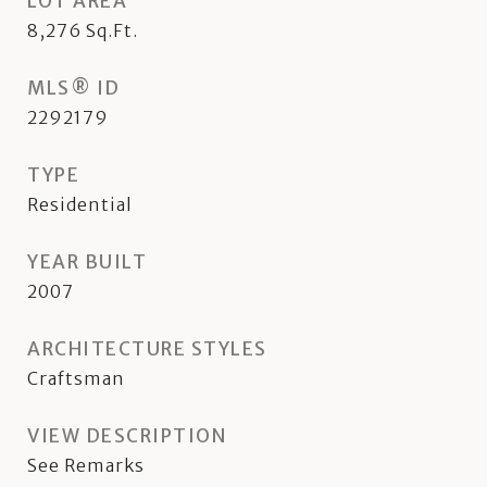
LOT AREA
8,276
Sq.Ft.
MLS® ID
2292179
TYPE
Residential
YEAR BUILT
2007
ARCHITECTURE STYLES
Craftsman
VIEW DESCRIPTION
See Remarks