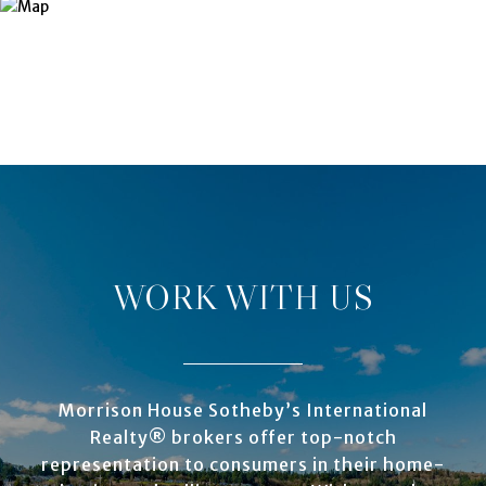
WORK WITH US
Morrison House Sotheby’s International
Realty® brokers offer top-notch
representation to consumers in their home-