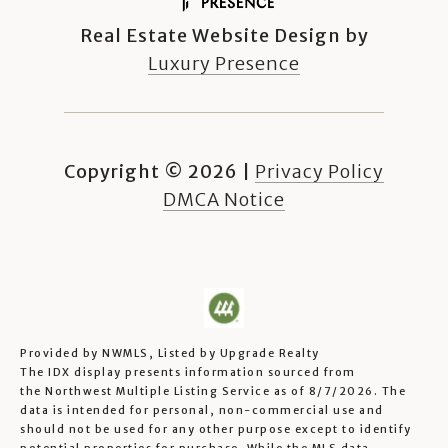
Real Estate Website Design by
Luxury Presence
Copyright ©
2026
|
Privacy Policy
DMCA Notice
Provided by NWMLS, Listed by Upgrade Realty
The IDX display presents information sourced from
the
Northwest Multiple Listing Service
as of 8/7/2026. The
data is intended for personal, non-commercial use and
should not be used for any other purpose except to identify