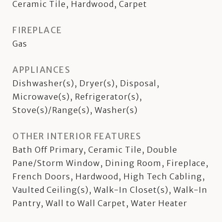
Ceramic Tile, Hardwood, Carpet
FIREPLACE
Gas
APPLIANCES
Dishwasher(s), Dryer(s), Disposal,
Microwave(s), Refrigerator(s),
Stove(s)/Range(s), Washer(s)
OTHER INTERIOR FEATURES
Bath Off Primary, Ceramic Tile, Double
Pane/Storm Window, Dining Room, Fireplace,
French Doors, Hardwood, High Tech Cabling,
Vaulted Ceiling(s), Walk-In Closet(s), Walk-In
Pantry, Wall to Wall Carpet, Water Heater