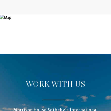
WORK WITH US
Morrison House Sotheby’s International