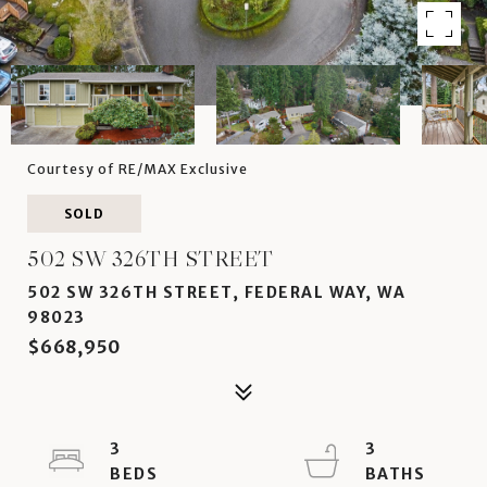
Courtesy of RE/MAX Exclusive
SOLD
502 SW 326TH STREET
502 SW 326TH STREET, FEDERAL WAY, WA
98023
$668,950
3
3