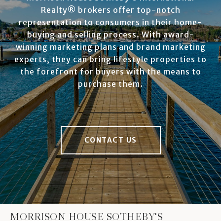
Realty® brokers offer top-notch
representation to consumers in their home-
buying and selling process. With award-
winning marketing plans and brand marketing
experts, they can bring lifestyle properties to
the forefront for buyers with the means to
purchase them.
CONTACT US
MORRISON HOUSE SOTHEBY'S