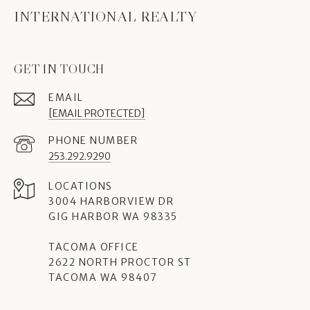
INTERNATIONAL REALTY
GET IN TOUCH
EMAIL
[EMAIL PROTECTED]
PHONE NUMBER
253.292.9290
3004 HARBORVIEW DR
GIG HARBOR WA 98335
TACOMA OFFICE
2622 NORTH PROCTOR ST
TACOMA WA 98407