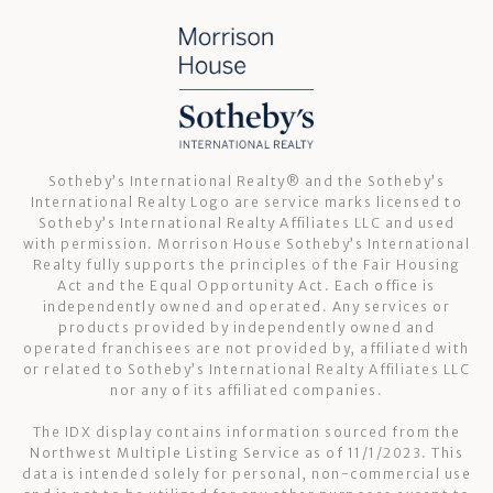
Sotheby’s International Realty®️ and the Sotheby’s
International Realty Logo are service marks licensed to
Sotheby’s International Realty Affiliates LLC and used
with permission. Morrison House Sotheby’s International
Realty fully supports the principles of the Fair Housing
Act and the Equal Opportunity Act. Each office is
independently owned and operated. Any services or
products provided by independently owned and
operated franchisees are not provided by, affiliated with
or related to Sotheby’s International Realty Affiliates LLC
nor any of its affiliated companies.
The IDX display contains information sourced from the
Northwest Multiple Listing Service as of 11/1/2023. This
data is intended solely for personal, non-commercial use