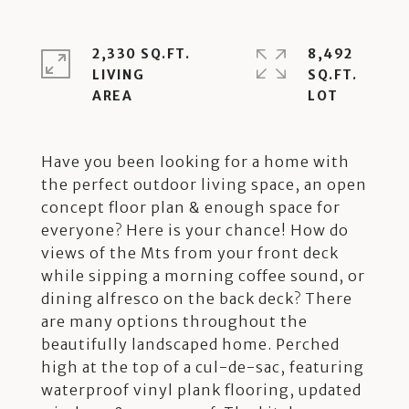
2,330 SQ.FT.
8,492
LIVING
SQ.FT.
Have you been looking for a home with
the perfect outdoor living space, an open
concept floor plan & enough space for
everyone? Here is your chance! How do
views of the Mts from your front deck
while sipping a morning coffee sound, or
dining alfresco on the back deck? There
are many options throughout the
beautifully landscaped home. Perched
high at the top of a cul-de-sac, featuring
waterproof vinyl plank flooring, updated