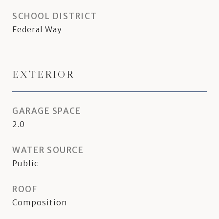
SCHOOL DISTRICT
Federal Way
EXTERIOR
GARAGE SPACE
2.0
WATER SOURCE
Public
ROOF
Composition