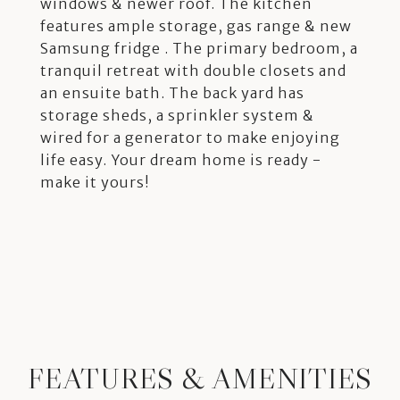
windows & newer roof. The kitchen
features ample storage, gas range & new
Samsung fridge . The primary bedroom, a
tranquil retreat with double closets and
an ensuite bath. The back yard has
storage sheds, a sprinkler system &
wired for a generator to make enjoying
life easy. Your dream home is ready -
make it yours!
FEATURES & AMENITIES