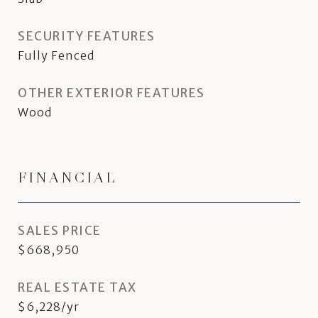
SECURITY FEATURES
Fully Fenced
OTHER EXTERIOR FEATURES
Wood
FINANCIAL
SALES PRICE
$668,950
REAL ESTATE TAX
$6,228/yr