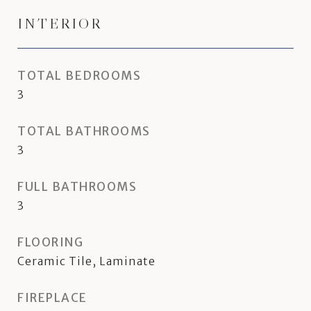
INTERIOR
TOTAL BEDROOMS
3
TOTAL BATHROOMS
3
FULL BATHROOMS
3
FLOORING
Ceramic Tile, Laminate
FIREPLACE