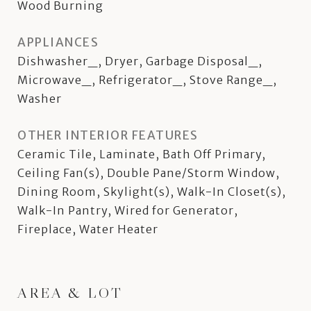
Wood Burning
APPLIANCES
Dishwasher_, Dryer, Garbage Disposal_,
Microwave_, Refrigerator_, Stove Range_,
Washer
OTHER INTERIOR FEATURES
Ceramic Tile, Laminate, Bath Off Primary,
Ceiling Fan(s), Double Pane/Storm Window,
Dining Room, Skylight(s), Walk-In Closet(s),
Walk-In Pantry, Wired for Generator,
Fireplace, Water Heater
AREA & LOT