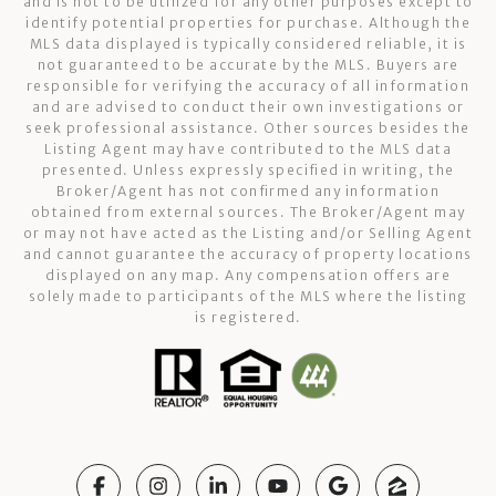
and is not to be utilized for any other purposes except to
identify potential properties for purchase. Although the
MLS data displayed is typically considered reliable, it is
not guaranteed to be accurate by the MLS. Buyers are
responsible for verifying the accuracy of all information
and are advised to conduct their own investigations or
seek professional assistance. Other sources besides the
Listing Agent may have contributed to the MLS data
presented. Unless expressly specified in writing, the
Broker/Agent has not confirmed any information
obtained from external sources. The Broker/Agent may
or may not have acted as the Listing and/or Selling Agent
and cannot guarantee the accuracy of property locations
displayed on any map. Any compensation offers are
solely made to participants of the MLS where the listing
is registered.