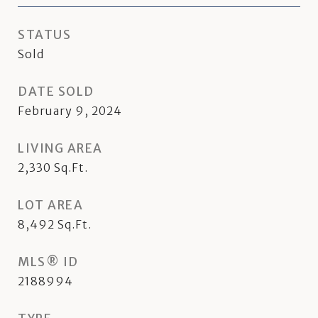
STATUS
Sold
DATE SOLD
February 9, 2024
LIVING AREA
2,330
Sq.Ft.
LOT AREA
8,492
Sq.Ft.
MLS® ID
2188994