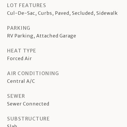
LOT FEATURES
Cul-De-Sac, Curbs, Paved, Secluded, Sidewalk
PARKING
RV Parking, Attached Garage
HEAT TYPE
Forced Air
AIR CONDITIONING
Central A/C
SEWER
Sewer Connected
SUBSTRUCTURE
Slab