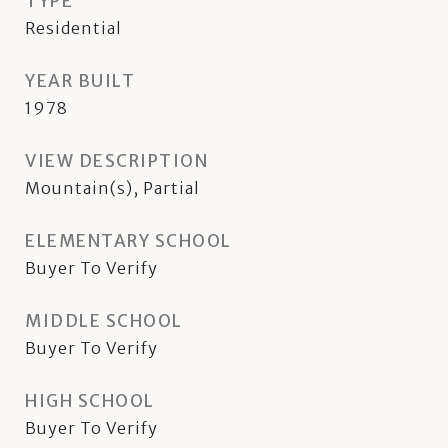
TYPE
Residential
YEAR BUILT
1978
VIEW DESCRIPTION
Mountain(s), Partial
ELEMENTARY SCHOOL
Buyer To Verify
MIDDLE SCHOOL
Buyer To Verify
HIGH SCHOOL
Buyer To Verify