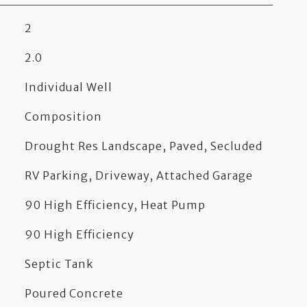
2
2.0
Individual Well
Composition
Drought Res Landscape, Paved, Secluded
RV Parking, Driveway, Attached Garage
90 High Efficiency, Heat Pump
90 High Efficiency
Septic Tank
Poured Concrete