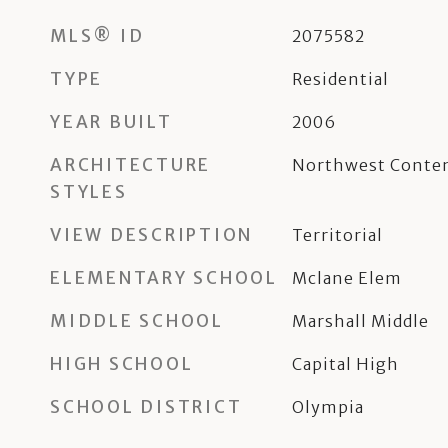
MLS® ID
2075582
TYPE
Residential
YEAR BUILT
2006
ARCHITECTURE
Northwest Conte
STYLES
VIEW DESCRIPTION
Territorial
ELEMENTARY SCHOOL
Mclane Elem
MIDDLE SCHOOL
Marshall Middle
HIGH SCHOOL
Capital High
SCHOOL DISTRICT
Olympia