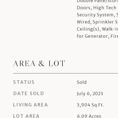
Double Pane/Sto
Doors, High Tech 
Security System, 
Wired, Sprinkler 
Ceiling(s), Walk-I
for Generator, Fi
AREA & LOT
STATUS
Sold
DATE SOLD
July 6, 2023
LIVING AREA
3,904
Sq.Ft.
LOT AREA
6.09
Acres