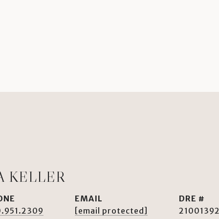
A KELLER
ONE
EMAIL
DRE #
.951.2309
[email protected]
2100139