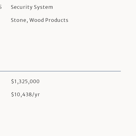
S
Security System
Stone, Wood Products
$1,325,000
$10,438/yr