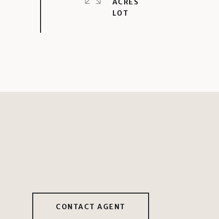
ACRES
CONTACT AGENT
2