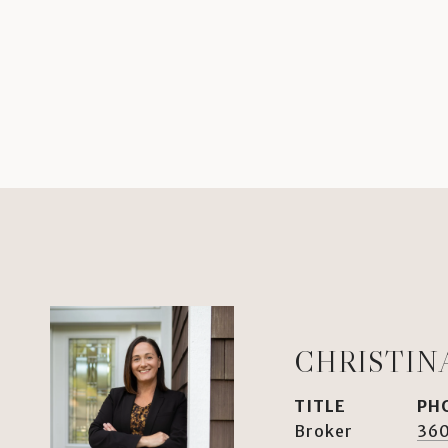
CHRISTIN
TITLE
PH
Broker
360