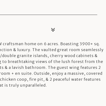
 craftsman home on 6 acres. Boasting 3900+ sq.
unction & luxury. The vaulted great room seamlessly
/double granite islands, cherry wood cabinets &
to breathtaking views of the lush forest from the
ts & a lavish bathroom. The guest wing features 2
room + en suite. Outside, enjoy a massive, covered
chicken coop, fire pit, & 2 peaceful water features
hat is truly unparalleled.