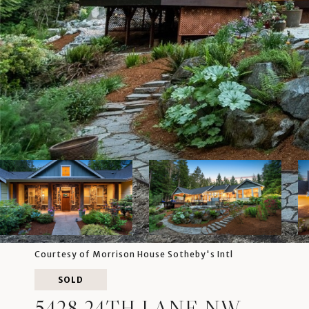
Courtesy of Morrison House Sotheby's Intl
SOLD
5428 24TH LANE NW