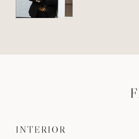
F
INTERIOR