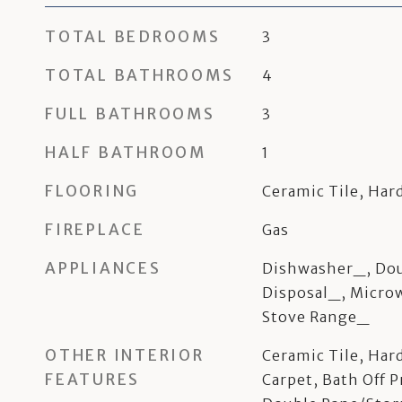
TOTAL BEDROOMS
3
TOTAL BATHROOMS
4
FULL BATHROOMS
3
HALF BATHROOM
1
FLOORING
Ceramic Tile, Har
FIREPLACE
Gas
APPLIANCES
Dishwasher_, Dou
Disposal_, Micro
Stove Range_
OTHER INTERIOR
Ceramic Tile, Har
FEATURES
Carpet, Bath Off P