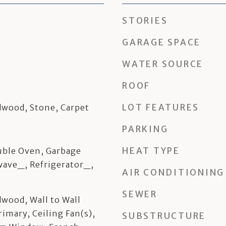
STORIES
GARAGE SPACE
WATER SOURCE
ROOF
LOT FEATURES
dwood, Stone, Carpet
PARKING
HEAT TYPE
ble Oven, Garbage
wave_, Refrigerator_,
AIR CONDITIONING
SEWER
dwood, Wall to Wall
rimary, Ceiling Fan(s),
SUBSTRUCTURE