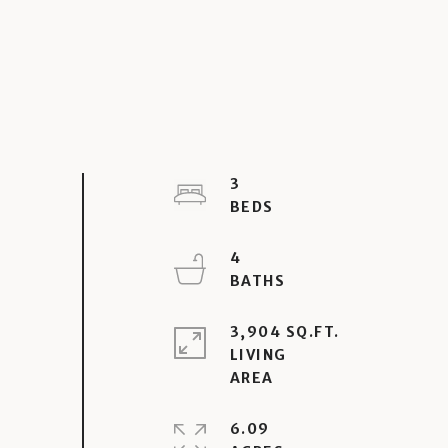
3
4
3,904 SQ.FT.
LIVING
6.09