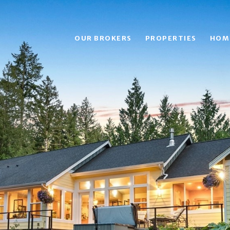
OUR BROKERS
PROPERTIES
HOM