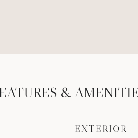
EATURES & AMENITI
EXTERIOR