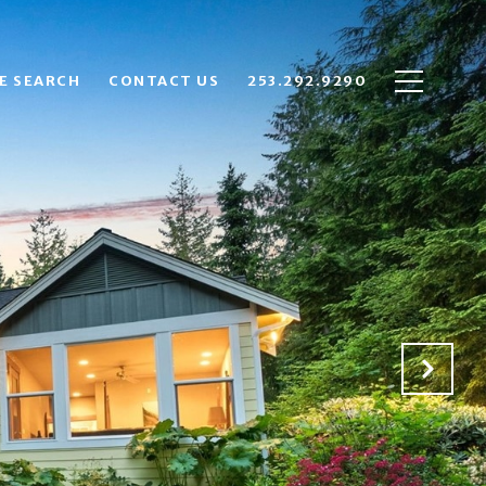
E SEARCH
CONTACT US
253.292.9290