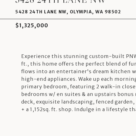
5428 24TH LANE NW, OLYMPIA, WA 98502
$1,325,000
Experience this stunning custom-built PNW
ft., this home offers the perfect blend of f
flows into an entertainer's dream kitchen w
high-end appliances. Wake up each morning 
primary bedroom, featuring 2 walk-in close
bedrooms w/ en suites & an upstairs bonus 
deck, exquisite landscaping, fenced garden, 
+ a 1,152sq. ft. shop. Indulge in a lifestyle t