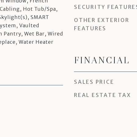
rm Window, French
SECURITY FEATURE
Cabling, Hot Tub/Spa,
Skylight(s), SMART
OTHER EXTERIOR
System, Vaulted
FEATURES
n Pantry, Wet Bar, Wired
replace, Water Heater
FINANCIAL
SALES PRICE
REAL ESTATE TAX