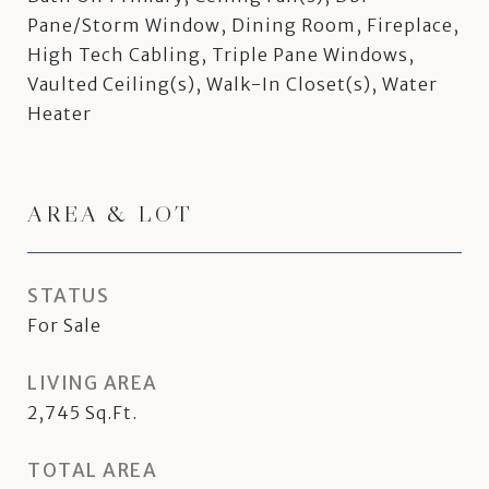
Pane/Storm Window, Dining Room, Fireplace,
High Tech Cabling, Triple Pane Windows,
Vaulted Ceiling(s), Walk-In Closet(s), Water
Heater
AREA & LOT
STATUS
For Sale
LIVING AREA
2,745
Sq.Ft.
TOTAL AREA