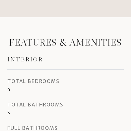
FEATURES & AMENITIES
INTERIOR
TOTAL BEDROOMS
4
TOTAL BATHROOMS
3
FULL BATHROOMS