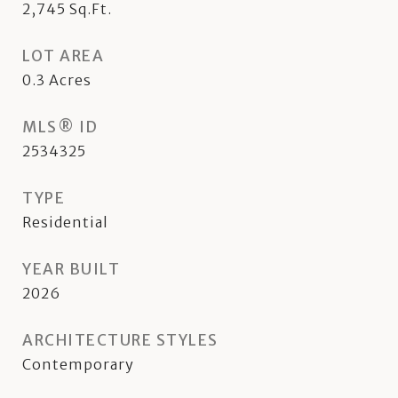
2,745
Sq.Ft.
LOT AREA
0.3
Acres
MLS® ID
2534325
TYPE
Residential
YEAR BUILT
2026
ARCHITECTURE STYLES
Contemporary