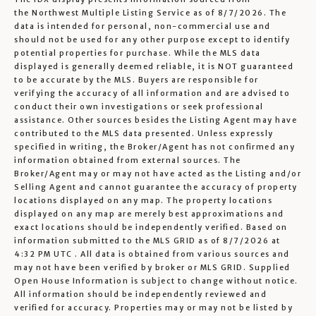
the
Northwest Multiple Listing Service
as of 8/7/2026. The
data is intended for personal, non-commercial use and
should not be used for any other purpose except to identify
potential properties for purchase. While the MLS data
displayed is generally deemed reliable, it is NOT guaranteed
to be accurate by the MLS. Buyers are responsible for
verifying the accuracy of all information and are advised to
conduct their own investigations or seek professional
assistance. Other sources besides the Listing Agent may have
contributed to the MLS data presented. Unless expressly
specified in writing, the Broker/Agent has not confirmed any
information obtained from external sources. The
Broker/Agent may or may not have acted as the Listing and/or
Selling Agent and cannot guarantee the accuracy of property
locations displayed on any map. The property locations
displayed on any map are merely best approximations and
exact locations should be independently verified.
Based on
information submitted to the MLS GRID as of
8/7/2026 at
4:32 PM UTC
. All data is obtained from various sources and
may not have been verified by broker or MLS GRID. Supplied
Open House Information is subject to change without notice.
All information should be independently reviewed and
verified for accuracy. Properties may or may not be listed by