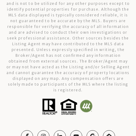
and is not to be utilized for any other purposes except to
identify potential properties for purchase. Although the
MLS data displayed is typically considered reliable, it is
not guaranteed to be accurate by the MLS. Buyers are
responsible for verifying the accuracy of all information
and are advised to conduct their own investigations or
seek professional assistance. Other sources besides the
Listing Agent may have contributed to the MLS data
presented. Unless expressly specified in writing, the
Broker/Agent has not confirmed any information
obtained from external sources. The Broker/Agent may
or may not have acted as the Listing and/or Selling Agent
and cannot guarantee the accuracy of property locations
displayed on any map. Any compensation offers are
solely made to participants of the MLS where the listing
is registered.