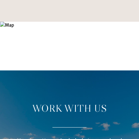
WORK WITH US