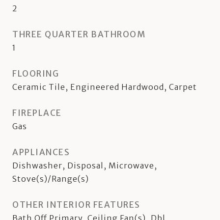
2
THREE QUARTER BATHROOM
1
FLOORING
Ceramic Tile, Engineered Hardwood, Carpet
FIREPLACE
Gas
APPLIANCES
Dishwasher, Disposal, Microwave,
Stove(s)/Range(s)
OTHER INTERIOR FEATURES
Bath Off Primary, Ceiling Fan(s), Dbl