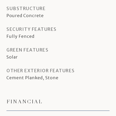
SUBSTRUCTURE
Poured Concrete
SECURITY FEATURES
Fully Fenced
GREEN FEATURES
Solar
OTHER EXTERIOR FEATURES
Cement Planked, Stone
FINANCIAL