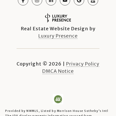
Real Estate Website Design by
Luxury Presence
Copyright ©
2026
|
Privacy Policy
DMCA Notice
Provided by NWMLS, Listed by Morrison House Sotheby's Intl
The IDX display presents information sourced from