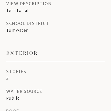
VIEW DESCRIPTION
Territorial
SCHOOL DISTRICT
Tumwater
EXTERIOR
STORIES
2
WATER SOURCE
Public