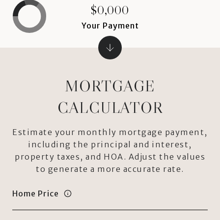
$0,000
Your Payment
MORTGAGE
CALCULATOR
Estimate your monthly mortgage payment,
including the principal and interest,
property taxes, and HOA. Adjust the values
to generate a more accurate rate.
Home Price