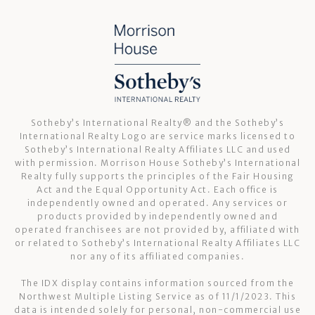
Sotheby’s International Realty®️ and the Sotheby’s
International Realty Logo are service marks licensed to
Sotheby’s International Realty Affiliates LLC and used
with permission. Morrison House Sotheby’s International
Realty fully supports the principles of the Fair Housing
Act and the Equal Opportunity Act. Each office is
independently owned and operated. Any services or
products provided by independently owned and
operated franchisees are not provided by, affiliated with
or related to Sotheby’s International Realty Affiliates LLC
nor any of its affiliated companies.
The IDX display contains information sourced from the
Northwest Multiple Listing Service as of 11/1/2023. This
data is intended solely for personal, non-commercial use