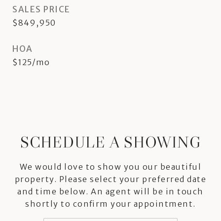
SALES PRICE
$849,950
HOA
$125/mo
SCHEDULE A SHOWING
We would love to show you our beautiful
property. Please select your preferred date
and time below. An agent will be in touch
shortly to confirm your appointment.