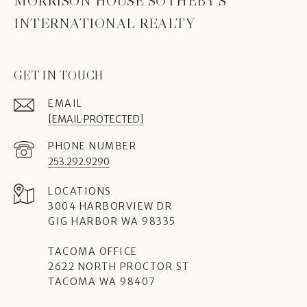
MORRISON HOUSE SOTHEBY'S
INTERNATIONAL REALTY
GET IN TOUCH
EMAIL
[EMAIL PROTECTED]
PHONE NUMBER
253.292.9290
3004 HARBORVIEW DR
GIG HARBOR WA 98335
TACOMA OFFICE
2622 NORTH PROCTOR ST
TACOMA WA 98407