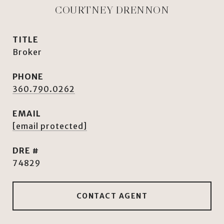
COURTNEY DRENNON
TITLE
Broker
PHONE
360.790.0262
EMAIL
[email protected]
DRE #
74829
CONTACT AGENT