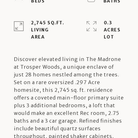
2,745 SQ.FT.
0.3
LIVING
ACRES
Discover elevated living in The Madrone
at Trosper Woods, a unique enclave of
just 28 homes nestled among the trees.
Set on a rare oversized .297 Acre
homesite, this 2,745 sq. ft. residence
offers a coveted main-floor primary suite
plus 3 additional bedrooms, a loft that
would make an excellent Rec room, 2.75
baths and a 3 car garage. Refined finishes
include beautiful quartz surfaces
throughout, painted shaker cabinets,