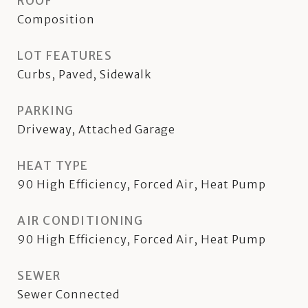
ROOF
Composition
LOT FEATURES
Curbs, Paved, Sidewalk
PARKING
Driveway, Attached Garage
HEAT TYPE
90 High Efficiency, Forced Air, Heat Pump
AIR CONDITIONING
90 High Efficiency, Forced Air, Heat Pump
SEWER
Sewer Connected