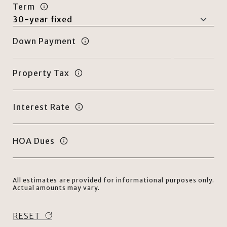
Term
Down Payment
Property Tax
Interest Rate
HOA Dues
All estimates are provided for informational purposes only.
Actual amounts may vary.
RESET