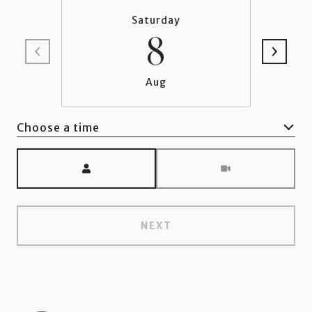
Saturday
8
Aug
Choose a time
Meeting Type
NEXT