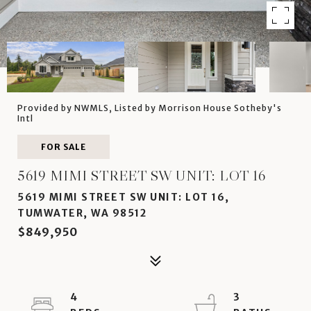
Provided by NWMLS, Listed by Morrison House Sotheby's
Intl
FOR SALE
5619 MIMI STREET SW UNIT: LOT 16
5619 MIMI STREET SW UNIT: LOT 16,
TUMWATER, WA 98512
$849,950
4
3