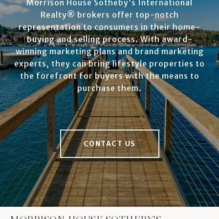
Morrison House Sotheby’s International
Realty® brokers offer top-notch
representation to consumers in their home-
buying and selling process. With award-
winning marketing plans and brand marketing
experts, they can bring lifestyle properties to
the forefront for buyers with the means to
purchase them.
CONTACT US