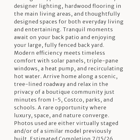
designer lighting, hardwood flooring in
the main living areas, and thoughtfully
designed spaces for both everyday living
and entertaining. Tranquil moments
await on your back patio and enjoying
your large, fully fenced back yard.
Modern efficiency meets timeless
comfort with solar panels, triple-pane
windows, a heat pump, and recirculating
hot water. Arrive home along a scenic,
tree-lined roadway and relax in the
privacy of a boutique community just
minutes from I-5, Costco, parks, and
schools. A rare opportunity where
luxury, space, and nature converge.
Photos used are either virtually staged
and/or of a similar model previously
built. Estimated Completion 7/15/26.