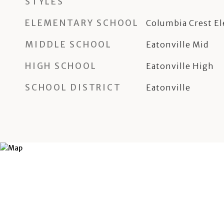
STYLES
ELEMENTARY SCHOOL
Columbia Crest E
MIDDLE SCHOOL
Eatonville Mid
HIGH SCHOOL
Eatonville High
SCHOOL DISTRICT
Eatonville