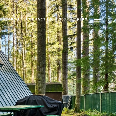
E SEARCH
CONTACT US
253.292.9290