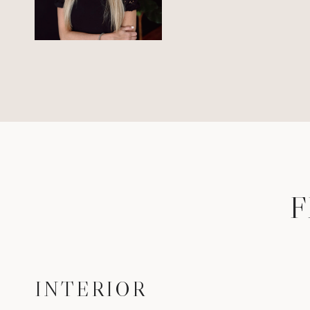
F
INTERIOR