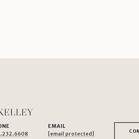
KELLEY
ONE
EMAIL
CO
.232.6608
[email protected]