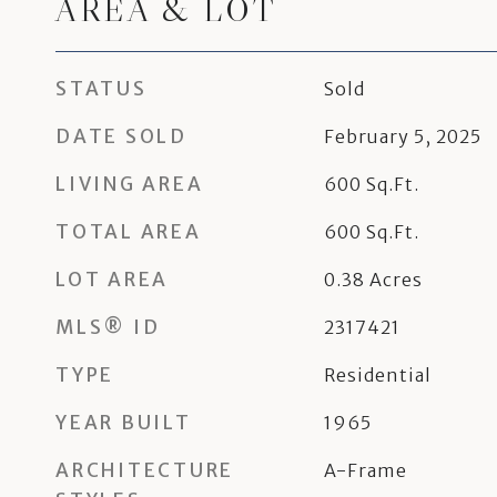
AREA & LOT
STATUS
Sold
DATE SOLD
February 5, 2025
LIVING AREA
600
Sq.Ft.
TOTAL AREA
600
Sq.Ft.
LOT AREA
0.38
Acres
MLS® ID
2317421
TYPE
Residential
YEAR BUILT
1965
ARCHITECTURE
A-Frame