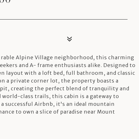
esirable Alpine Village neighborhood, this charming
seekers and A- frame enthusiasts alike. Designed to
en layout with a loft bed, full bathroom, and classic
n a private corner lot, the property boasts a
pit, creating the perfect blend of tranquility and
 world-class trails, this cabin is a gateway to
 a successful Airbnb, it's an ideal mountain
ance to own a slice of paradise near Mount