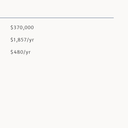
$370,000
$1,857/yr
$480/yr