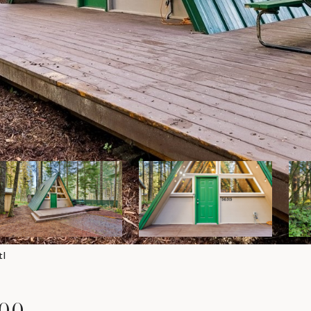
tl
000