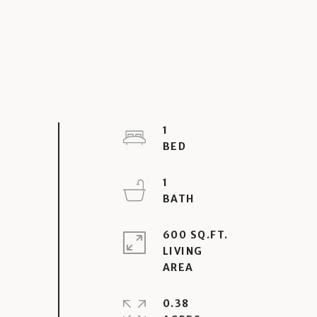
1
1
600 SQ.FT.
LIVING
0.38