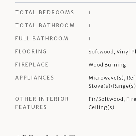
TOTAL BEDROOMS
1
TOTAL BATHROOM
1
FULL BATHROOM
1
FLOORING
Softwood, Vinyl P
FIREPLACE
Wood Burning
APPLIANCES
Microwave(s), Ref
Stove(s)/Range(s)
OTHER INTERIOR
Fir/Softwood, Fire
FEATURES
Ceiling(s)