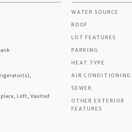
WATER SOURCE
ROOF
LOT FEATURES
PARKING
lank
HEAT TYPE
AIR CONDITIONING
rigerator(s),
SEWER
place, Loft, Vaulted
OTHER EXTERIOR
FEATURES