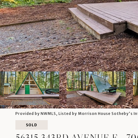
Provided by NWMLS, Listed by Morrison House Sotheby's In
SOLD
56315 343RD AVENUE E, -7