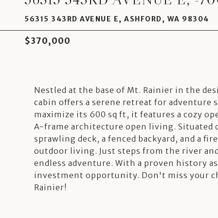
56315 343RD AVENUE E, ASHFORD, WA 98304
$370,000
Nestled at the base of Mt. Rainier in the d
cabin offers a serene retreat for adventure 
maximize its 600 sq ft, it features a cozy op
A-frame architecture open living. Situated o
sprawling deck, a fenced backyard, and a fire
outdoor living. Just steps from the river and
endless adventure. With a proven history as
investment opportunity. Don't miss your ch
Rainier!