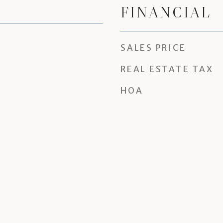
FINANCIAL
SALES PRICE
REAL ESTATE TAX
HOA