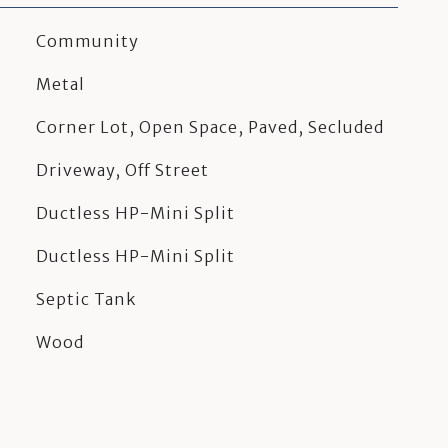
Community
Metal
Corner Lot, Open Space, Paved, Secluded
Driveway, Off Street
Ductless HP-Mini Split
Ductless HP-Mini Split
Septic Tank
Wood