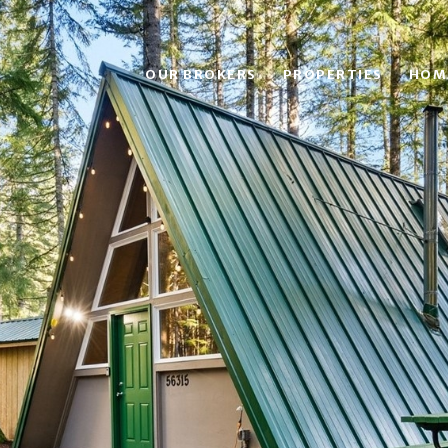
OUR BROKERS
PROPERTIES
HOM