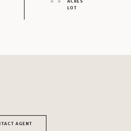
ACRES
NTACT AGENT