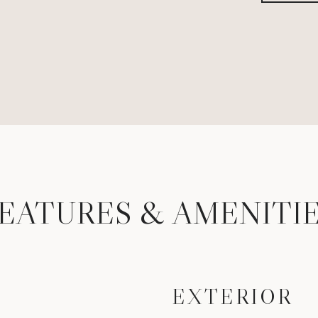
EATURES & AMENITI
EXTERIOR