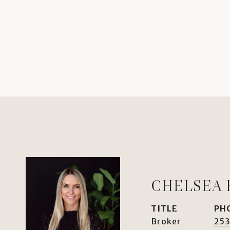
CHELSEA 
TITLE
PH
Broker
253