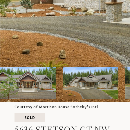
Courtesy of Morrison House Sotheby's Intl
SOLD
5636 STETSON CT NW