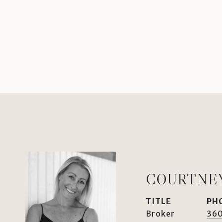
COURTNE
TITLE
PH
Broker
36