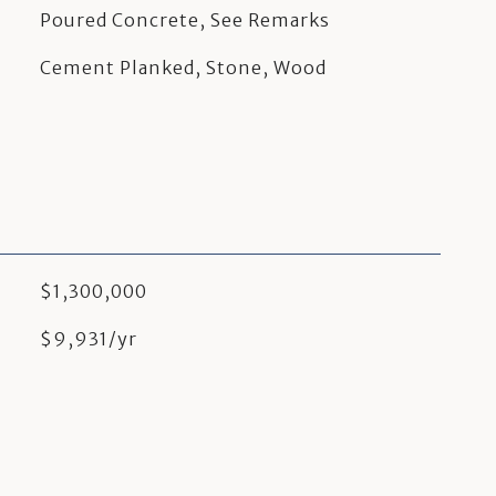
Poured Concrete, See Remarks
Cement Planked, Stone, Wood
$1,300,000
$9,931/yr