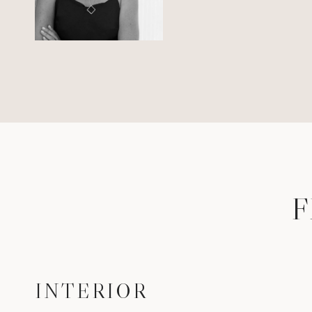
F
INTERIOR