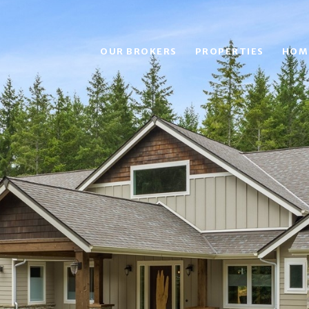
OUR BROKERS
PROPERTIES
HOM