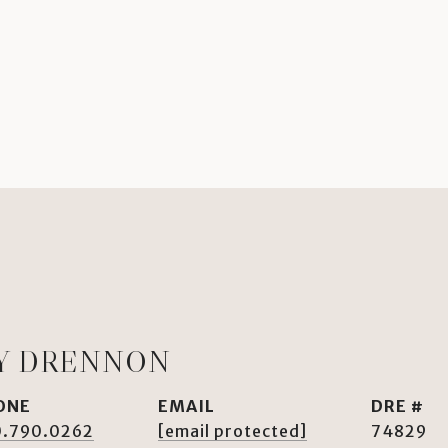
Y DRENNON
ONE
EMAIL
DRE #
0.790.0262
[email protected]
74829