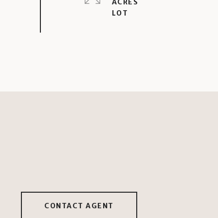
ACRES
CONTACT AGENT