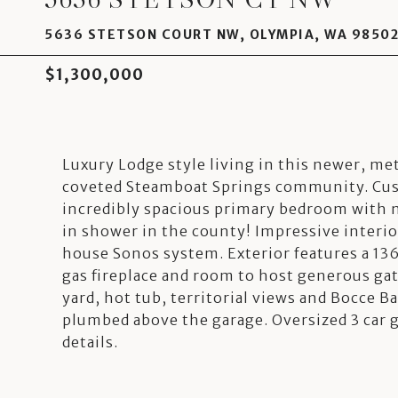
5636 STETSON COURT NW, OLYMPIA, WA 9850
$1,300,000
Luxury Lodge style living in this newer, me
coveted Steamboat Springs community. Cust
incredibly spacious primary bedroom with m
in shower in the county! Impressive interior
house Sonos system. Exterior features a 136
gas fireplace and room to host generous gath
yard, hot tub, territorial views and Bocce Ba
plumbed above the garage. Oversized 3 car ga
details.