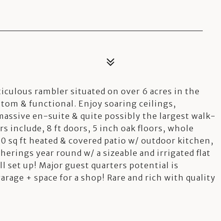
2
ticulous rambler situated on over 6 acres in the
om & functional. Enjoy soaring ceilings,
assive en-suite & quite possibly the largest walk-
s include, 8 ft doors, 5 inch oak floors, whole
0 sq ft heated & covered patio w/ outdoor kitchen,
erings year round w/ a sizeable and irrigated flat
ll set up! Major guest quarters potential is
rage + space for a shop! Rare and rich with quality