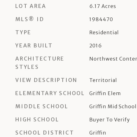
LOT AREA
6.17
Acres
MLS® ID
1984470
TYPE
Residential
YEAR BUILT
2016
ARCHITECTURE
Northwest Conte
STYLES
VIEW DESCRIPTION
Territorial
ELEMENTARY SCHOOL
Griffin Elem
MIDDLE SCHOOL
Griffin Mid School
HIGH SCHOOL
Buyer To Verify
SCHOOL DISTRICT
Griffin