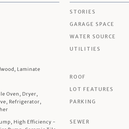
STORIES
GARAGE SPACE
WATER SOURCE
UTILITIES
rdwood, Laminate
ROOF
LOT FEATURES
le Oven, Dryer,
PARKING
ve, Refrigerator,
her
SEWER
Pump, High Efficiency -