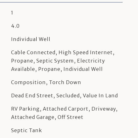
1
4.0
Individual Well
Cable Connected, High Speed Internet,
Propane, Septic System, Electricity
Available, Propane, Individual Well
Composition, Torch Down
Dead End Street, Secluded, Value In Land
RV Parking, Attached Carport, Driveway,
Attached Garage, Off Street
Septic Tank