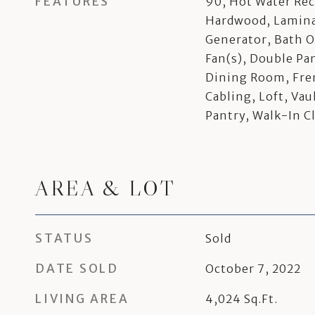
FEATURES
90, Hot Water Rec
Hardwood, Laminat
Generator, Bath O
Fan(s), Double P
Dining Room, Fre
Cabling, Loft, Vau
Pantry, Walk-In C
AREA & LOT
STATUS
Sold
DATE SOLD
October 7, 2022
LIVING AREA
4,024
Sq.Ft.