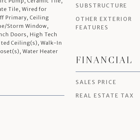
irc Pump, Ceramic Tile,
SUBSTRUCTURE
e Tile, Wired for
ff Primary, Ceiling
OTHER EXTERIOR
ane/Storm Window,
FEATURES
nch Doors, High Tech
lted Ceiling(s), Walk-In
loset(s), Water Heater
FINANCIAL
SALES PRICE
REAL ESTATE TAX