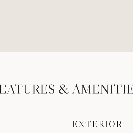
EATURES & AMENITI
EXTERIOR