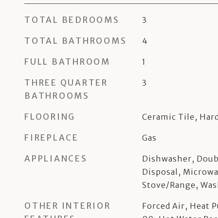
TOTAL BEDROOMS
3
TOTAL BATHROOMS
4
FULL BATHROOM
1
THREE QUARTER
3
BATHROOMS
FLOORING
Ceramic Tile, Ha
FIREPLACE
Gas
APPLIANCES
Dishwasher, Doub
Disposal, Microwa
Stove/Range, Was
OTHER INTERIOR
Forced Air, Heat 