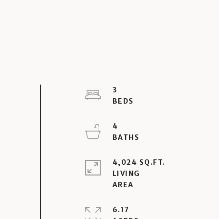
3
4
4,024 SQ.FT.
LIVING
6.17