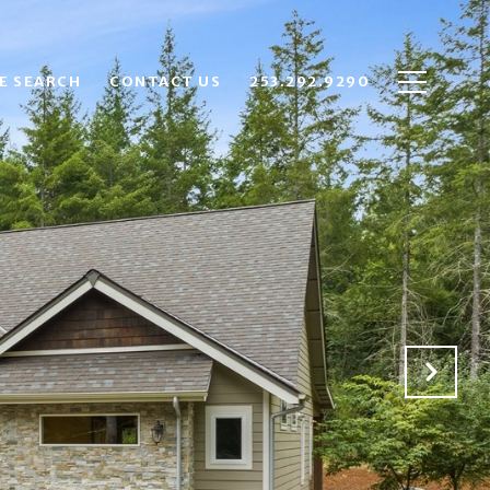
E SEARCH
CONTACT US
253.292.9290