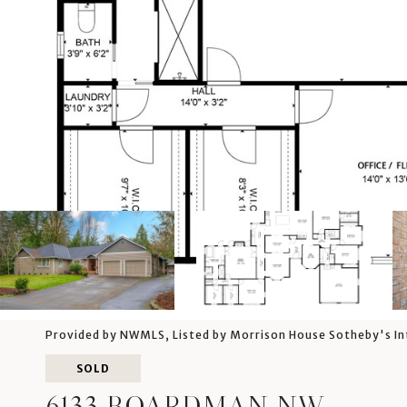
Provided by NWMLS, Listed by Morrison House Sotheby's In
SOLD
6133 BOARDMAN NW