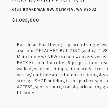
6133 BOARDMAN NW, OLYMPIA, WA 98502
$1,085,000
Boardman Road living; a peaceful single lev
a second DETACHED BUILDING (add +/- 1,280
Main home w/ NEW kitchen w/ oversized isla
BACK Kitchen for coffee & prep station are
walk in; vaulted ceilings, fireplace & access
yard w/ multiple areas for entertaining & so
storage. SHOP building is the perfect spot
ACCESS, sports court, trail & park nearby gi
lifestyle.