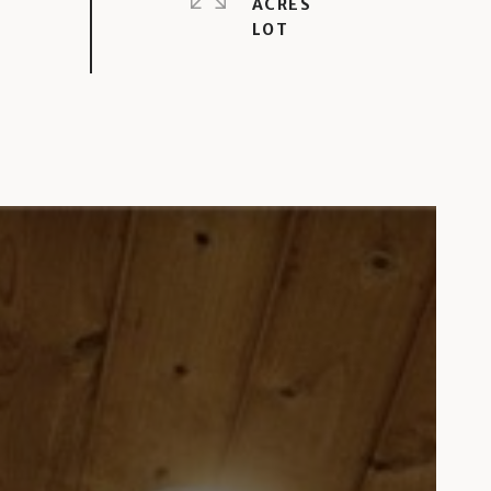
ACRES