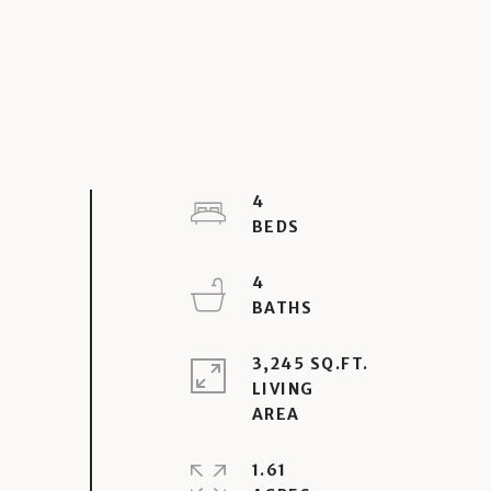
4
4
3,245 SQ.FT.
LIVING
1.61