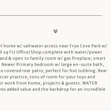
el home w/ saltwater access near Frye Cove Park w/
 sq Ft) Office/Shop complete with water/power.
nd & open to family room w/ gas fireplace; smart
a. Newer Primary bedroom w/ large en-suite bath,
 to covered rear patio; perfect for hot tubbing. Rear
ccer practice; tons of room for your toys and
 for work from home, projects & guests. WATER
ves added value and the backdrop for an incredible