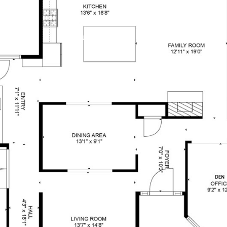
OUR BROKERS
PROPERTIES
HOM