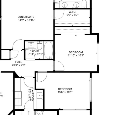
E SEARCH
CONTACT US
253.292.9290