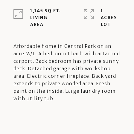
1,145 SQ.FT.
1
LIVING
ACRES
Affordable home in Central Park on an
acre M/L. 4 bedroom 1 bath with attached
carport. Back bedroom has private sunny
deck. Detached garage with workshop
area. Electric corner fireplace. Back yard
extends to private wooded area. Fresh
paint on the inside. Large laundry room
with utility tub.