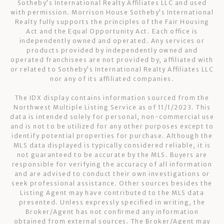
Sotheby’s International Realty Affiliates LLC and used
with permission. Morrison House Sotheby’s International
Realty fully supports the principles of the Fair Housing
Act and the Equal Opportunity Act. Each office is
independently owned and operated. Any services or
products provided by independently owned and
operated franchisees are not provided by, affiliated with
or related to Sotheby’s International Realty Affiliates LLC
nor any of its affiliated companies.
The IDX display contains information sourced from the
Northwest Multiple Listing Service as of 11/1/2023. This
data is intended solely for personal, non-commercial use
and is not to be utilized for any other purposes except to
identify potential properties for purchase. Although the
MLS data displayed is typically considered reliable, it is
not guaranteed to be accurate by the MLS. Buyers are
responsible for verifying the accuracy of all information
and are advised to conduct their own investigations or
seek professional assistance. Other sources besides the
Listing Agent may have contributed to the MLS data
presented. Unless expressly specified in writing, the
Broker/Agent has not confirmed any information
obtained from external sources. The Broker/Agent may