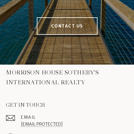
CONTACT US
MORRISON HOUSE SOTHEBY'S
INTERNATIONAL REALTY
GET IN TOUCH
EMAIL
[EMAIL PROTECTED]