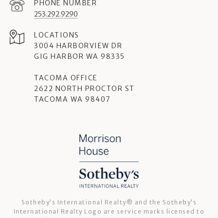
PHONE NUMBER
253.292.9290
3004 HARBORVIEW DR
GIG HARBOR WA 98335
TACOMA OFFICE
2622 NORTH PROCTOR ST
TACOMA WA 98407
Sotheby’s International Realty®️ and the Sotheby’s
International Realty Logo are service marks licensed to