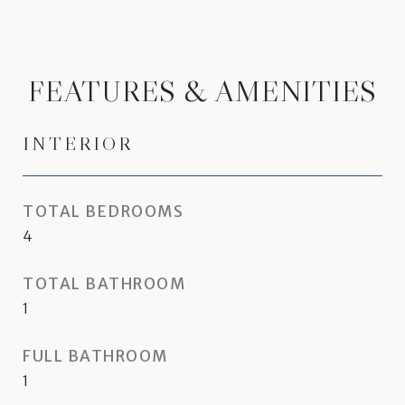
FEATURES & AMENITIES
INTERIOR
TOTAL BEDROOMS
4
TOTAL BATHROOM
1
FULL BATHROOM
1