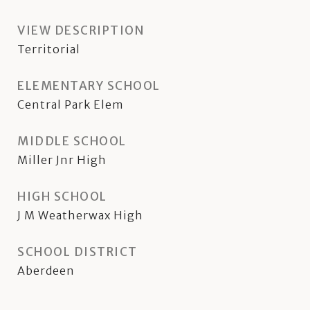
VIEW DESCRIPTION
Territorial
ELEMENTARY SCHOOL
Central Park Elem
MIDDLE SCHOOL
Miller Jnr High
HIGH SCHOOL
J M Weatherwax High
SCHOOL DISTRICT
Aberdeen