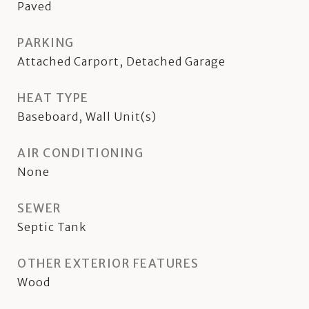
Paved
PARKING
Attached Carport, Detached Garage
HEAT TYPE
Baseboard, Wall Unit(s)
AIR CONDITIONING
None
SEWER
Septic Tank
OTHER EXTERIOR FEATURES
Wood