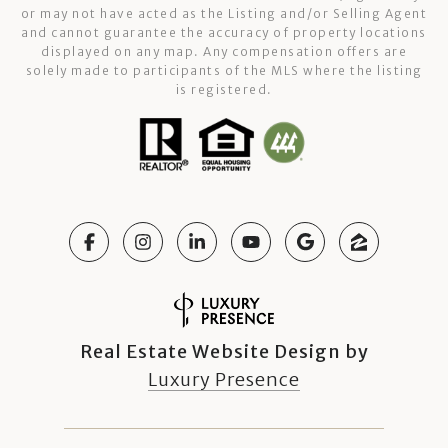
or may not have acted as the Listing and/or Selling Agent
and cannot guarantee the accuracy of property locations
displayed on any map. Any compensation offers are
solely made to participants of the MLS where the listing
is registered.
Real Estate Website Design by
Luxury Presence