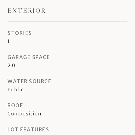
EXTERIOR
STORIES
1
GARAGE SPACE
2.0
WATER SOURCE
Public
ROOF
Composition
LOT FEATURES