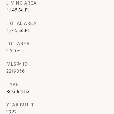
LIVING AREA
1,145
Sq.Ft.
TOTAL AREA
1,145
Sq.Ft.
LOT AREA
1
Acres
MLS® ID
2219356
TYPE
Residential
YEAR BUILT
1922