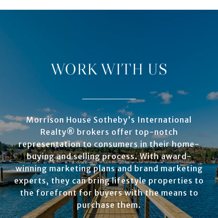
WORK WITH US
Morrison House Sotheby’s International
Realty® brokers offer top-notch
representation to consumers in their home-
buying and selling process. With award-
winning marketing plans and brand marketing
experts, they can bring lifestyle properties to
the forefront for buyers with the means to
purchase them.