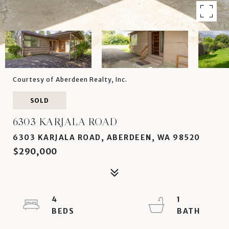
Courtesy of Aberdeen Realty, Inc.
SOLD
6303 KARJALA ROAD
6303 KARJALA ROAD, ABERDEEN, WA 98520
$290,000
4
1