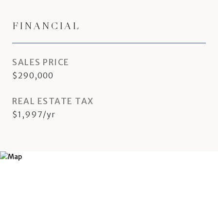
FINANCIAL
SALES PRICE
$290,000
REAL ESTATE TAX
$1,997/yr