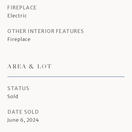
FIREPLACE
Electric
OTHER INTERIOR FEATURES
Fireplace
AREA & LOT
STATUS
Sold
DATE SOLD
June 6, 2024