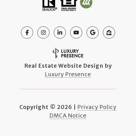
Real Estate Website Design by
Luxury Presence
Copyright ©
2026
|
Privacy Policy
DMCA Notice