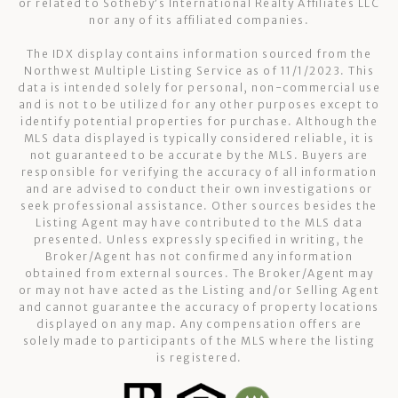
or related to Sotheby’s International Realty Affiliates LLC
nor any of its affiliated companies.
The IDX display contains information sourced from the
Northwest Multiple Listing Service as of 11/1/2023. This
data is intended solely for personal, non-commercial use
and is not to be utilized for any other purposes except to
identify potential properties for purchase. Although the
MLS data displayed is typically considered reliable, it is
not guaranteed to be accurate by the MLS. Buyers are
responsible for verifying the accuracy of all information
and are advised to conduct their own investigations or
seek professional assistance. Other sources besides the
Listing Agent may have contributed to the MLS data
presented. Unless expressly specified in writing, the
Broker/Agent has not confirmed any information
obtained from external sources. The Broker/Agent may
or may not have acted as the Listing and/or Selling Agent
and cannot guarantee the accuracy of property locations
displayed on any map. Any compensation offers are
solely made to participants of the MLS where the listing
is registered.