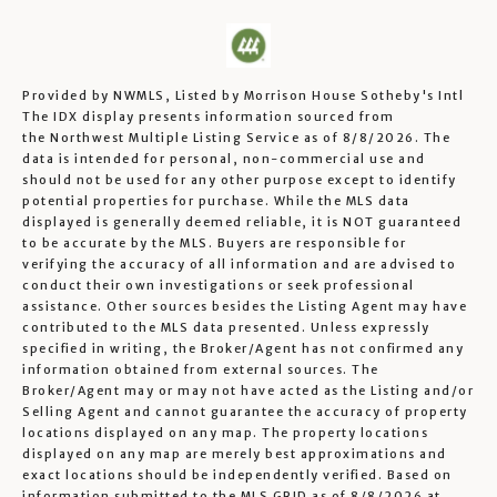
Provided by NWMLS, Listed by Morrison House Sotheby's Intl
The IDX display presents information sourced from
the
Northwest Multiple Listing Service
as of 8/8/2026. The
data is intended for personal, non-commercial use and
should not be used for any other purpose except to identify
potential properties for purchase. While the MLS data
displayed is generally deemed reliable, it is NOT guaranteed
to be accurate by the MLS. Buyers are responsible for
verifying the accuracy of all information and are advised to
conduct their own investigations or seek professional
assistance. Other sources besides the Listing Agent may have
contributed to the MLS data presented. Unless expressly
specified in writing, the Broker/Agent has not confirmed any
information obtained from external sources. The
Broker/Agent may or may not have acted as the Listing and/or
Selling Agent and cannot guarantee the accuracy of property
locations displayed on any map. The property locations
displayed on any map are merely best approximations and
exact locations should be independently verified.
Based on
information submitted to the MLS GRID as of
8/8/2026 at