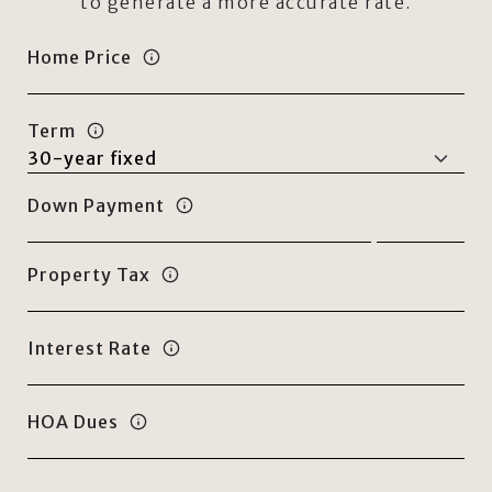
to generate a more accurate rate.
Home Price
Term
Down Payment
Property Tax
Interest Rate
HOA Dues