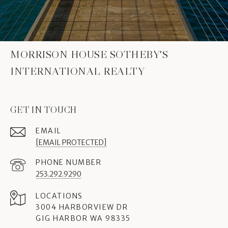
MORRISON HOUSE SOTHEBY'S
INTERNATIONAL REALTY
GET IN TOUCH
EMAIL
[EMAIL PROTECTED]
PHONE NUMBER
253.292.9290
3004 HARBORVIEW DR
GIG HARBOR WA 98335