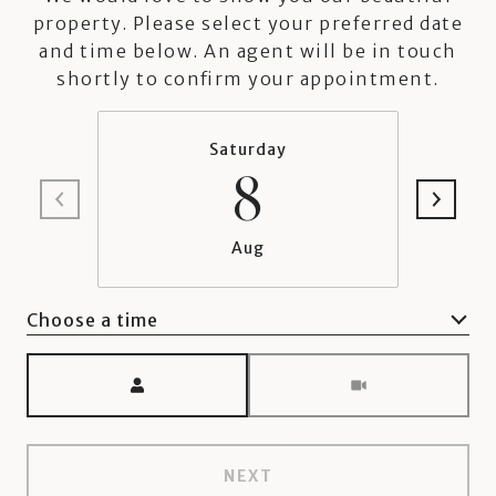
property. Please select your preferred date
and time below. An agent will be in touch
shortly to confirm your appointment.
Saturday
8
Aug
Choose a time
Meeting Type
NEXT