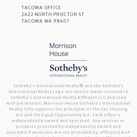
TACOMA OFFICE
2622 NORTH PROCTOR ST
TACOMA WA 98407
Sotheby’s International Realty®️ and the Sotheby’s
International Realty Logo are service marks licensed to
Sotheby’s International Realty Affiliates LLC and used
with permission. Morrison House Sotheby’s International
Realty fully supports the principles of the Fair Housing
Act and the Equal Opportunity Act. Each office is
independently owned and operated. Any services or
products provided by independently owned and
operated franchisees are not provided by, affiliated with