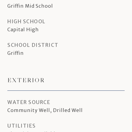
Griffin Mid School
HIGH SCHOOL
Capital High
SCHOOL DISTRICT
Griffin
EXTERIOR
WATER SOURCE
Community Well, Drilled Well
UTILITIES