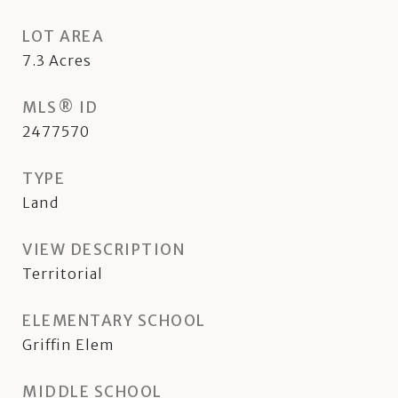
LOT AREA
7.3
Acres
MLS® ID
2477570
TYPE
Land
VIEW DESCRIPTION
Territorial
ELEMENTARY SCHOOL
Griffin Elem
MIDDLE SCHOOL