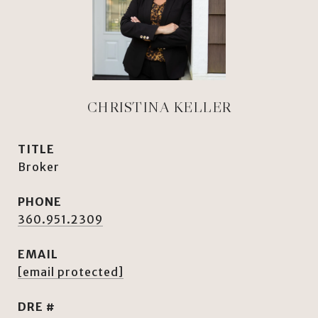
CHRISTINA KELLER
TITLE
Broker
PHONE
360.951.2309
EMAIL
[email protected]
DRE #