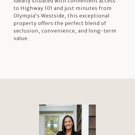
Ideally situated with convenient access
to Highway 101 and just minutes from
Olympia's Westside, this exceptional
property offers the perfect blend of
seclusion, convenience, and long-term
value.