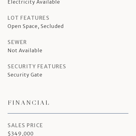
Electricity Available
LOT FEATURES
Open Space, Secluded
SEWER
Not Available
SECURITY FEATURES
Security Gate
FINANCIAL
SALES PRICE
$349,000