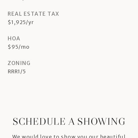
REAL ESTATE TAX
$1,925/yr
HOA
$95/mo
ZONING
RRR1/5
SCHEDULE A SHOWING
We would love to show you our beautiful