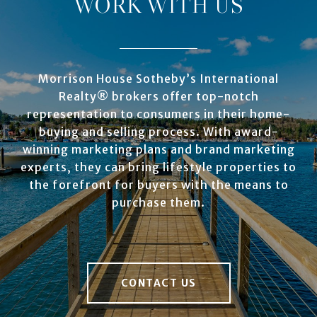
WORK WITH US
Morrison House Sotheby’s International
Realty® brokers offer top-notch
representation to consumers in their home-
buying and selling process. With award-
winning marketing plans and brand marketing
experts, they can bring lifestyle properties to
the forefront for buyers with the means to
purchase them.
CONTACT US