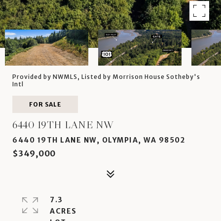
Provided by NWMLS, Listed by Morrison House Sotheby's
Intl
FOR SALE
6440 19TH LANE NW
6440 19TH LANE NW, OLYMPIA, WA 98502
$349,000
7.3
ACRES