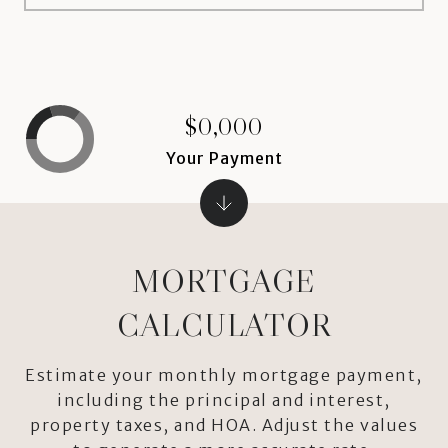
$0,000
Your Payment
MORTGAGE
CALCULATOR
Estimate your monthly mortgage payment,
including the principal and interest,
property taxes, and HOA. Adjust the values