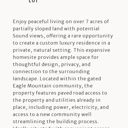
Enjoy peaceful living on over 7 acres of
partially sloped land with potential
Sound views, offering a rare opportunity
to create a custom luxury residence in a
private, natural setting. This expansive
homesite provides ample space for
thoughtful design, privacy, and
connection to the surrounding
landscape. Located within the gated
Eagle Mountain community, the
property features paved road access to
the property and utilities already in
place, including power, electricity, and
access to a new community well
streamlining the building process.