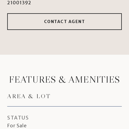
21001392
CONTACT AGENT
FEATURES & AMENITIES
AREA & LOT
STATUS
For Sale