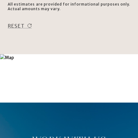
All estimates are provided for informational purposes only.
Actual amounts may vary.
RESET