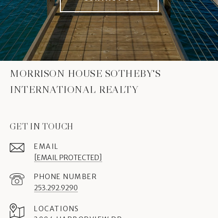
MORRISON HOUSE SOTHEBY'S
INTERNATIONAL REALTY
GET IN TOUCH
EMAIL
[EMAIL PROTECTED]
PHONE NUMBER
253.292.9290