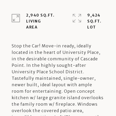
2,940 SQ.FT.
9,424
LIVING
SQ.FT.
Stop the Car! Move-in ready, ideally
located in the heart of University Place,
in the desirable community of Cascade
Point. In the highly sought-after
University Place School District.
Tastefully maintained, single-owner,
newer built, ideal layout with ample
room for entertaining. Open concept
kitchen w/ large granite island overlooks
the family room w/ fireplace. Windows
overlook the covered patio area,