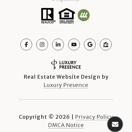
Real Estate Website Design by
Luxury Presence
Copyright ©
2026
|
Privacy Policy
DMCA Notice