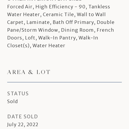
Forced Air, High Efficiency - 90, Tankless
Water Heater, Ceramic Tile, Wall to Wall
Carpet, Laminate, Bath Off Primary, Double
Pane/Storm Window, Dining Room, French
Doors, Loft, Walk-In Pantry, Walk-In
Closet(s), Water Heater
AREA & LOT
STATUS
Sold
DATE SOLD
July 22, 2022