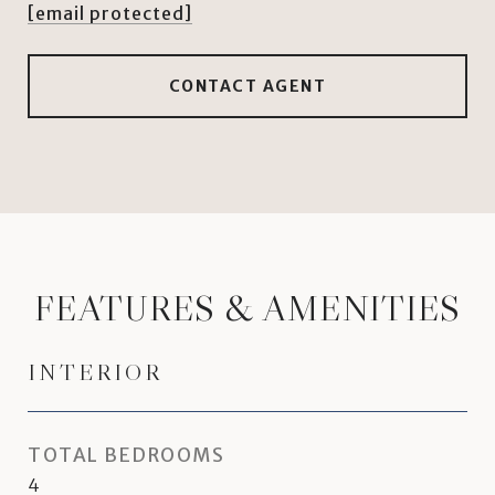
[email protected]
CONTACT AGENT
FEATURES & AMENITIES
INTERIOR
TOTAL BEDROOMS
4