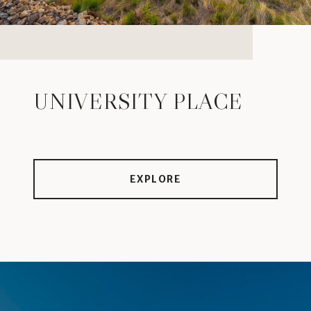
UNIVERSITY PLACE
EXPLORE