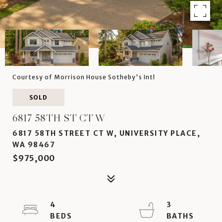
Courtesy of Morrison House Sotheby's Intl
SOLD
6817 58TH ST CT W
6817 58TH STREET CT W, UNIVERSITY PLACE,
WA 98467
$975,000
4
3