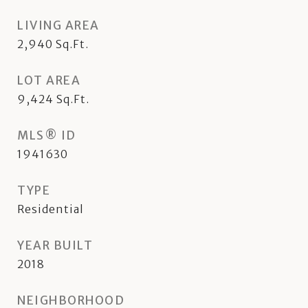
LIVING AREA
2,940
Sq.Ft.
LOT AREA
9,424
Sq.Ft.
MLS® ID
1941630
TYPE
Residential
YEAR BUILT
2018
NEIGHBORHOOD