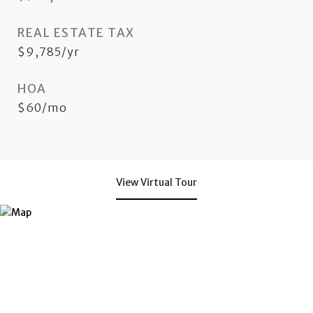
REAL ESTATE TAX
$9,785/yr
HOA
$60/mo
View Virtual Tour