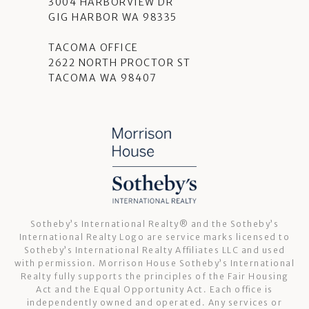
3004 HARBORVIEW DR
GIG HARBOR WA 98335
TACOMA OFFICE
2622 NORTH PROCTOR ST
TACOMA WA 98407
Sotheby’s International Realty®️ and the Sotheby’s
International Realty Logo are service marks licensed to
Sotheby’s International Realty Affiliates LLC and used
with permission. Morrison House Sotheby’s International
Realty fully supports the principles of the Fair Housing
Act and the Equal Opportunity Act. Each office is
independently owned and operated. Any services or