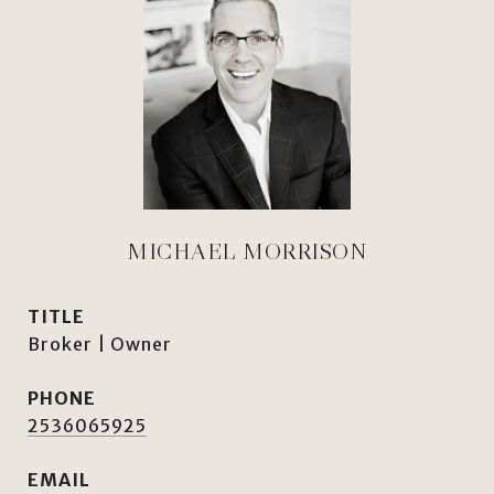
MICHAEL MORRISON
TITLE
Broker | Owner
PHONE
2536065925
EMAIL