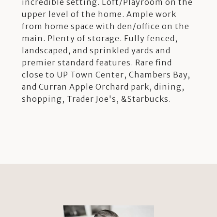
incredible setting. Loft/Playroom on the
upper level of the home. Ample work
from home space with den/office on the
main. Plenty of storage. Fully fenced,
landscaped, and sprinkled yards and
premier standard features. Rare find
close to UP Town Center, Chambers Bay,
and Curran Apple Orchard park, dining,
shopping, Trader Joe's, &Starbucks.