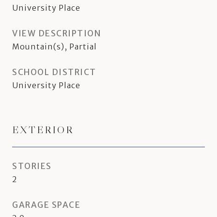
University Place
VIEW DESCRIPTION
Mountain(s), Partial
SCHOOL DISTRICT
University Place
EXTERIOR
STORIES
2
GARAGE SPACE