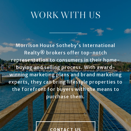
WORK WITH US
Morrison House Sotheby’s International
Realty® brokers offer top-notch
representation to consumers in their home-
buying and selling process. With award-
winning marketing plans and brand marketing
experts, they can bring lifestyle properties to
the forefront for buyers with the means to
purchase them.
CONTACT US