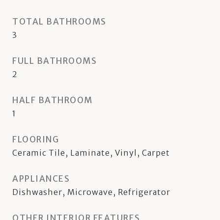
TOTAL BATHROOMS
3
FULL BATHROOMS
2
HALF BATHROOM
1
FLOORING
Ceramic Tile, Laminate, Vinyl, Carpet
APPLIANCES
Dishwasher, Microwave, Refrigerator
OTHER INTERIOR FEATURES