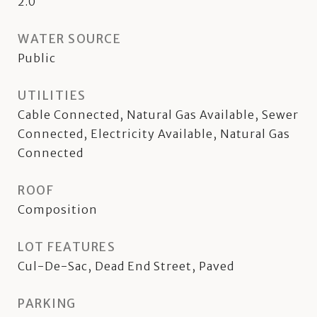
2.0
WATER SOURCE
Public
UTILITIES
Cable Connected, Natural Gas Available, Sewer
Connected, Electricity Available, Natural Gas
Connected
ROOF
Composition
LOT FEATURES
Cul-De-Sac, Dead End Street, Paved
PARKING