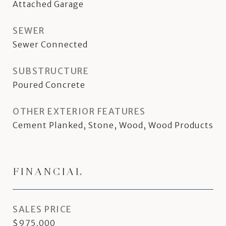
Attached Garage
SEWER
Sewer Connected
SUBSTRUCTURE
Poured Concrete
OTHER EXTERIOR FEATURES
Cement Planked, Stone, Wood, Wood Products
FINANCIAL
SALES PRICE
$975,000