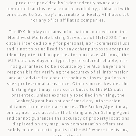
products provided by independently owned and
operated franchisees are not provided by, affiliated with
or related to Sotheby’s International Realty Affiliates LLC
nor any of its affiliated companies.
The IDX display contains information sourced from the
Northwest Multiple Listing Service as of 11/1/2023. This
data is intended solely for personal, non-commercial use
and is not to be utilized for any other purposes except to
identify potential properties for purchase. Although the
MLS data displayed is typically considered reliable, it is
not guaranteed to be accurate by the MLS. Buyers are
responsible for verifying the accuracy of all information
and are advised to conduct their own investigations or
seek professional assistance. Other sources besides the
Listing Agent may have contributed to the MLS data
presented. Unless expressly specified in writing, the
Broker/Agent has not confirmed any information
obtained from external sources. The Broker/Agent may
or may not have acted as the Listing and/or Selling Agent
and cannot guarantee the accuracy of property locations
displayed on any map. Any compensation offers are
solely made to participants of the MLS where the listing
is registered.