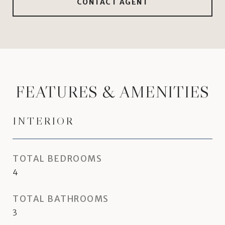
CONTACT AGENT
FEATURES & AMENITIES
INTERIOR
TOTAL BEDROOMS
4
TOTAL BATHROOMS
3