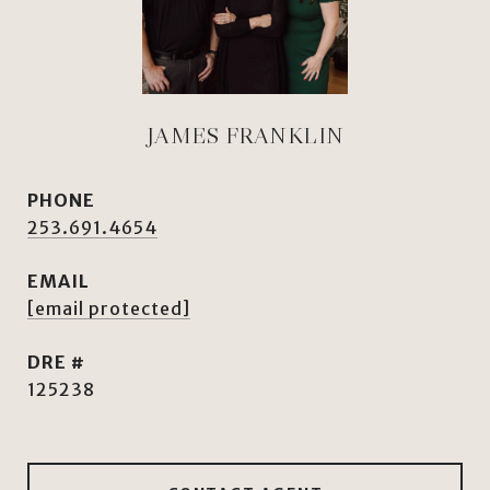
JAMES FRANKLIN
PHONE
253.691.4654
EMAIL
[email protected]
DRE #
125238