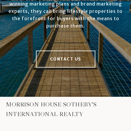
winning marketing plans and brand marketing
experts, they can bring lifestyle properties to
the forefront for buyers with the means to
purchase them.
CONTACT US
MORRISON HOUSE SOTHEBY'S
INTERNATIONAL REALTY