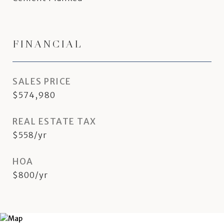
FINANCIAL
SALES PRICE
$574,980
REAL ESTATE TAX
$558/yr
HOA
$800/yr