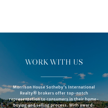
WORK WITH US
Morrison House Sotheby’s International
Realty® brokers offer top-notch
representation to consumers in their home-
buying and selling process. With award-