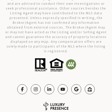
and are advised to conduct their own investigations or
seek professional assistance. Other sources besides the
Listing Agent may have contributed to the MLS data
presented. Unless expressly specified in writing, the
Broker/Agent has not confirmed any information
obtained from external sources. The Broker/Agent may
or may not have acted as the Listing and/or Selling Agent
and cannot guarantee the accuracy of property locations
displayed on any map. Any compensation offers are
solely made to participants of the MLS where the listing
is registered.