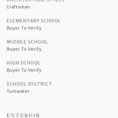
Craftsman
ELEMENTARY SCHOOL
Buyer To Verify
MIDDLE SCHOOL
Buyer To Verify
HIGH SCHOOL
Buyer To Verify
SCHOOL DISTRICT
Tumwater
EXTERIOR