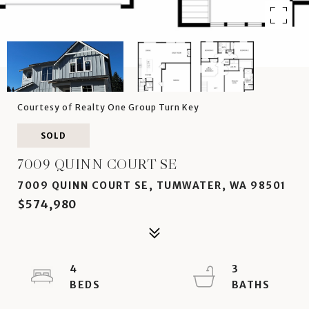
Courtesy of Realty One Group Turn Key
SOLD
7009 QUINN COURT SE
7009 QUINN COURT SE, TUMWATER, WA 98501
$574,980
4
3