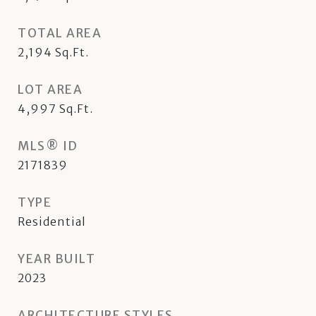
TOTAL AREA
2,194
Sq.Ft.
LOT AREA
4,997
Sq.Ft.
MLS® ID
2171839
TYPE
Residential
YEAR BUILT
2023
ARCHITECTURE STYLES