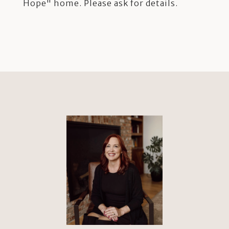
Hope" home. Please ask for details.