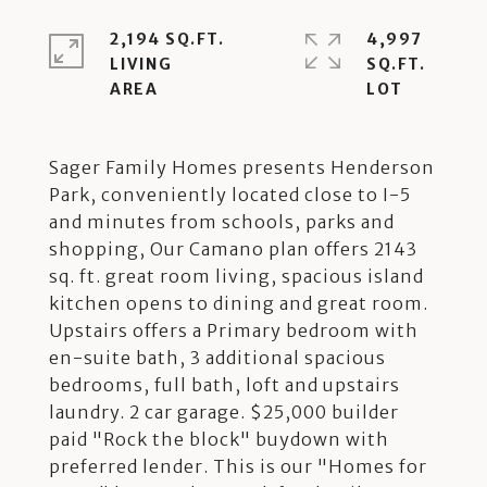
2,194 SQ.FT.
4,997
LIVING
SQ.FT.
Sager Family Homes presents Henderson
Park, conveniently located close to I-5
and minutes from schools, parks and
shopping, Our Camano plan offers 2143
sq. ft. great room living, spacious island
kitchen opens to dining and great room.
Upstairs offers a Primary bedroom with
en-suite bath, 3 additional spacious
bedrooms, full bath, loft and upstairs
laundry. 2 car garage. $25,000 builder
paid "Rock the block" buydown with
preferred lender. This is our "Homes for