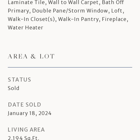
Laminate Tile, Wall to Wall Carpet, Bath Off
Primary, Double Pane/Storm Window, Loft,
Walk-In Closet(s), Walk-In Pantry, Fireplace,
Water Heater
AREA & LOT
STATUS
Sold
DATE SOLD
January 18, 2024
LIVING AREA
2,194
Sq.Ft.