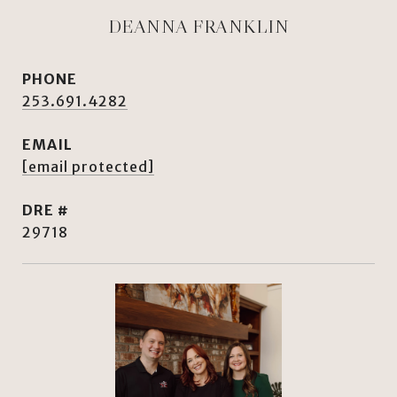
DEANNA FRANKLIN
PHONE
253.691.4282
EMAIL
[email protected]
DRE #
29718