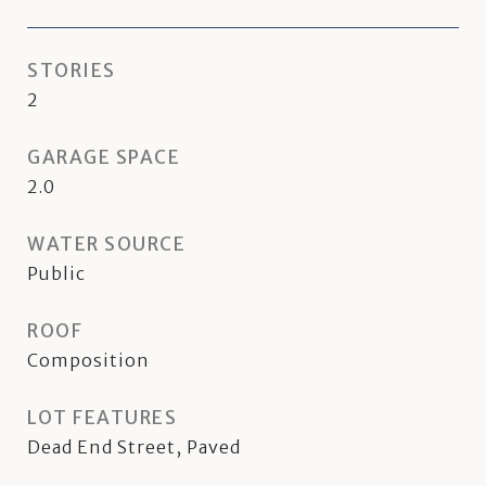
STORIES
2
GARAGE SPACE
2.0
WATER SOURCE
Public
ROOF
Composition
LOT FEATURES
Dead End Street, Paved