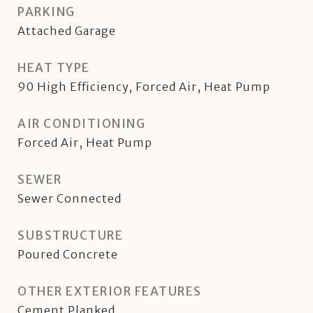
PARKING
Attached Garage
HEAT TYPE
90 High Efficiency, Forced Air, Heat Pump
AIR CONDITIONING
Forced Air, Heat Pump
SEWER
Sewer Connected
SUBSTRUCTURE
Poured Concrete
OTHER EXTERIOR FEATURES
Cement Planked