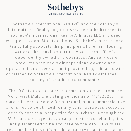
Sotheby’s International Realty®️ and the Sotheby’s
International Realty Logo are service marks licensed to
Sotheby’s International Realty Affiliates LLC and used
with permission. Morrison House Sotheby’s International
Realty fully supports the principles of the Fair Housing
Act and the Equal Opportunity Act. Each office is
independently owned and operated. Any services or
products provided by independently owned and
operated franchisees are not provided by, affiliated with
or related to Sotheby’s International Realty Affiliates LLC
nor any of its affiliated companies.
The IDX display contains information sourced from the
Northwest Multiple Listing Service as of 11/1/2023. This
data is intended solely for personal, non-commercial use
and is not to be utilized for any other purposes except to
identify potential properties for purchase. Although the
MLS data displayed is typically considered reliable, it is
not guaranteed to be accurate by the MLS. Buyers are
responsible for verifying the accuracy of all information