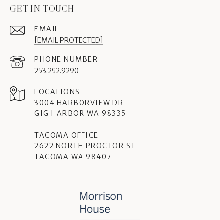
GET IN TOUCH
EMAIL
[EMAIL PROTECTED]
PHONE NUMBER
253.292.9290
3004 HARBORVIEW DR
GIG HARBOR WA 98335
TACOMA OFFICE
2622 NORTH PROCTOR ST
TACOMA WA 98407