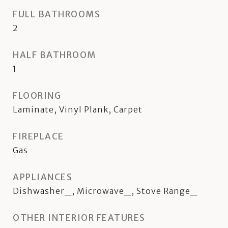
FULL BATHROOMS
2
HALF BATHROOM
1
FLOORING
Laminate, Vinyl Plank, Carpet
FIREPLACE
Gas
APPLIANCES
Dishwasher_, Microwave_, Stove Range_
OTHER INTERIOR FEATURES