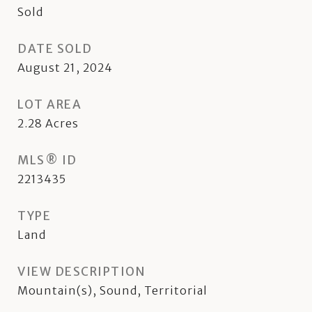
Sold
DATE SOLD
August 21, 2024
LOT AREA
2.28
Acres
MLS® ID
2213435
TYPE
Land
VIEW DESCRIPTION
Mountain(s), Sound, Territorial