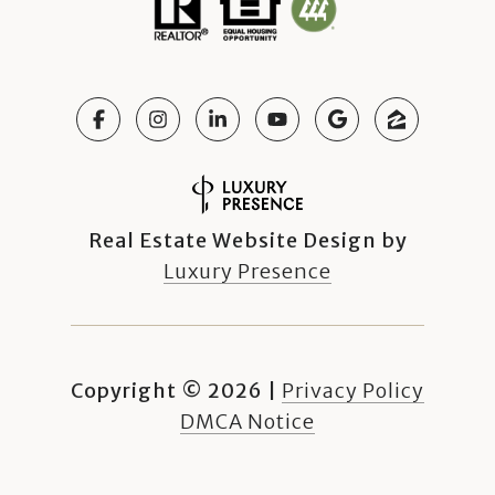
Real Estate Website Design by
Luxury Presence
Copyright ©
2026
|
Privacy Policy
DMCA Notice