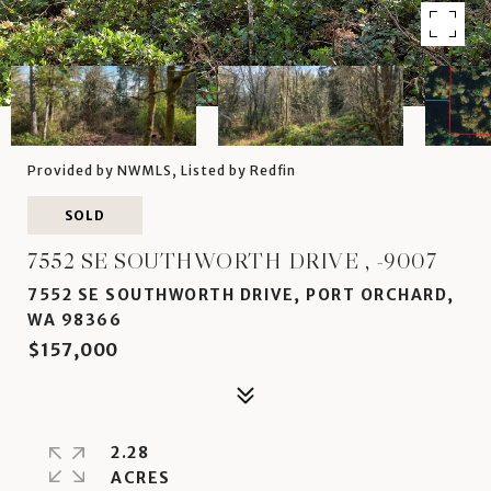
Provided by NWMLS, Listed by Redfin
SOLD
7552 SE SOUTHWORTH DRIVE , -9007
7552 SE SOUTHWORTH DRIVE, PORT ORCHARD,
WA 98366
$157,000
2.28
ACRES