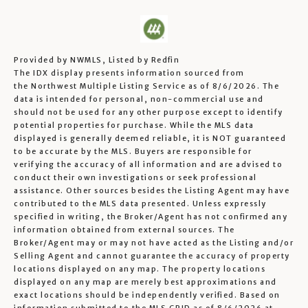
Provided by NWMLS, Listed by Redfin
The IDX display presents information sourced from
the
Northwest Multiple Listing Service
as of 8/6/2026. The
data is intended for personal, non-commercial use and
should not be used for any other purpose except to identify
potential properties for purchase. While the MLS data
displayed is generally deemed reliable, it is NOT guaranteed
to be accurate by the MLS. Buyers are responsible for
verifying the accuracy of all information and are advised to
conduct their own investigations or seek professional
assistance. Other sources besides the Listing Agent may have
contributed to the MLS data presented. Unless expressly
specified in writing, the Broker/Agent has not confirmed any
information obtained from external sources. The
Broker/Agent may or may not have acted as the Listing and/or
Selling Agent and cannot guarantee the accuracy of property
locations displayed on any map. The property locations
displayed on any map are merely best approximations and
exact locations should be independently verified.
Based on