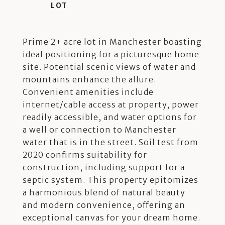
Prime 2+ acre lot in Manchester boasting
ideal positioning for a picturesque home
site. Potential scenic views of water and
mountains enhance the allure.
Convenient amenities include
internet/cable access at property, power
readily accessible, and water options for
a well or connection to Manchester
water that is in the street. Soil test from
2020 confirms suitability for
construction, including support for a
septic system. This property epitomizes
a harmonious blend of natural beauty
and modern convenience, offering an
exceptional canvas for your dream home.