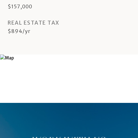
$157,000
REAL ESTATE TAX
$894/yr