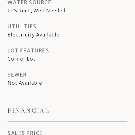
WATER SOURCE
In Street, Well Needed
UTILITIES
Electricity Available
LOT FEATURES
Corner Lot
SEWER
Not Available
FINANCIAL
SALES PRICE