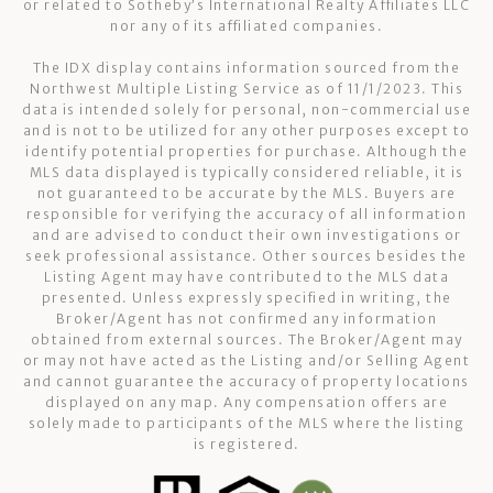
or related to Sotheby’s International Realty Affiliates LLC
nor any of its affiliated companies.
The IDX display contains information sourced from the
Northwest Multiple Listing Service as of 11/1/2023. This
data is intended solely for personal, non-commercial use
and is not to be utilized for any other purposes except to
identify potential properties for purchase. Although the
MLS data displayed is typically considered reliable, it is
not guaranteed to be accurate by the MLS. Buyers are
responsible for verifying the accuracy of all information
and are advised to conduct their own investigations or
seek professional assistance. Other sources besides the
Listing Agent may have contributed to the MLS data
presented. Unless expressly specified in writing, the
Broker/Agent has not confirmed any information
obtained from external sources. The Broker/Agent may
or may not have acted as the Listing and/or Selling Agent
and cannot guarantee the accuracy of property locations
displayed on any map. Any compensation offers are
solely made to participants of the MLS where the listing
is registered.