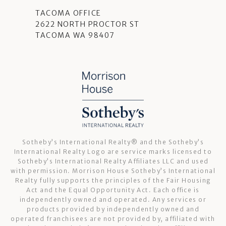
TACOMA OFFICE
2622 NORTH PROCTOR ST
TACOMA WA 98407
Sotheby’s International Realty®️ and the Sotheby’s
International Realty Logo are service marks licensed to
Sotheby’s International Realty Affiliates LLC and used
with permission. Morrison House Sotheby’s International
Realty fully supports the principles of the Fair Housing
Act and the Equal Opportunity Act. Each office is
independently owned and operated. Any services or
products provided by independently owned and
operated franchisees are not provided by, affiliated with