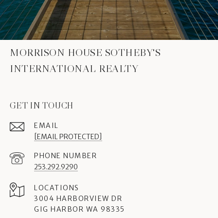
MORRISON HOUSE SOTHEBY'S
INTERNATIONAL REALTY
GET IN TOUCH
EMAIL
[EMAIL PROTECTED]
PHONE NUMBER
253.292.9290
3004 HARBORVIEW DR
GIG HARBOR WA 98335