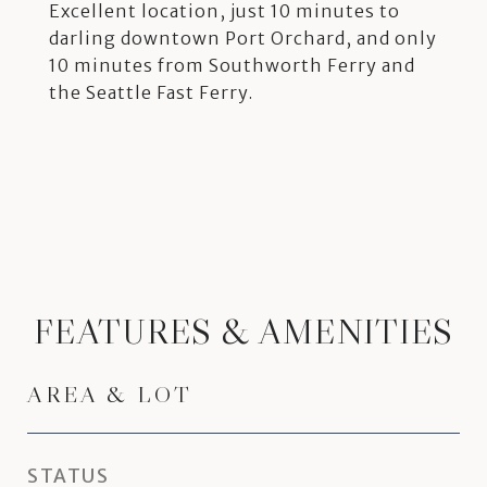
Excellent location, just 10 minutes to
darling downtown Port Orchard, and only
10 minutes from Southworth Ferry and
the Seattle Fast Ferry.
FEATURES & AMENITIES
AREA & LOT
STATUS