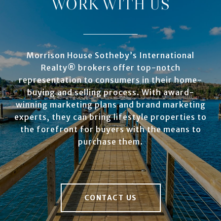
WORK WITH US
Morrison House Sotheby’s International
Realty® brokers offer top-notch
representation to consumers in their home-
buying and selling process. With award-
winning marketing plans and brand marketing
experts, they can bring lifestyle properties to
the forefront for buyers with the means to
purchase them.
CONTACT US