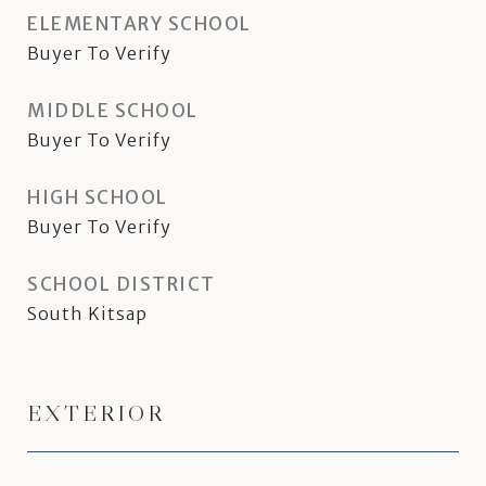
ELEMENTARY SCHOOL
Buyer To Verify
MIDDLE SCHOOL
Buyer To Verify
HIGH SCHOOL
Buyer To Verify
SCHOOL DISTRICT
South Kitsap
EXTERIOR