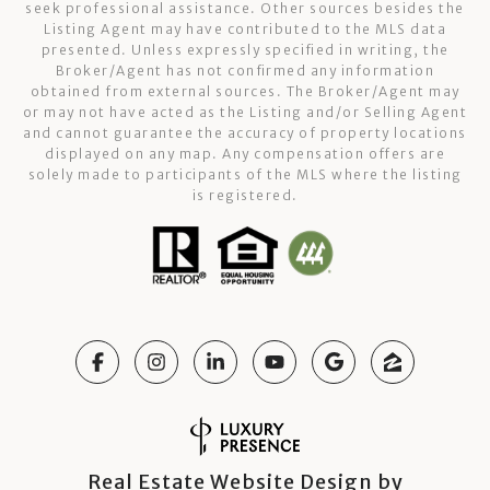
seek professional assistance. Other sources besides the
Listing Agent may have contributed to the MLS data
presented. Unless expressly specified in writing, the
Broker/Agent has not confirmed any information
obtained from external sources. The Broker/Agent may
or may not have acted as the Listing and/or Selling Agent
and cannot guarantee the accuracy of property locations
displayed on any map. Any compensation offers are
solely made to participants of the MLS where the listing
is registered.
Real Estate Website Design by