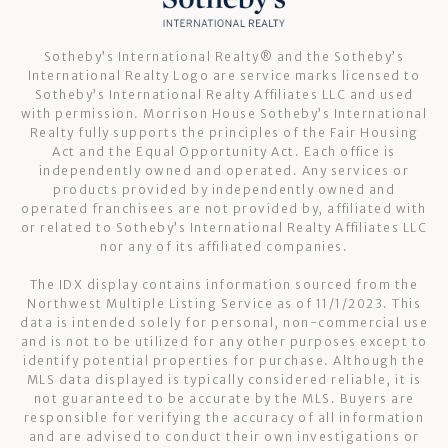
Sotheby’s International Realty®️ and the Sotheby’s
International Realty Logo are service marks licensed to
Sotheby’s International Realty Affiliates LLC and used
with permission. Morrison House Sotheby’s International
Realty fully supports the principles of the Fair Housing
Act and the Equal Opportunity Act. Each office is
independently owned and operated. Any services or
products provided by independently owned and
operated franchisees are not provided by, affiliated with
or related to Sotheby’s International Realty Affiliates LLC
nor any of its affiliated companies.
The IDX display contains information sourced from the
Northwest Multiple Listing Service as of 11/1/2023. This
data is intended solely for personal, non-commercial use
and is not to be utilized for any other purposes except to
identify potential properties for purchase. Although the
MLS data displayed is typically considered reliable, it is
not guaranteed to be accurate by the MLS. Buyers are
responsible for verifying the accuracy of all information
and are advised to conduct their own investigations or