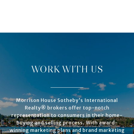
WORK WITH US
Morrison House Sotheby’s International
Realty® brokers offer top-notch
representation to consumers in their home-
buying and selling process. With award-
winning marketing plans and brand marketing