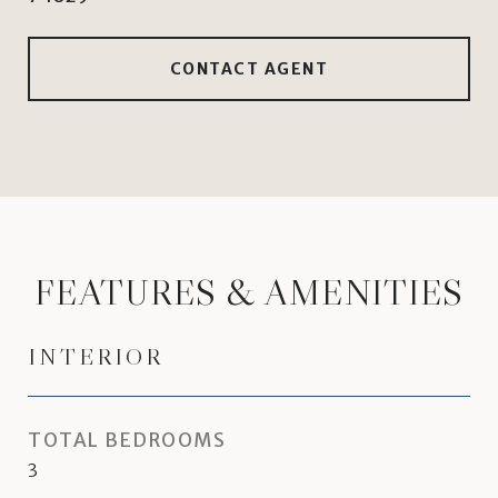
CONTACT AGENT
FEATURES & AMENITIES
INTERIOR
TOTAL BEDROOMS
3