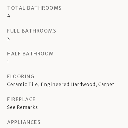
TOTAL BATHROOMS
4
FULL BATHROOMS
3
HALF BATHROOM
1
FLOORING
Ceramic Tile, Engineered Hardwood, Carpet
FIREPLACE
See Remarks
APPLIANCES