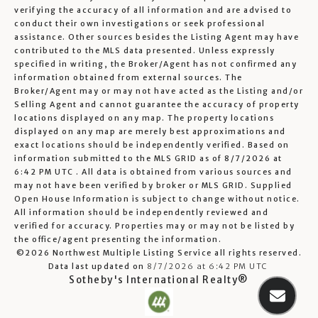
verifying the accuracy of all information and are advised to
conduct their own investigations or seek professional
assistance. Other sources besides the Listing Agent may have
contributed to the MLS data presented. Unless expressly
specified in writing, the Broker/Agent has not confirmed any
information obtained from external sources. The
Broker/Agent may or may not have acted as the Listing and/or
Selling Agent and cannot guarantee the accuracy of property
locations displayed on any map. The property locations
displayed on any map are merely best approximations and
exact locations should be independently verified.
Based on
information submitted to the MLS GRID as of
8/7/2026 at
6:42 PM UTC
. All data is obtained from various sources and
may not have been verified by broker or MLS GRID. Supplied
Open House Information is subject to change without notice.
All information should be independently reviewed and
verified for accuracy. Properties may or may not be listed by
the office/agent presenting the information.
©2026 Northwest Multiple Listing Service all rights reserved.
Data last updated on
8/7/2026 at 6:42 PM UTC
Sotheby's International Realty®