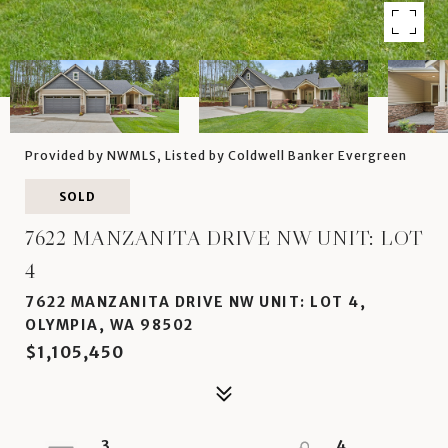
Provided by NWMLS, Listed by Coldwell Banker Evergreen
SOLD
7622 MANZANITA DRIVE NW UNIT: LOT
4
7622 MANZANITA DRIVE NW UNIT: LOT 4,
OLYMPIA, WA 98502
$1,105,450
3
4