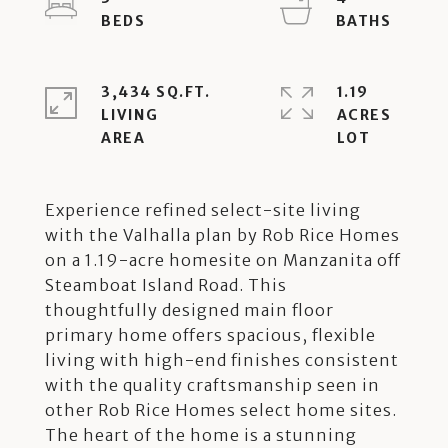
3,434 SQ.FT.
1.19
LIVING
ACRES
Experience refined select-site living
with the Valhalla plan by Rob Rice Homes
on a 1.19-acre homesite on Manzanita off
Steamboat Island Road. This
thoughtfully designed main floor
primary home offers spacious, flexible
living with high-end finishes consistent
with the quality craftsmanship seen in
other Rob Rice Homes select home sites.
The heart of the home is a stunning