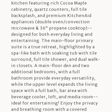
kitchen featuring rich Cocoa Maple
cabinetry, quartz counters, full tile
backsplash, and premium KitchenAid
appliances (double oven/convection
microwave & 36" propane cooktop)--
designed for both everyday living and
entertaining. The main-floor primary
suite is a true retreat, highlighted by a
spa-like bath with soaking tub with tile
surround, full tile shower, and dual walk-
in closets. A main-floor den and two
additional bedrooms, with a full
bathroom provide everyday versatility,
while the upper level expands the living
space with a full bath, bar area with
beverage cooler, loft, and media room--
ideal for entertaining! Enjoy the privacy
and breathing room with a covered