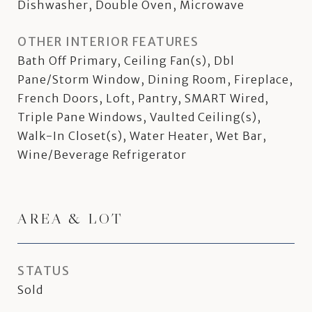
Dishwasher, Double Oven, Microwave
OTHER INTERIOR FEATURES
Bath Off Primary, Ceiling Fan(s), Dbl
Pane/Storm Window, Dining Room, Fireplace,
French Doors, Loft, Pantry, SMART Wired,
Triple Pane Windows, Vaulted Ceiling(s),
Walk-In Closet(s), Water Heater, Wet Bar,
Wine/Beverage Refrigerator
AREA & LOT
STATUS
Sold