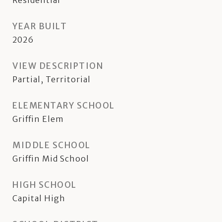
Residential
YEAR BUILT
2026
VIEW DESCRIPTION
Partial, Territorial
ELEMENTARY SCHOOL
Griffin Elem
MIDDLE SCHOOL
Griffin Mid School
HIGH SCHOOL
Capital High