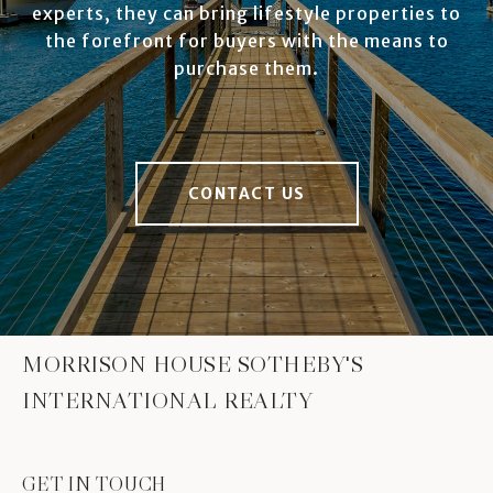
experts, they can bring lifestyle properties to
the forefront for buyers with the means to
purchase them.
CONTACT US
MORRISON HOUSE SOTHEBY'S
INTERNATIONAL REALTY
GET IN TOUCH