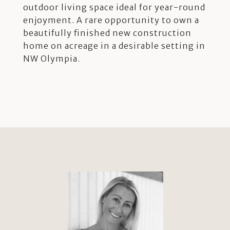
outdoor living space ideal for year-round
enjoyment. A rare opportunity to own a
beautifully finished new construction
home on acreage in a desirable setting in
NW Olympia.