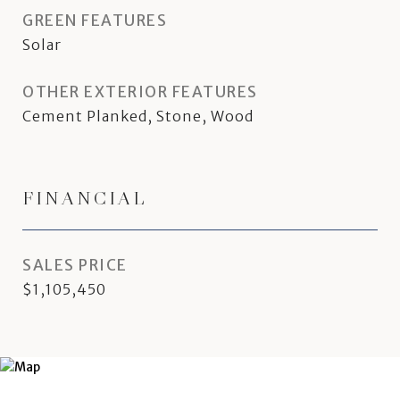
GREEN FEATURES
Solar
OTHER EXTERIOR FEATURES
Cement Planked, Stone, Wood
FINANCIAL
SALES PRICE
$1,105,450