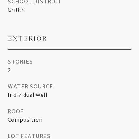
SCHOOL DISTRICT
Griffin
EXTERIOR
STORIES
2
WATER SOURCE
Individual Well
ROOF
Composition
LOT FEATURES