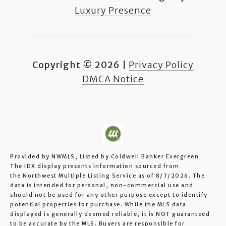
Luxury Presence
Copyright ©
2026
|
Privacy Policy
DMCA Notice
Provided by NWMLS, Listed by Coldwell Banker Evergreen
The IDX display presents information sourced from
the
Northwest Multiple Listing Service
as of 8/7/2026. The
data is intended for personal, non-commercial use and
should not be used for any other purpose except to identify
potential properties for purchase. While the MLS data
displayed is generally deemed reliable, it is NOT guaranteed
to be accurate by the MLS. Buyers are responsible for