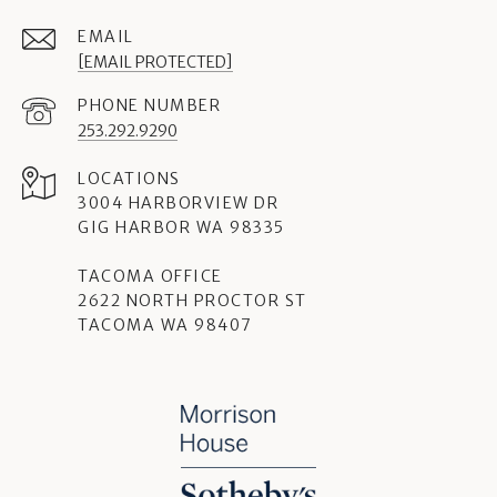
EMAIL
[EMAIL PROTECTED]
PHONE NUMBER
253.292.9290
3004 HARBORVIEW DR
GIG HARBOR WA 98335
TACOMA OFFICE
2622 NORTH PROCTOR ST
TACOMA WA 98407