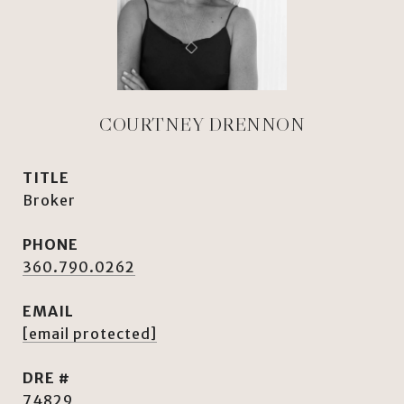
COURTNEY DRENNON
TITLE
Broker
PHONE
360.790.0262
EMAIL
[email protected]
DRE #
74829