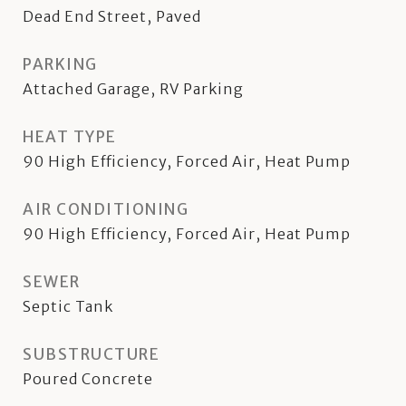
Dead End Street, Paved
PARKING
Attached Garage, RV Parking
HEAT TYPE
90 High Efficiency, Forced Air, Heat Pump
AIR CONDITIONING
90 High Efficiency, Forced Air, Heat Pump
SEWER
Septic Tank
SUBSTRUCTURE
Poured Concrete