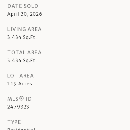
DATE SOLD
April 30, 2026
LIVING AREA
3,434
Sq.Ft.
TOTAL AREA
3,434
Sq.Ft.
LOT AREA
1.19
Acres
MLS® ID
2479323
TYPE