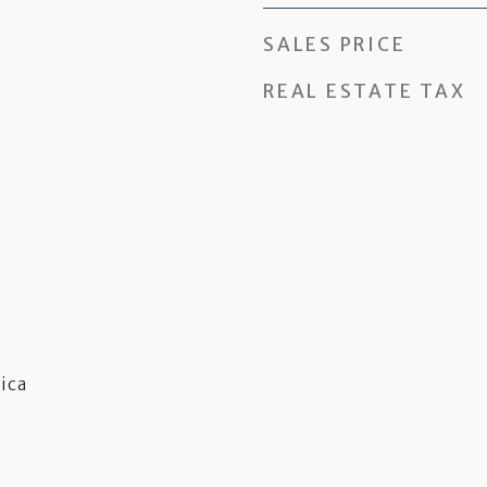
SALES PRICE
REAL ESTATE TAX
ica