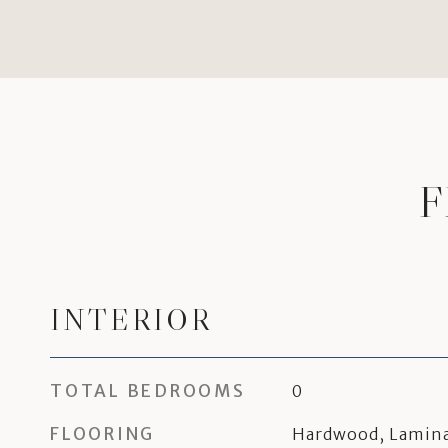
F
INTERIOR
TOTAL BEDROOMS
0
FLOORING
Hardwood, Lamina