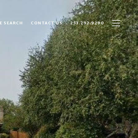
E SEARCH
CONTACT US
253.292.9290