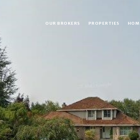
OUR BROKERS
PROPERTIES
HOM