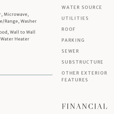
WATER SOURCE
r, Microwave,
UTILITIES
ve/Range, Washer
ROOF
ood, Wall to Wall
 Water Heater
PARKING
SEWER
SUBSTRUCTURE
OTHER EXTERIOR
FEATURES
FINANCIAL