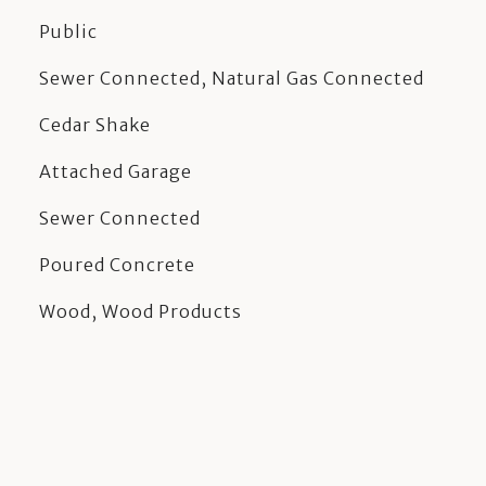
Public
Sewer Connected, Natural Gas Connected
Cedar Shake
Attached Garage
Sewer Connected
Poured Concrete
Wood, Wood Products