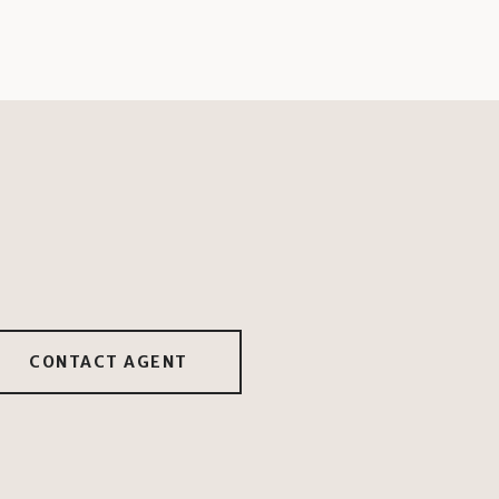
CONTACT AGENT