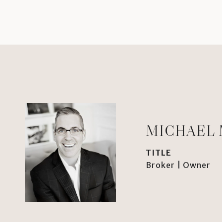
MICHAEL
TITLE
Broker | Owner