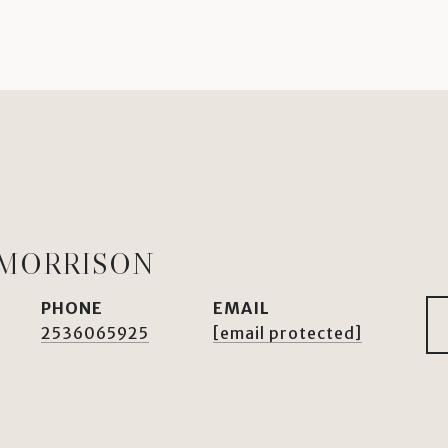
 MORRISON
PHONE
EMAIL
2536065925
[email protected]