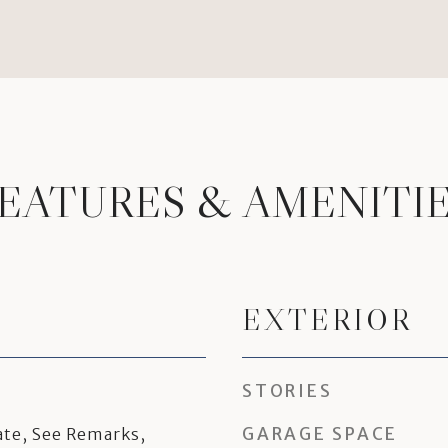
EATURES & AMENITI
EXTERIOR
STORIES
GARAGE SPACE
te, See Remarks,