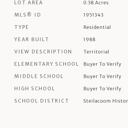
LOT AREA
0.38
Acres
MLS® ID
1951343
TYPE
Residential
YEAR BUILT
1988
VIEW DESCRIPTION
Territorial
ELEMENTARY SCHOOL
Buyer To Verify
MIDDLE SCHOOL
Buyer To Verify
HIGH SCHOOL
Buyer To Verify
SCHOOL DISTRICT
Steilacoom Histor