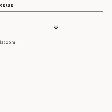
 98388
ilacoom.