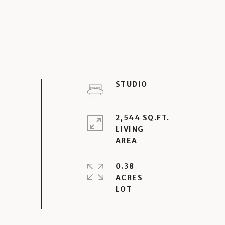
STUDIO
2,544 SQ.FT.
LIVING
0.38
ACRES