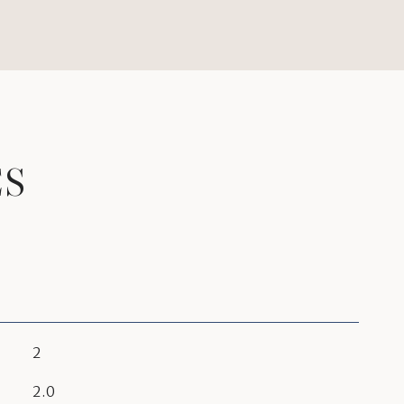
ES
2
2.0