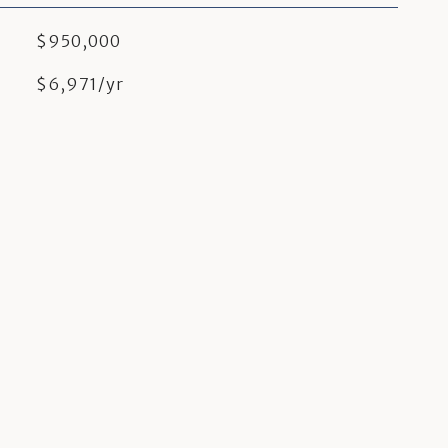
$950,000
$6,971/yr