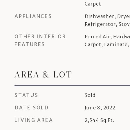
Carpet
APPLIANCES
Dishwasher, Drye
Refrigerator, Sto
OTHER INTERIOR
Forced Air, Hardw
FEATURES
Carpet, Laminate,
AREA & LOT
STATUS
Sold
DATE SOLD
June 8, 2022
LIVING AREA
2,544
Sq.Ft.