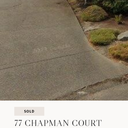
SOLD
77 CHAPMAN COURT