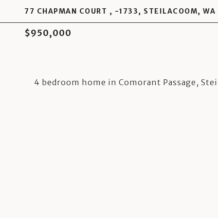
77 CHAPMAN COURT , -1733, STEILACOOM, WA
$950,000
4 bedroom home in Comorant Passage, Ste